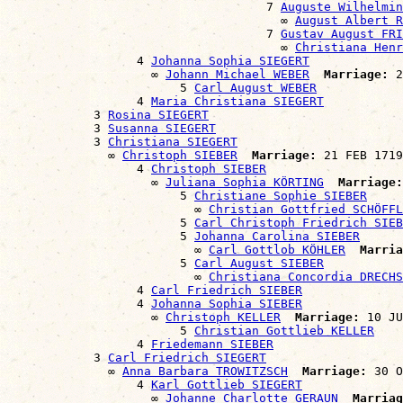
                                    7 
Auguste Wilhelmin
                                      ∞ 
August Albert R
                                    7 
Gustav August FRI
                                      ∞ 
Christiana Hen
                  4 
Johanna Sophia SIEGERT
                    ∞ 
Johann Michael WEBER
Marriage:
 2
                        5 
Carl August WEBER
                  4 
Maria Christiana SIEGERT
            3 
Rosina SIEGERT
            3 
Susanna SIEGERT
            3 
Christiana SIEGERT
              ∞ 
Christoph SIEBER
Marriage:
 21 FEB 1719
                  4 
Christoph SIEBER
                    ∞ 
Juliana Sophia KÖRTING
Marriage:
                        5 
Christiane Sophie SIEBER
                          ∞ 
Christian Gottfried SCHÖFFL
                        5 
Carl Christoph Friedrich SIEB
                        5 
Johanna Carolina SIEBER
                          ∞ 
Carl Gottlob KÖHLER
Marria
                        5 
Carl August SIEBER
                          ∞ 
Christiana Concordia DRECHS
                  4 
Carl Friedrich SIEBER
                  4 
Johanna Sophia SIEBER
                    ∞ 
Christoph KELLER
Marriage:
 10 JU
                        5 
Christian Gottlieb KELLER
                  4 
Friedemann SIEBER
            3 
Carl Friedrich SIEGERT
              ∞ 
Anna Barbara TROWITZSCH
Marriage:
 30 O
                  4 
Karl Gottlieb SIEGERT
                    ∞ 
Johanne Charlotte GERAUN
Marriag