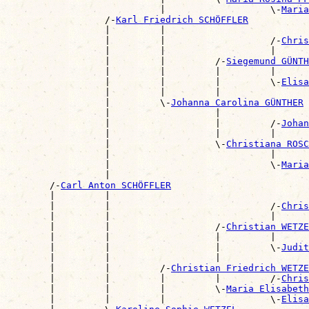
                            |                   \-
Maria
                  /-
Karl Friedrich SCHÖFFLER
                  |         |                          
                  |         |                   /-
Chris
                  |         |                   |      
                  |         |         /-
Siegemund GÜNTH
                  |         |         |         |      
                  |         |         |         \-
Elisa
                  |         |         |                
                  |         \-
Johanna Carolina GÜNTHER
                  |                   |                
                  |                   |         /-
Johan
                  |                   |         |      
                  |                   \-
Christiana ROSC
                  |                             |      
                  |                             \-
Maria
                  |                                    
        /-
Carl Anton SCHÖFFLER
        |         |                                    
        |         |                             /-
Chris
        |         |                             |      
        |         |                   /-
Christian WETZE
        |         |                   |         |      
        |         |                   |         \-
Judit
        |         |                   |                
        |         |         /-
Christian Friedrich WETZE
        |         |         |         |         /-
Chris
        |         |         |         \-
Maria Elisabeth
        |         |         |                   \-
Elisa