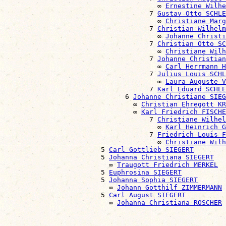
                                      ∞ 
Ernestine Wilhe
                                    7 
Gustav Otto SCHLE
                                      ∞ 
Christiane Marg
                                    7 
Christian Wilhelm
                                      ∞ 
Johanne Christ
                                    7 
Christian Otto SC
                                      ∞ 
Christiane Wilh
                                    7 
Johanne Christian
                                      ∞ 
Carl Herrmann H
                                    7 
Julius Louis SCHL
                                      ∞ 
Laura Auguste V
                                    7 
Karl Eduard SCHLE
                              6 
Johanne Christiane SIEG
                                ∞ 
Christian Ehregott KR
                                ∞ 
Karl Friedrich FISCHE
                                    7 
Christiane Wilhel
                                      ∞ 
Karl Heinrich G
                                    7 
Friedrich Louis F
                                      ∞ 
Christiane Wil
                        5 
Carl Gottlieb SIEGERT
                        5 
Johanna Christiana SIEGERT
                          ∞ 
Traugott Friedrich MERKEL
                        5 
Euphrosina SIEGERT
                        5 
Johanna Sophia SIEGERT
                          ∞ 
Johann Gotthilf ZIMMERMANN
                        5 
Carl August SIEGERT
                          ∞ 
Johanna Christiana ROSCHER