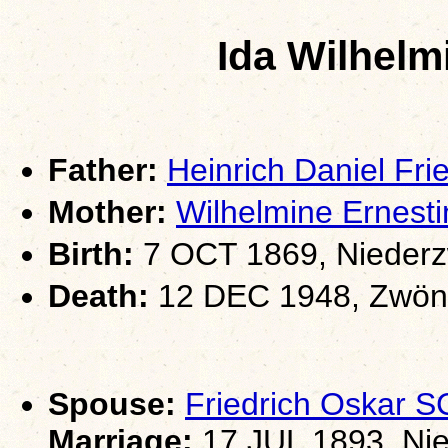
Ida Wilhel
Father:
Heinrich Daniel F
Mother:
Wilhelmine Ernes
Birth:
7 OCT 1869, Niederz
Death:
12 DEC 1948, Zwöni
Spouse:
Friedrich Oskar 
Marriage:
17 JUL 1893, Nie