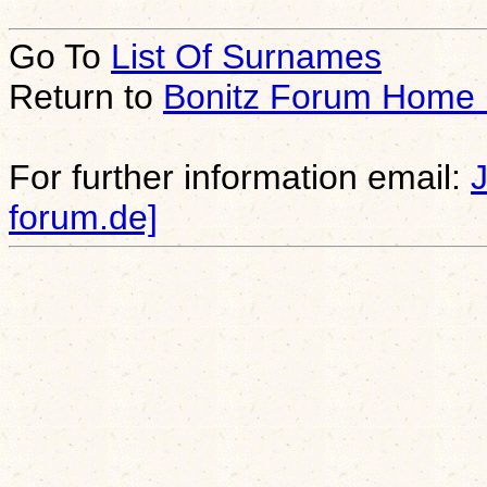
Go To
List Of Surnames
Return to
Bonitz Forum Home
For further information email:
forum.de]