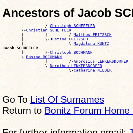
Ancestors of Jacob 
                  /-
Christoph SCHEFFLER
        /-
Christian SCHEFFLER
        |         |         /-
Matthes FRITZSCH
        |         \-
Justina FRITZSCH
        |                   \-
Magdalena KUNTZ
Jacob SCHÖFFLER

        |         /-
Christoph BOCHMANN
        \-
Rosina BOCHMANN
                  |         /-
Ambrosius LENKERSDORFER
                  \-
Dorothea LENKERSDORFER
                            \-
Catharina NIEDER
Go To
List Of Surnames
Return to
Bonitz Forum Home
For further information email: