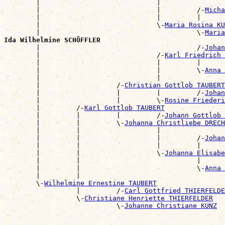
        |                             |                
        |                             |         /-
Micha
        |                             |         |      
        |                             \-
Maria Rosina KU
        |                                       \-
Maria
Ida Wilhelmine SCHÖFFLER

        |                                       /-
Johan
        |                             /-
Karl Friedrich
        |                             |         |      
        |                             |         \-
Anna 
        |                             |                
        |                   /-
Christian Gottlob TAUBERT
        |                   |         |         /-
Johan
        |                   |         \-
Rosine Friederi
        |         /-
Karl Gottlob TAUBERT
        |         |         |         /-
Johann Gottlob 
        |         |         \-
Johanna Christliebe DRECH
        |         |                   |                
        |         |                   |         /-
Johan
        |         |                   |         |      
        |         |                   \-
Johanna Elisabe
        |         |                             |      
        |         |                             \-
Anna 
        |         |                                    
        \-
Wilhelmine Ernestine TAUBERT
                  |         /-
Carl Gottfried THIERFELDE
                  \-
Christiane Henriette THIERFELDER
                            \-
Johanne Christiane KUNZ