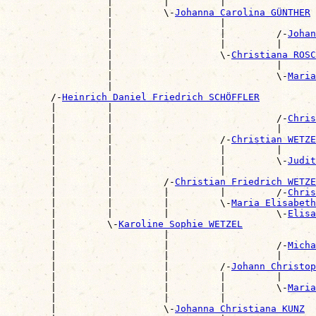
                  |         |         |                
                  |         \-
Johanna Carolina GÜNTHER
                  |                   |                
                  |                   |         /-
Johan
                  |                   |         |      
                  |                   \-
Christiana ROSC
                  |                             |      
                  |                             \-
Maria
                  |                                    
        /-
Heinrich Daniel Friedrich SCHÖFFLER
        |         |                                    
        |         |                             /-
Chris
        |         |                             |      
        |         |                   /-
Christian WETZE
        |         |                   |         |      
        |         |                   |         \-
Judit
        |         |                   |                
        |         |         /-
Christian Friedrich WETZE
        |         |         |         |         /-
Chris
        |         |         |         \-
Maria Elisabeth
        |         |         |                   \-
Elisa
        |         \-
Karoline Sophie WETZEL
        |                   |                          
        |                   |                   /-
Micha
        |                   |                   |      
        |                   |         /-
Johann Christo
        |                   |         |         |      
        |                   |         |         \-
Maria
        |                   |         |                
        |                   \-
Johanna Christiana KUNZ