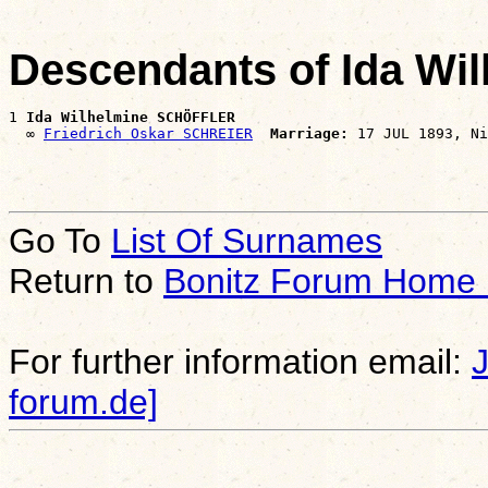
Descendants of Ida W
1 
Ida Wilhelmine SCHÖFFLER
  ∞ 
Friedrich Oskar SCHREIER
Marriage:
Go To
List Of Surnames
Return to
Bonitz Forum Home
For further information email:
forum.de]