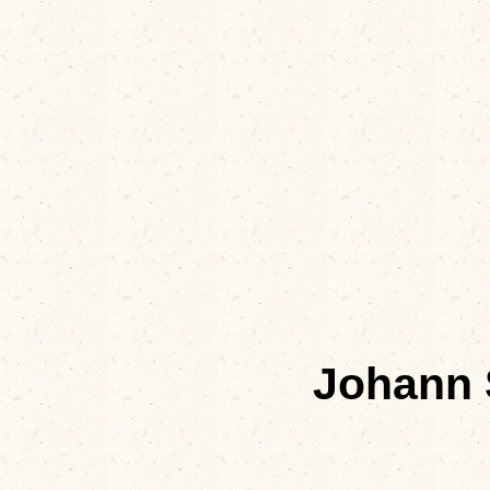
Johann