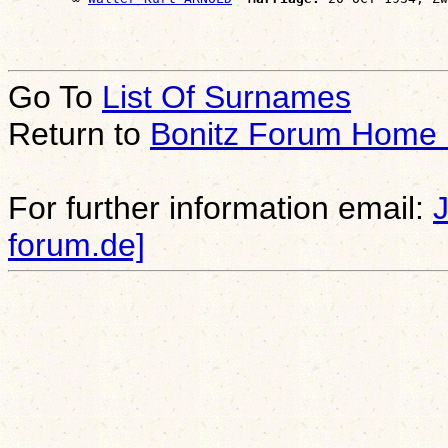
Go To
List Of Surnames
Return to
Bonitz Forum Home
For further information email:
forum.de]