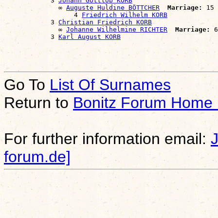
            3 
Johann Gottlob KORB
              ∞ 
Auguste Huldine BÖTTCHER
Marriage:
 15 
                  4 
Friedrich Wilhelm KORB
            3 
Christian Friedrich KORB
              ∞ 
Johanne Wilhelmine RICHTER
Marriage:
 6
            3 
Karl August KORB
Go To
List Of Surnames
Return to
Bonitz Forum Home
For further information email:
forum.de]