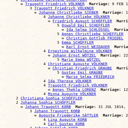
        ∞ 
Traugott Friedrich VÖLKNER
Marriage:
 9 FEB 1
            3 
Traugott Friedrich VÖLKNER
              ∞ 
Johanne Christliebe SIEBER
Marriage:
 1
                  4 
Johanne Christliebe VÖLKNER
                    ∞ 
Friedrich August SCHÖFFLER
Marri
                        5 
Oswald Emil SCHEFFLER
                          ∞ 
Ida Selma SCHLÜSSEL
Marria
                        5 
Agnes Christliebe SCHEFFLER
                          ∞ 
Christian Gottlob FRIEDEL
                        5 
Emma SCHÖFFLER
                          ∞ 
Karl Ernst WEIDAUER
Marria
                  4 
Ernestine Wilhelmine VÖLKNER
                    ∞ 
Johann Ernst WÖTZEL
Marriage:
 22
                        5 
Marie Emma WÖTZEL
                  4 
Christiane Auguste VÖLKNER
                    ∞ 
Christian Friedrich GRAUBE
Marri
                        5 
Gustav Emil GRAUBE
                          ∞ 
Marie Selma FRIEDRICH
                  4 
Ida Therese VÖLKNER
                  4 
Traugott Friedrich VÖLKNER
                    ∞ 
Agnes Thekla LORENZ
Marriage:
 12
                  4 
Minna Auguste VÖLKNER
      2 
Christiana Sophia SCHÖFFLER
      2 
Johanna Sophia SCHÖFFLER
        ∞ 
Johann Traugott KORB
Marriage:
 31 JUL 1814, 
            3 
Johann Traugott KORB
              ∞ 
Auguste Friederike SÄTTLER
Marriage:
 2
                  4 
Lina Auguste KORB
                  4 
Carl Gustav KORB