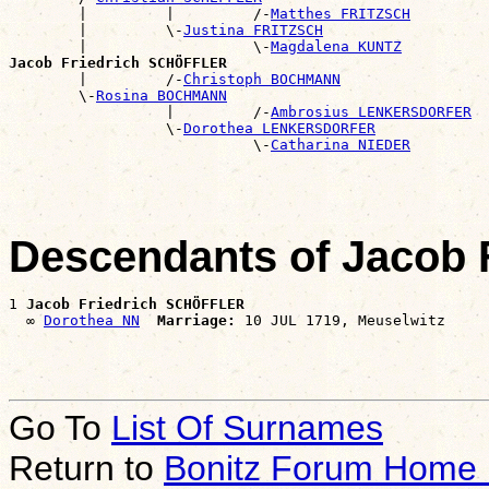
        |         |         /-
Matthes FRITZSCH
        |         \-
Justina FRITZSCH
        |                   \-
Magdalena KUNTZ
Jacob Friedrich SCHÖFFLER

        |         /-
Christoph BOCHMANN
        \-
Rosina BOCHMANN
                  |         /-
Ambrosius LENKERSDORFER
                  \-
Dorothea LENKERSDORFER
                            \-
Catharina NIEDER
Descendants of Jacob
1 
Jacob Friedrich SCHÖFFLER
  ∞ 
Dorothea NN
Marriage:
Go To
List Of Surnames
Return to
Bonitz Forum Home