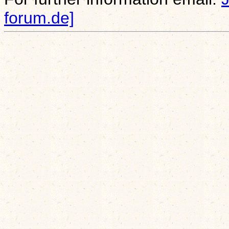
forum.de]