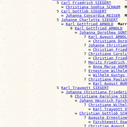
                        5 
Carl Friedrich SIEGERT
                          ∞ 
Christiana Sophia SCHAUM
M
                        5 
Carl Gottlob SIEGERT
                          ∞ 
Johanna Concordia REISER
M
                        5 
Johanne Charlotte SIEGERT
                          ∞ 
Karl Gottfried ARNOLD
Marr
                              6 
Karl Gottfried ARNOLD
                                ∞ 
Johanna Dorothea GÜNT
                                    7 
Karl August ARNOL
                                      ∞ 
Christiane Doro
                                    7 
Johanne Christian
                                      ∞ 
Christian Fried
                                    7 
Christiane Caroli
                                      ∞ 
Christian Fried
                                    7 
Moritz Friedrich 
                                      ∞ 
Anna Marie HOFM
                                    7 
Ernestine Wilhelm
                                      ∞ 
Wilhelm Gustav 
                                    7 
Christiane Paulin
                                      ∞ 
Karl August BUR
                        5 
Karl Traugott SIEGERT
                          ∞ 
Johanna Christiana Friederi
                              6 
Christiane Karoline SIE
                                ∞ 
Johann Heinrich Fürch
                                    7 
Christiane Wilhel
                                      ∞ 
Karl Traugott V
                                ∞ 
Christian Gottlob SCH
                                    7 
Auguste Ernestine
                                      ∞ 
Fürchtegott Osw
                                    7 
Christian August 