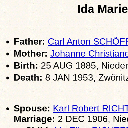
Ida Mar
Father:
Carl Anton SCHÖ
Mother:
Johanne Christia
Birth:
25 AUG 1885, Nieder
Death:
8 JAN 1953, Zwönit
Spouse:
Karl Robert RIC
Marriage:
2 DEC 1906, Nie