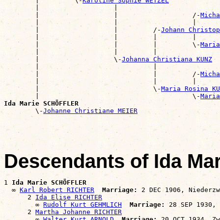
        |         \-
Karoline Sophie WETZEL
        |                   |                          
        |                   |                   /-
Micha
        |                   |                   |      
        |                   |         /-
Johann Christo
        |                   |         |         |      
        |                   |         |         \-
Maria
        |                   |         |                
        |                   \-
Johanna Christiana KUNZ
        |                             |                
        |                             |         /-
Micha
        |                             |         |      
        |                             \-
Maria Rosina KU
        |                                       \-
Maria
Ida Marie SCHÖFFLER

        \-
Johanne Christiane MEIER
Descendants of Ida M
1 
Ida Marie SCHÖFFLER
  ∞ 
Karl Robert RICHTER
Marriage:
 2 DEC 1906, Niederzw
      2 
Ida Elise RICHTER
        ∞ 
Rudolf Kurt GEHMLICH
Marriage:
 28 SEP 1930, 
      2 
Martha Johanne RICHTER
        ∞ 
Walter Kurt ARNOLD
Marriage: