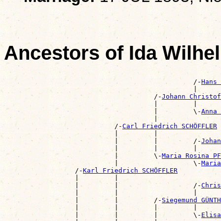
Ancestors of Ida Wil
                                                       
                                                /-
Hans 
                                                |      
                                      /-
Johann Christo
                                      |         |      
                                      |         \-
Anna 
                                      |                
                            /-
Carl Friedrich SCHÖFFLER
                            |         |                
                            |         |         /-
Johan
                            |         |         |      
                            |         \-
Maria Rosina PF
                            |                   \-
Maria
                  /-
Karl Friedrich SCHÖFFLER
                  |         |                          
                  |         |                   /-
Chris
                  |         |                   |      
                  |         |         /-
Siegemund GÜNTH
                  |         |         |         |      
                  |         |         |         \-
Elisa