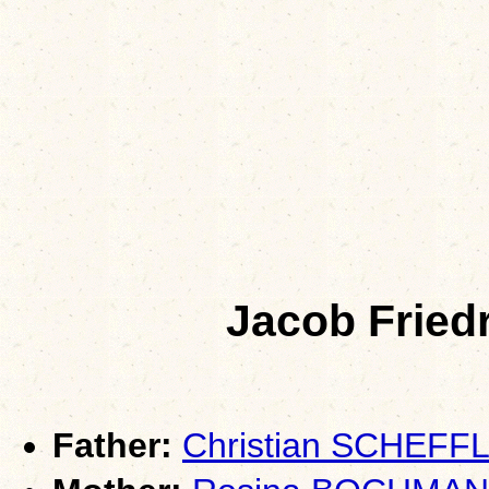
Jacob Frie
Father:
Christian SCHEFF