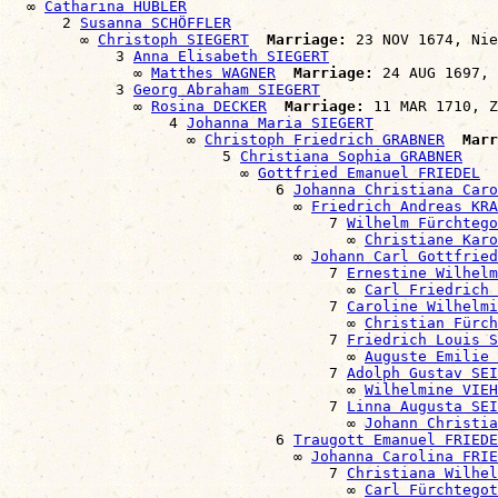
  ∞ 
Catharina HÜBLER
      2 
Susanna SCHÖFFLER
        ∞ 
Christoph SIEGERT
Marriage:
 23 NOV 1674, Nie
            3 
Anna Elisabeth SIEGERT
              ∞ 
Matthes WAGNER
Marriage:
 24 AUG 1697, 
            3 
Georg Abraham SIEGERT
              ∞ 
Rosina DECKER
Marriage:
 11 MAR 1710, Z
                  4 
Johanna Maria SIEGERT
                    ∞ 
Christoph Friedrich GRABNER
Marr
                        5 
Christiana Sophia GRABNER
                          ∞ 
Gottfried Emanuel FRIEDEL
                              6 
Johanna Christiana Caro
                                ∞ 
Friedrich Andreas KRA
                                    7 
Wilhelm Fürchtego
                                      ∞ 
Christiane Karo
                                ∞ 
Johann Carl Gottfried
                                    7 
Ernestine Wilhelm
                                      ∞ 
Carl Friedrich 
                                    7 
Caroline Wilhelmi
                                      ∞ 
Christian Fürch
                                    7 
Friedrich Louis S
                                      ∞ 
Auguste Emilie
                                    7 
Adolph Gustav SEI
                                      ∞ 
Wilhelmine VIEH
                                    7 
Linna Augusta SEI
                                      ∞ 
Johann Christia
                              6 
Traugott Emanuel FRIEDE
                                ∞ 
Johanna Carolina FRIE
                                    7 
Christiana Wilhel
                                      ∞ 
Carl Fürchtegot