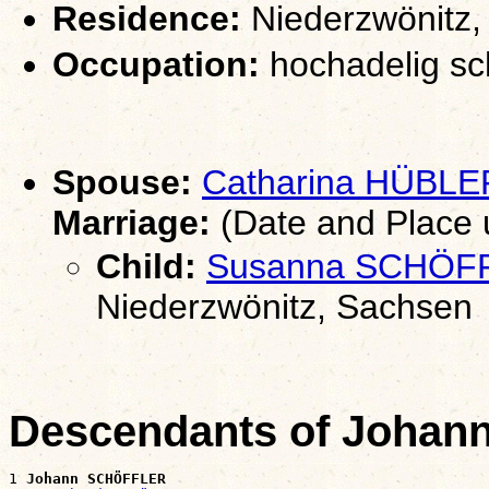
Residence:
Niederzwönitz,
Occupation:
hochadelig sc
Spouse:
Catharina HÜBLE
Marriage:
(Date and Place
Child:
Susanna SCHÖF
Niederzwönitz, Sachsen
Descendants of Joha
1 
Johann SCHÖFFLER