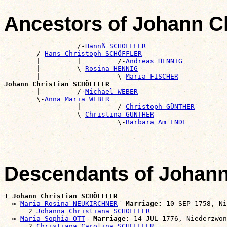
Ancestors of Johann 
                  /-
Hannß SCHÖFFLER
        /-
Hans Christoph SCHÖFFLER
        |         |         /-
Andreas HENNIG
        |         \-
Rosina HENNIG
        |                   \-
Maria FISCHER
Johann Christian SCHÖFFLER

        |         /-
Michael WEBER
        \-
Anna Maria WEBER
                  |         /-
Christoph GÜNTHER
                  \-
Christina GÜNTHER
                            \-
Barbara Am ENDE
Descendants of Johan
1 
Johann Christian SCHÖFFLER
  ∞ 
Maria Rosina NEUKIRCHNER
Marriage:
 10 SEP 1758, Ni
      2 
Johanna Christiana SCHÖFFLER
  ∞ 
Maria Sophia OTT
Marriage:
 14 JUL 1776, Niederzwön
      2 
Christiana Carolina SCHEFFLER