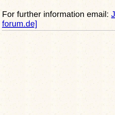
For further information email:
forum.de]