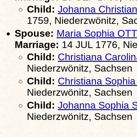
Child:
Johanna Christi
1759, Niederzwönitz, Sa
Spouse:
Maria Sophia OT
Marriage:
14 JUL 1776, Nie
Child:
Christiana Caro
Niederzwönitz, Sachsen
Child:
Christiana Soph
Niederzwönitz, Sachsen
Child:
Johanna Sophia
Niederzwönitz, Sachsen