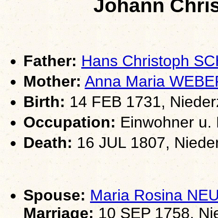
Johann Chri
Father:
Hans Christoph 
Mother:
Anna Maria WEBE
Birth:
14 FEB 1731, Nieder
Occupation:
Einwohner u. 
Death:
16 JUL 1807, Niede
Spouse:
Maria Rosina N
Marriage:
10 SEP 1758, Ni