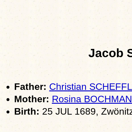
Jacob
Father:
Christian SCHEFF
Mother:
Rosina BOCHMA
Birth:
25 JUL 1689, Zwönit