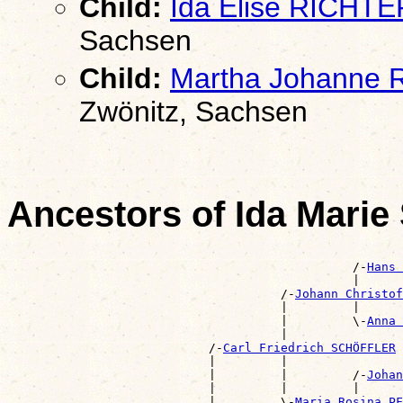
Child:
Ida Elise RICHTE
Sachsen
Child:
Martha Johanne
Zwönitz, Sachsen
Ancestors of Ida Mar
                                                       
                                                /-
Hans 
                                                |      
                                      /-
Johann Christo
                                      |         |      
                                      |         \-
Anna 
                                      |                
                            /-
Carl Friedrich SCHÖFFLER
                            |         |                
                            |         |         /-
Johan
                            |         |         |      
                            |         \-
Maria Rosina PF