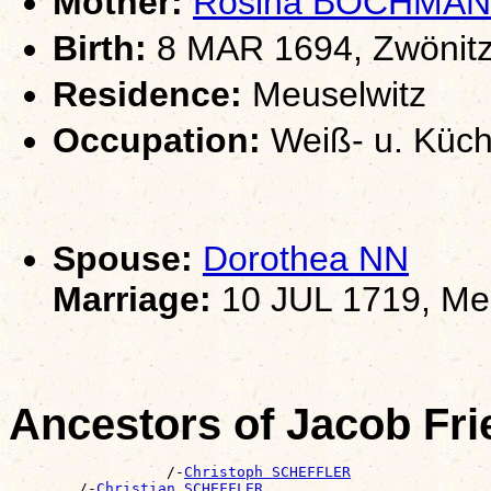
Mother:
Rosina BOCHMA
Birth:
8 MAR 1694, Zwönitz
Residence:
Meuselwitz
Occupation:
Weiß- u. Küch
Spouse:
Dorothea NN
Marriage:
10 JUL 1719, Me
Ancestors of Jacob F
                  /-
Christoph SCHEFFLER
        /-
Christian SCHEFFLER