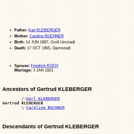
Father:
Karl KLEBERGER
Mother:
Caroline BUCHNER
Birth:
14 JUN 1897, Groß-Umstadt
Death:
17 OCT 1965, Darmstadt
Spouse:
Friedrich KOCH
Marriage:
3 JAN 1921
Ancestors of Gertrud KLEBERGER
        /-
Karl KLEBERGER
Gertrud KLEBERGER

        \-
Caroline BUCHNER
Descendants of Gertrud KLEBERGER