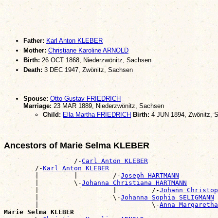
Father:
Karl Anton KLEBER
Mother:
Christiane Karoline ARNOLD
Birth:
26 OCT 1868, Niederzwönitz, Sachsen
Death:
3 DEC 1947, Zwönitz, Sachsen
Spouse:
Otto Gustav FRIEDRICH
Marriage:
23 MAR 1889, Niederzwönitz, Sachsen
Child:
Ella Martha FRIEDRICH
Birth:
4 JUN 1894, Zwönitz, 
Ancestors of Marie Selma KLEBER
                  /-
Carl Anton KLEBER
        /-
Karl Anton KLEBER
        |         |         /-
Joseph HARTMANN
        |         \-
Johanna Christiana HARTMANN
        |                   |         /-
Johann Christop
        |                   \-
Johanna Sophia SELIGMANN
        |                             \-
Anna Margaretha
Marie Selma KLEBER