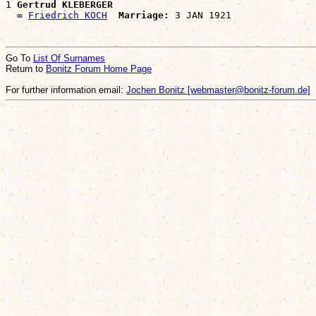
1 
Gertrud KLEBERGER
  ∞ 
Friedrich KOCH
Marriage:
Go To
List Of Surnames
Return to
Bonitz Forum Home Page
For further information email:
Jochen Bonitz [webmaster@bonitz-forum.de]