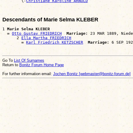

        \-
Christiane Karoline ARNOLD
Descendants of Marie Selma KLEBER
1 
Marie Selma KLEBER
  ∞ 
Otto Gustav FRIEDRICH
Marriage:
 23 MAR 1889, Niede
      2 
Ella Martha FRIEDRICH
        ∞ 
Karl Friedrich KETZSCHER
Marriage:
Go To
List Of Surnames
Return to
Bonitz Forum Home Page
For further information email:
Jochen Bonitz [webmaster@bonitz-forum.de]