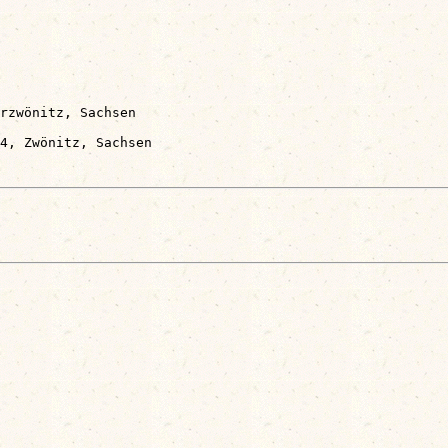
rzwönitz, Sachsen
