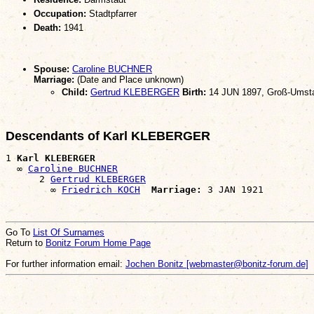
Occupation:
Stadtpfarrer
Death:
1941
Spouse:
Caroline BUCHNER
Marriage:
(Date and Place unknown)
Child:
Gertrud KLEBERGER
Birth:
14 JUN 1897, Groß-Umst
Descendants of Karl KLEBERGER
1 
Karl KLEBERGER
  ∞ 
Caroline BUCHNER
      2 
Gertrud KLEBERGER
        ∞ 
Friedrich KOCH
Marriage:
Go To
List Of Surnames
Return to
Bonitz Forum Home Page
For further information email:
Jochen Bonitz [webmaster@bonitz-forum.de]