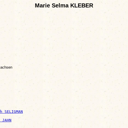
Marie Selma KLEBER
Sachsen
h SELIGMAN
 JAHN