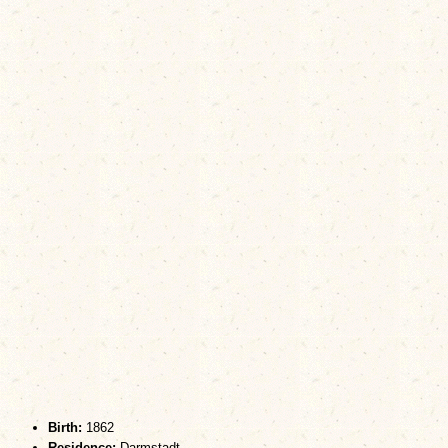
Birth:
1862
Residence:
Darmstadt