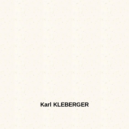
Karl KLEBERGER