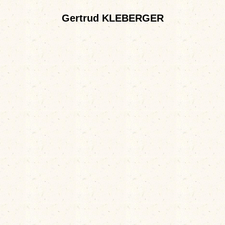
Gertrud KLEBERGER