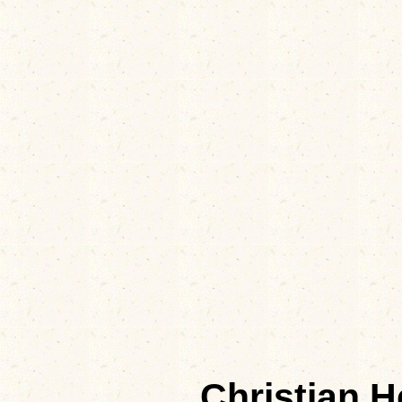
Christian 