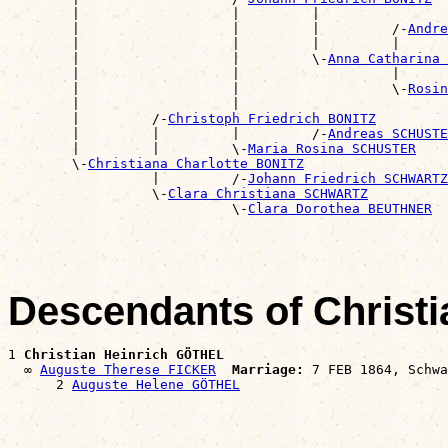
        |                   |         |                
        |                   |         |         /-
Andre
        |                   |         |         |      
        |                   |         \-
Anna Catharina 
        |                   |                   |      
        |                   |                   \-
Rosin
        |                   |                          
        |         /-
Christoph Friedrich BONITZ
        |         |         |         /-
Andreas SCHUSTE
        |         |         \-
Maria Rosina SCHUSTER
        \-
Christiana Charlotte BONITZ
                  |         /-
Johann Friedrich SCHWARTZ
                  \-
Clara Christiana SCHWARTZ
                            \-
Clara Dorothea BEUTHNER
Descendants of Christ
1 
Christian Heinrich GÖTHEL
  ∞ 
Auguste Therese FICKER
Marriage:
 7 FEB 1864, Schwa
      2 
Auguste Helene GÖTHEL