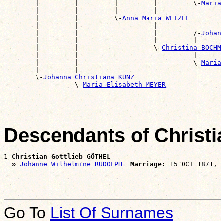
        |         |         |         |         \-
Maria
        |         |         |         |                
        |         |         \-
Anna Maria WETZEL
        |         |                   |                
        |         |                   |         /-
Johan
        |         |                   |         |      
        |         |                   \-
Christina BOCHM
        |         |                             |      
        |         |                             \-
Maria
        |         |                                    
        \-
Johanna Christiana KUNZ
                  \-
Maria Elisabeth MEYER
Descendants of Christ
1 
Christian Gottlieb GÖTHEL
  ∞ 
Johanne Wilhelmine RUDOLPH
Marriage:
Go To
List Of Surnames