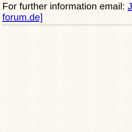
For further information email:
forum.de]