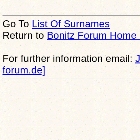
Go To
List Of Surnames
Return to
Bonitz Forum Home
For further information email:
forum.de]