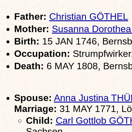
Father:
Christian GÖTHEL
Mother:
Susanna Doroth
Birth:
15 JAN 1746, Bernsb
Occupation:
Strumpfwirker
Death:
6 MAY 1808, Bernsb
Spouse:
Anna Justina T
Marriage:
31 MAY 1771, Lö
Child:
Carl Gottlob GÖ
Sachsen