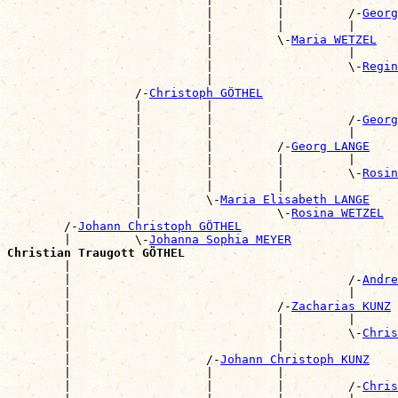
                            |         |         /-
Georg
                            |         |         |      
                            |         \-
Maria WETZEL
                            |                   |      
                            |                   \-
Regin
                            |                          
                  /-
Christoph GÖTHEL
                  |         |                          
                  |         |                   /-
Georg
                  |         |                   |      
                  |         |         /-
Georg LANGE
                  |         |         |         |      
                  |         |         |         \-
Rosin
                  |         |         |                
                  |         \-
Maria Elisabeth LANGE
                  |                   \-
Rosina WETZEL
        /-
Johann Christoph GÖTHEL
        |         \-
Johanna Sophia MEYER
Christian Traugott GÖTHEL

        |                                             
        |                                       /-
Andre
        |                                       |      
        |                             /-
Zacharias KUNZ
        |                             |         |      
        |                             |         \-
Chris
        |                             |                
        |                   /-
Johann Christoph KUNZ
        |                   |         |                
        |                   |         |         /-
Chris