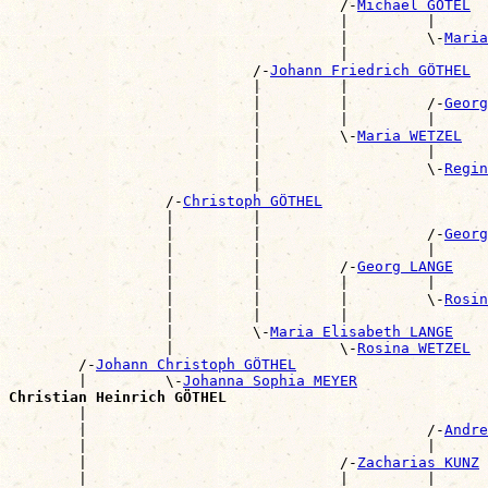
                                      /-
Michael GÖTEL
                                      |         |      
                                      |         \-
Maria
                                      |                
                            /-
Johann Friedrich GÖTHEL
                            |         |                
                            |         |         /-
Georg
                            |         |         |      
                            |         \-
Maria WETZEL
                            |                   |      
                            |                   \-
Regin
                            |                          
                  /-
Christoph GÖTHEL
                  |         |                          
                  |         |                   /-
Georg
                  |         |                   |      
                  |         |         /-
Georg LANGE
                  |         |         |         |      
                  |         |         |         \-
Rosin
                  |         |         |                
                  |         \-
Maria Elisabeth LANGE
                  |                   \-
Rosina WETZEL
        /-
Johann Christoph GÖTHEL
        |         \-
Johanna Sophia MEYER
Christian Heinrich GÖTHEL

        |                                             
        |                                       /-
Andre
        |                                       |      
        |                             /-
Zacharias KUNZ
        |                             |         |      