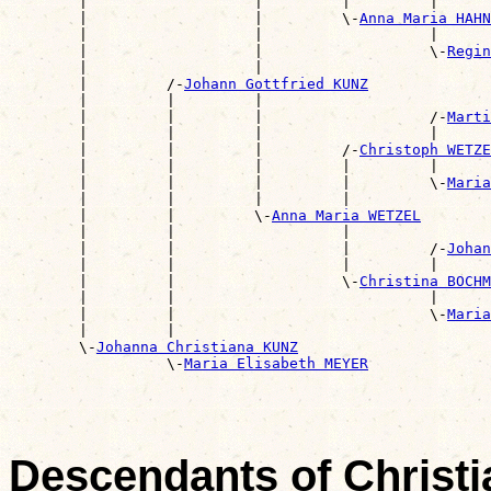
        |                   |         |         |      
        |                   |         \-
Anna Maria HAHN
        |                   |                   |      
        |                   |                   \-
Regin
        |                   |                          
        |         /-
Johann Gottfried KUNZ
        |         |         |                          
        |         |         |                   /-
Marti
        |         |         |                   |      
        |         |         |         /-
Christoph WETZE
        |         |         |         |         |      
        |         |         |         |         \-
Maria
        |         |         |         |                
        |         |         \-
Anna Maria WETZEL
        |         |                   |                
        |         |                   |         /-
Johan
        |         |                   |         |      
        |         |                   \-
Christina BOCHM
        |         |                             |      
        |         |                             \-
Maria
        |         |                                    
        \-
Johanna Christiana KUNZ
                  \-
Maria Elisabeth MEYER
Descendants of Christ