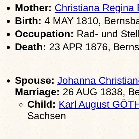
Mother:
Christiana Regina
Birth:
4 MAY 1810, Bernsb
Occupation:
Rad- und Stel
Death:
23 APR 1876, Berns
Spouse:
Johanna Christi
Marriage:
26 AUG 1838, Be
Child:
Karl August GÖT
Sachsen