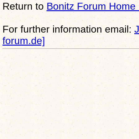
Return to
Bonitz Forum Home
For further information email:
forum.de]