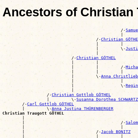
Ancestors of Christia
                                                       
                                                /-
Samue
                                                |      
                                      /-
Christian GÖTHE
                                      |         |      
                                      |         \-
Justi
                                      |                
                            /-
Christian GÖTHEL
                            |         |                
                            |         |         /-
Micha
                            |         |         |      
                            |         \-
Anna Christlieb
                            |                   |      
                            |                   \-
Regin
                            |                          
                  /-
Christian Gottlob GÖTHEL
                  |         \-
Susanna Dorothea SCHWARTZ
        /-
Carl Gottlob GÖTHEL
        |         \-
Anna Justina THÜRENBERGER
Christian Traugott GÖTHEL

        |                                             
        |                                       /-
Salom
        |                                       |      
        |                             /-
Jacob BONITZ
        |                             |         |      