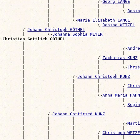
                  |         |         /-
Georg LANGE
                  |         |         |         |      
                  |         |         |         \-
Rosin
                  |         |         |                
                  |         \-
Maria Elisabeth LANGE
                  |                   \-
Rosina WETZEL
        /-
Johann Christoph GÖTHEL
        |         \-
Johanna Sophia MEYER
Christian Gottlieb GÖTHEL

        |                                             
        |                                       /-
Andre
        |                                       |      
        |                             /-
Zacharias KUNZ
        |                             |         |      
        |                             |         \-
Chris
        |                             |                
        |                   /-
Johann Christoph KUNZ
        |                   |         |                
        |                   |         |         /-
Chris
        |                   |         |         |      
        |                   |         \-
Anna Maria HAHN
        |                   |                   |      
        |                   |                   \-
Regin
        |                   |                          
        |         /-
Johann Gottfried KUNZ
        |         |         |                          
        |         |         |                   /-
Marti
        |         |         |                   |      
        |         |         |         /-
Christoph WETZE
        |         |         |         |         |      