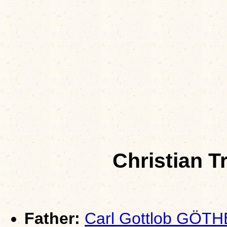
Christian 
Father:
Carl Gottlob GÖTH