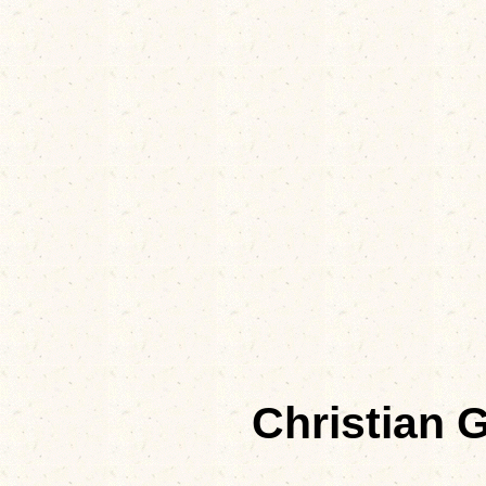
Christian 