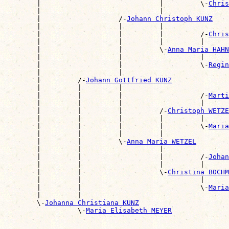
        |                             |         \-
Chris
        |                             |                
        |                   /-
Johann Christoph KUNZ
        |                   |         |                
        |                   |         |         /-
Chris
        |                   |         |         |      
        |                   |         \-
Anna Maria HAHN
        |                   |                   |      
        |                   |                   \-
Regin
        |                   |                          
        |         /-
Johann Gottfried KUNZ
        |         |         |                          
        |         |         |                   /-
Marti
        |         |         |                   |      
        |         |         |         /-
Christoph WETZE
        |         |         |         |         |      
        |         |         |         |         \-
Maria
        |         |         |         |                
        |         |         \-
Anna Maria WETZEL
        |         |                   |                
        |         |                   |         /-
Johan
        |         |                   |         |      
        |         |                   \-
Christina BOCHM
        |         |                             |      
        |         |                             \-
Maria
        |         |                                    
        \-
Johanna Christiana KUNZ
                  \-
Maria Elisabeth MEYER