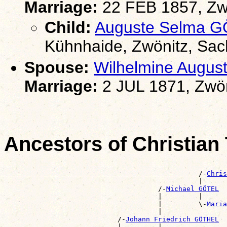
Marriage:
22 FEB 1857, Zw
Child:
Auguste Selma 
Kühnhaide, Zwönitz, Sa
Spouse:
Wilhelmine Augu
Marriage:
2 JUL 1871, Zwön
Ancestors of Christia
                                                       
                                                /-
Chris
                                                |      
                                      /-
Michael GÖTEL
                                      |         |      
                                      |         \-
Maria
                                      |                
                            /-
Johann Friedrich GÖTHEL
                            |         |                