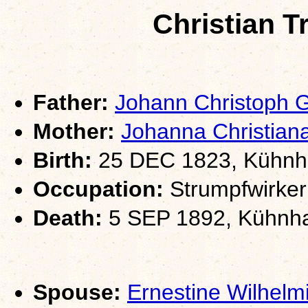
Christian 
Father:
Johann Christoph
Mother:
Johanna Christia
Birth:
25 DEC 1823, Kühnha
Occupation:
Strumpfwirker
Death:
5 SEP 1892, Kühnha
Spouse:
Ernestine Wilhe