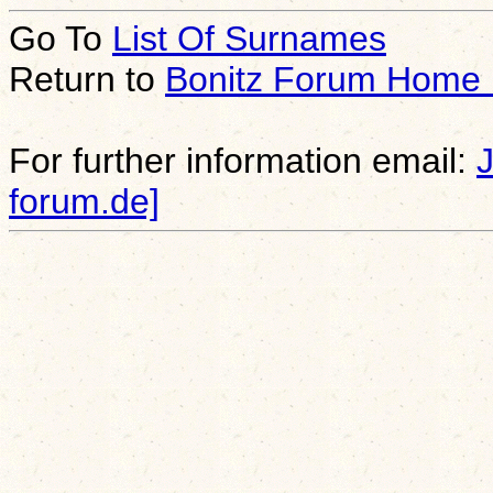
Go To
List Of Surnames
Return to
Bonitz Forum Home
For further information email:
forum.de]