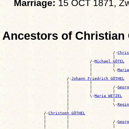
Marriage:
15 OCT 1871, Zw
Ancestors of Christia
                                                       
                                                /-
Chris
                                                |      
                                      /-
Michael GÖTEL
                                      |         |      
                                      |         \-
Maria
                                      |                
                            /-
Johann Friedrich GÖTHEL
                            |         |                
                            |         |         /-
Georg
                            |         |         |      
                            |         \-
Maria WETZEL
                            |                   |      
                            |                   \-
Regin
                            |                          
                  /-
Christoph GÖTHEL
                  |         |                          
                  |         |                   /-
Georg
                  |         |                   |      