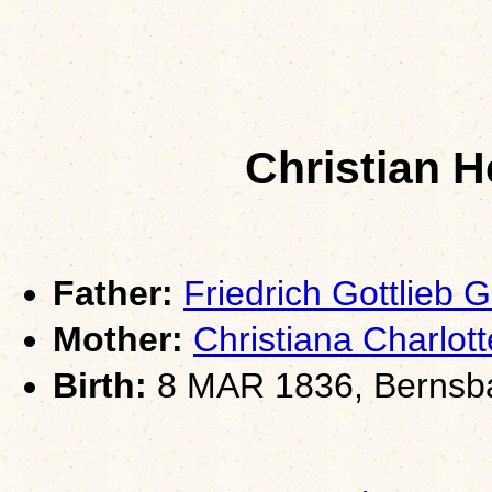
Christian 
Father:
Friedrich Gottlieb
Mother:
Christiana Charlo
Birth:
8 MAR 1836, Bernsb