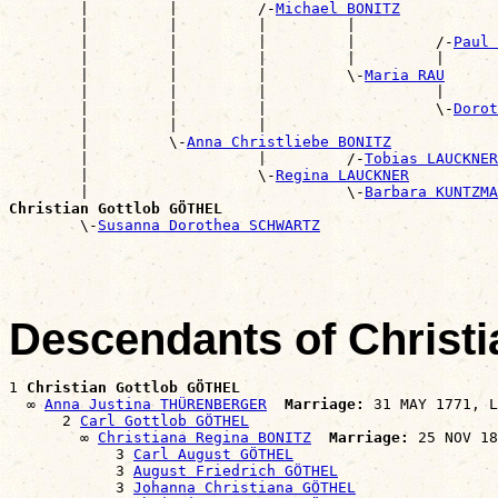
        |         |         /-
Michael BONITZ
        |         |         |         |                
        |         |         |         |         /-
Paul 
        |         |         |         |         |      
        |         |         |         \-
Maria RAU
        |         |         |                   |      
        |         |         |                   \-
Dorot
        |         |         |                          
        |         \-
Anna Christliebe BONITZ
        |                   |         /-
Tobias LAUCKNER
        |                   \-
Regina LAUCKNER
        |                             \-
Barbara KUNTZMA
Christian Gottlob GÖTHEL

        \-
Susanna Dorothea SCHWARTZ
Descendants of Christ
1 
Christian Gottlob GÖTHEL
  ∞ 
Anna Justina THÜRENBERGER
Marriage:
 31 MAY 1771, L
      2 
Carl Gottlob GÖTHEL
        ∞ 
Christiana Regina BONITZ
Marriage:
 25 NOV 18
            3 
Carl August GÖTHEL
            3 
August Friedrich GÖTHEL
            3 
Johanna Christiana GÖTHEL