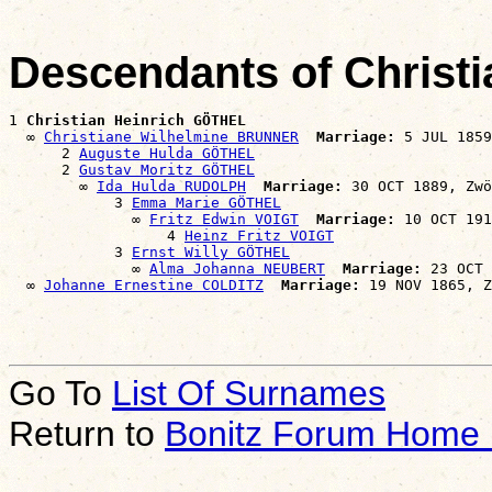
Descendants of Christ
1 
Christian Heinrich GÖTHEL
  ∞ 
Christiane Wilhelmine BRUNNER
Marriage:
 5 JUL 1859
      2 
Auguste Hulda GÖTHEL
      2 
Gustav Moritz GÖTHEL
        ∞ 
Ida Hulda RUDOLPH
Marriage:
 30 OCT 1889, Zwö
            3 
Emma Marie GÖTHEL
              ∞ 
Fritz Edwin VOIGT
Marriage:
 10 OCT 191
                  4 
Heinz Fritz VOIGT
            3 
Ernst Willy GÖTHEL
              ∞ 
Alma Johanna NEUBERT
Marriage:
 23 OCT 
  ∞ 
Johanne Ernestine COLDITZ
Marriage:
Go To
List Of Surnames
Return to
Bonitz Forum Home