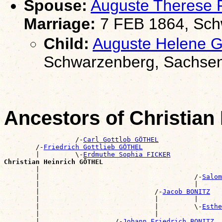
Spouse:
Auguste Therese
Marriage:
7 FEB 1864, Sch
Child:
Auguste Helene
Schwarzenberg, Sachse
Ancestors of Christia
                  /-
Carl Gottlob GÖTHEL
        /-
Friedrich Gottlieb GÖTHEL
        |         \-
Erdmuthe Sophia FICKER
Christian Heinrich GÖTHEL

        |                                             
        |                                       /-
Salom
        |                                       |      
        |                             /-
Jacob BONITZ
        |                             |         |      
        |                             |         \-
Esthe
        |                             |                
        |                   /-
Johann Friedrich BONITZ