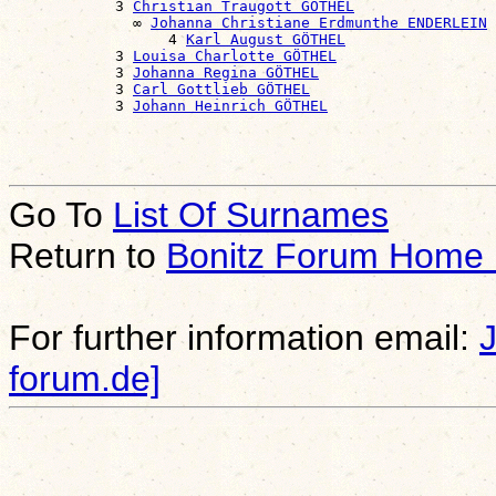
            3 
Christian Traugott GÖTHEL
              ∞ 
Johanna Christiane Erdmunthe ENDERLEIN
                  4 
Karl August GÖTHEL
            3 
Louisa Charlotte GÖTHEL
            3 
Johanna Regina GÖTHEL
            3 
Carl Gottlieb GÖTHEL
            3 
Johann Heinrich GÖTHEL
Go To
List Of Surnames
Return to
Bonitz Forum Home
For further information email:
forum.de]