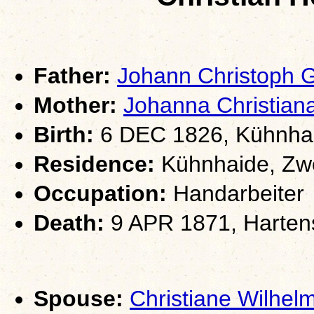
Father:
Johann Christoph
Mother:
Johanna Christia
Birth:
6 DEC 1826, Kühnhai
Residence:
Kühnhaide, Zwö
Occupation:
Handarbeiter
Death:
9 APR 1871, Hartens
Spouse:
Christiane Wilh