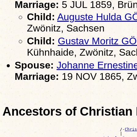
Marriage:
5 JUL 1859, Brün
Child:
Auguste Hulda 
Zwönitz, Sachsen
Child:
Gustav Moritz G
Kühnhaide, Zwönitz, Sa
Spouse:
Johanne Ernesti
Marriage:
19 NOV 1865, Zw
Ancestors of Christia
                                                       
                                                /-
Chris
                                                |      