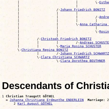
        |                             |         \-
Esthe
        |                             |                
        |                   /-
Johann Friedrich BONITZ
        |                   |         |                
        |                   |         |         /-
Andre
        |                   |         |         |      
        |                   |         \-
Anna Catharina 
        |                   |                   |      
        |                   |                   \-
Rosin
        |                   |                          
        |         /-
Christoph Friedrich BONITZ
        |         |         |         /-
Andreas SCHUSTE
        |         |         \-
Maria Rosina SCHUSTER
        \-
Christiana Regina BONITZ
                  |         /-
Johann Friedrich SCHWARTZ
                  \-
Clara Christiana SCHWARTZ
                            \-
Clara Dorothea BEUTHNER
Descendants of Christ
1 
Christian Traugott GÖTHEL
  ∞ 
Johanna Christiane Erdmunthe ENDERLEIN
Marriage:
 2
      2 
Karl August GÖTHEL