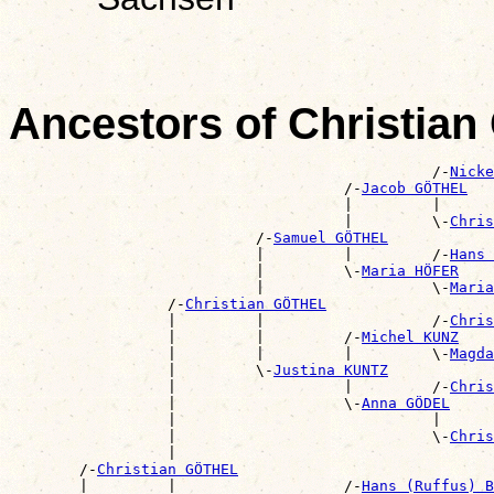
Ancestors of Christia
                                                /-
Nicke
                                      /-
Jacob GÖTHEL
                                      |         |      
                                      |         \-
Chris
                            /-
Samuel GÖTHEL
                            |         |         /-
Hans 
                            |         \-
Maria HÖFER
                            |                   \-
Maria
                  /-
Christian GÖTHEL
                  |         |                   /-
Chris
                  |         |         /-
Michel KUNZ
                  |         |         |         \-
Magda
                  |         \-
Justina KUNTZ
                  |                   |         /-
Chris
                  |                   \-
Anna GÖDEL
                  |                             |      
                  |                             \-
Chris
                  |                                    
        /-
Christian GÖTHEL
        |         |                   /-
Hans (Ruffus) B