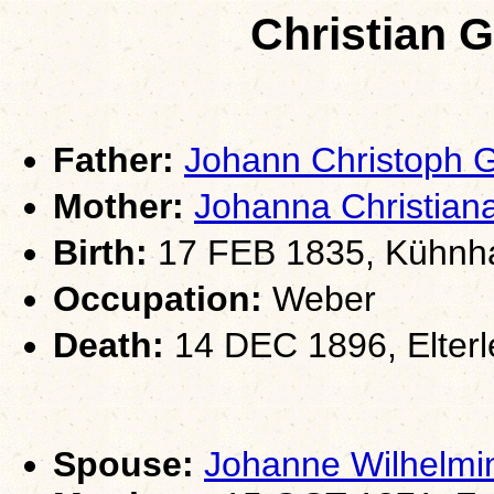
Christian 
Father:
Johann Christoph
Mother:
Johanna Christia
Birth:
17 FEB 1835, Kühnha
Occupation:
Weber
Death:
14 DEC 1896, Elterl
Spouse:
Johanne Wilhelm