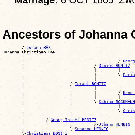
Ancestors of Johanna 
        /-
Johann BÄR
Johanna Christiana BÄR

        |                                             
        |                                       /-
Georg
        |                             /-
Daniel BONITZ
        |                             |         |      
        |                             |         \-
Maria
        |                             |                
        |                   /-
Israel BONITZ
        |                   |         |                
        |                   |         |         /-
Hans 
        |                   |         |         |      
        |                   |         \-
Sabina BOCHMANN
        |                   |                   |      
        |                   |                   \-
Chris
        |                   |                          
        |         /-
Georg Israel BONITZ
        |         |         |         /-
Johann HENNIG
        |         |         \-
Susanna HENNIG
        \-
Christiana BONITZ