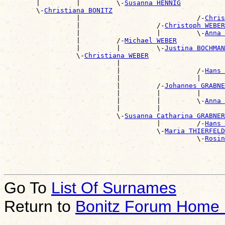
        |         |         \-
Susanna HENNIG
        \-
Christiana BONITZ
                  |                             /-
Chris
                  |                   /-
Christoph WEBER
                  |                   |         \-
Anna 
                  |         /-
Michael WEBER
                  |         |         \-
Justina BOCHMAN
                  \-
Christiana WEBER
                            |                          
                            |                   /-
Hans 
                            |                   |      
                            |         /-
Johannes GRABNE
                            |         |         |      
                            |         |         \-
Anna 
                            |         |                
                            \-
Susanna Catharina GRABNER
                                      |         /-
Hans 
                                      \-
Maria THIERFELD
                                                \-
Rosin
Go To
List Of Surnames
Return to
Bonitz Forum Home