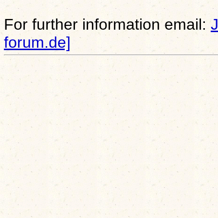
For further information email:
forum.de]