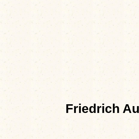
Friedrich A