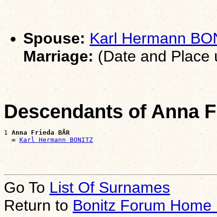
Spouse:
Karl Hermann BO
Marriage:
(Date and Place
Descendants of Anna 
1 
Anna Frieda BÄR
  ∞ 
Karl Hermann BONITZ
Go To
List Of Surnames
Return to
Bonitz Forum Home