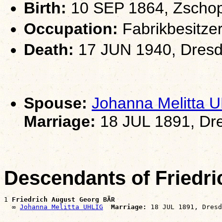
Birth:
10 SEP 1864, Zscho
Occupation:
Fabrikbesitze
Death:
17 JUN 1940, Dresd
Spouse:
Johanna Melitta 
Marriage:
18 JUL 1891, Dr
Descendants of Friedr
1 
Friedrich August Georg BÄR
  ∞ 
Johanna Melitta UHLIG
Marriage: