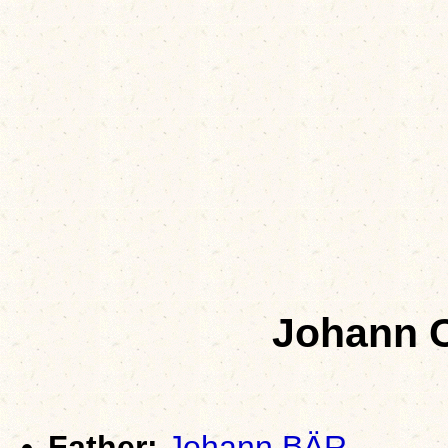
Johann C
Father:
Johann BÄR