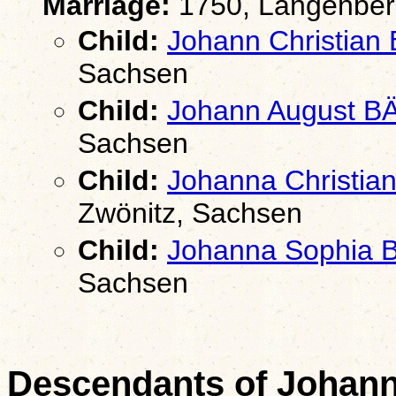
Marriage:
1750, Langenber
Child:
Johann Christian
Sachsen
Child:
Johann August B
Sachsen
Child:
Johanna Christia
Zwönitz, Sachsen
Child:
Johanna Sophia
Sachsen
Descendants of Johan