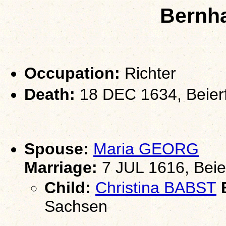
Bernh
Occupation:
Richter
Death:
18 DEC 1634, Beier
Spouse:
Maria GEORG
Marriage:
7 JUL 1616, Beie
Child:
Christina BABST
B
Sachsen