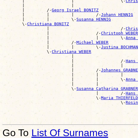
        |                   |                   \-
Chris
        |                   |                          
        |         /-
Georg Israel BONITZ
        |         |         |         /-
Johann HENNIG
        |         |         \-
Susanna HENNIG
        \-
Christiana BONITZ
                  |                             /-
Chris
                  |                   /-
Christoph WEBER
                  |                   |         \-
Anna 
                  |         /-
Michael WEBER
                  |         |         \-
Justina BOCHMAN
                  \-
Christiana WEBER
                            |                          
                            |                   /-
Hans 
                            |                   |      
                            |         /-
Johannes GRABNE
                            |         |         |      
                            |         |         \-
Anna 
                            |         |                
                            \-
Susanna Catharina GRABNER
                                      |         /-
Hans 
                                      \-
Maria THIERFELD
                                                \-
Rosin
Go To
List Of Surnames