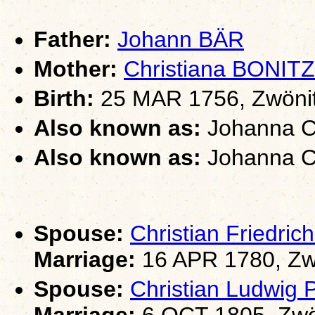
Father:
Johann BÄR
Mother:
Christiana BONITZ
Birth:
25 MAR 1756, Zwönit
Also known as:
Johanna Ch
Also known as:
Johanna Ch
Spouse:
Christian Friedri
Marriage:
16 APR 1780, Zw
Spouse:
Christian Ludwig
Marriage:
6 OCT 1805, Zwö