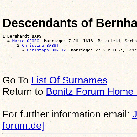
Descendants of Bernh
1 
Bernhardt BAPST
  ∞ 
Maria GEORG
Marriage:
 7 JUL 1616, Beierfeld, Sachs
      2 
Christina BABST
        ∞ 
Christoph BONITZ
Marriage:
Go To
List Of Surnames
Return to
Bonitz Forum Home
For further information email:
forum.de]