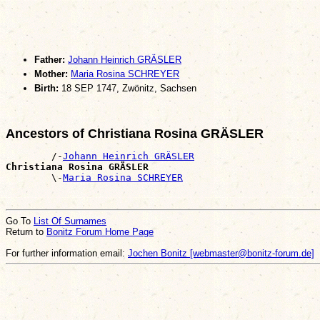
Father:
Johann Heinrich GRÄSLER
Mother:
Maria Rosina SCHREYER
Birth:
18 SEP 1747, Zwönitz, Sachsen
Ancestors of Christiana Rosina GRÄSLER
        /-
Johann Heinrich GRÄSLER
Christiana Rosina GRÄSLER

        \-
Maria Rosina SCHREYER
Go To
List Of Surnames
Return to
Bonitz Forum Home Page
For further information email:
Jochen Bonitz [webmaster@bonitz-forum.de]