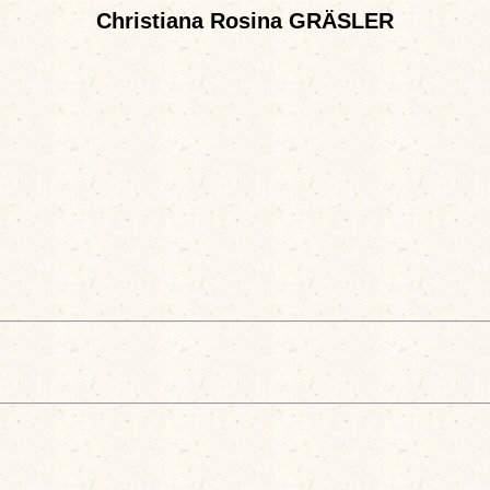
Christiana Rosina GRÄSLER