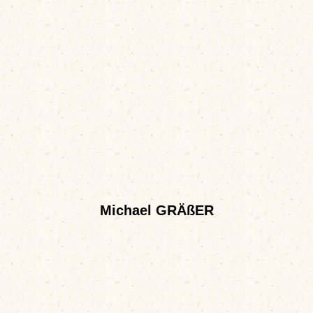
Michael GRÄßER