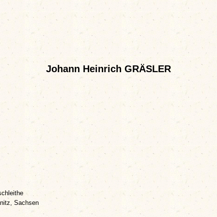
Johann Heinrich GRÄSLER
chleithe
nitz, Sachsen