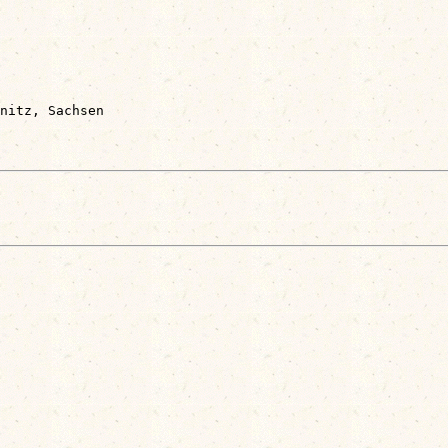
nitz, Sachsen
