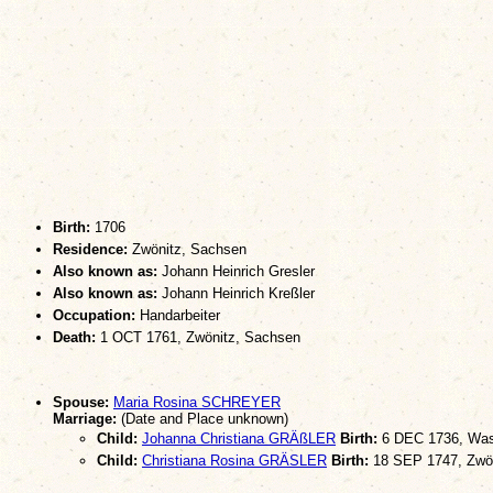
Birth:
1706
Residence:
Zwönitz, Sachsen
Also known as:
Johann Heinrich Gresler
Also known as:
Johann Heinrich Kreßler
Occupation:
Handarbeiter
Death:
1 OCT 1761, Zwönitz, Sachsen
Spouse:
Maria Rosina SCHREYER
Marriage:
(Date and Place unknown)
Child:
Johanna Christiana GRÄßLER
Birth:
6 DEC 1736, Was
Child:
Christiana Rosina GRÄSLER
Birth:
18 SEP 1747, Zwö