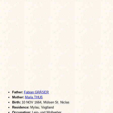
Father:
Fabian GRÄSER
Mother:
Maria THUß
Birth:
10 NOV 1664, Mülsen St. Niclas
Residence:
Mylau, Vogtland
Occupation:
Lein- und Wollweber