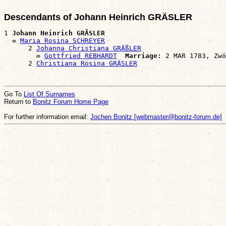
Descendants of Johann Heinrich GRÄSLER
1 
Johann Heinrich GRÄSLER
  ∞ 
Maria Rosina SCHREYER
      2 
Johanna Christiana GRÄßLER
        ∞ 
Gottfried REBHARDT
Marriage:
 2 MAR 1783, Zwö
      2 
Christiana Rosina GRÄSLER
Go To
List Of Surnames
Return to
Bonitz Forum Home Page
For further information email:
Jochen Bonitz [webmaster@bonitz-forum.de]