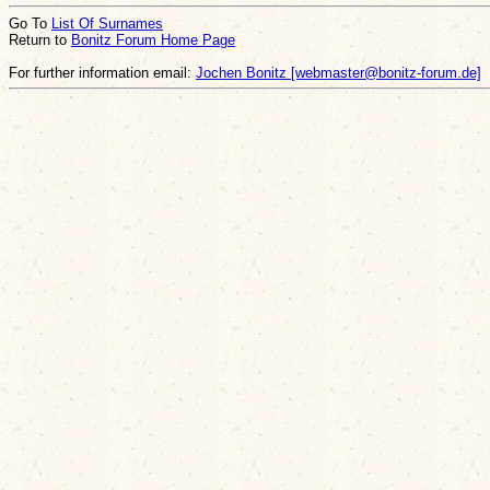
Go To
List Of Surnames
Return to
Bonitz Forum Home Page
For further information email:
Jochen Bonitz [webmaster@bonitz-forum.de]