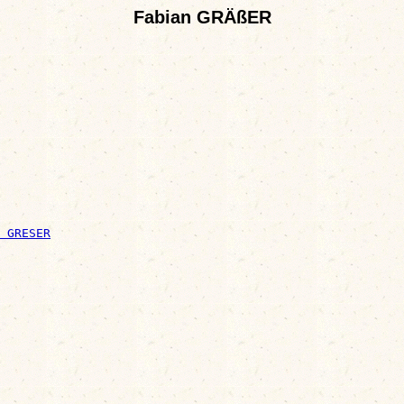
Fabian GRÄßER
 GRESER