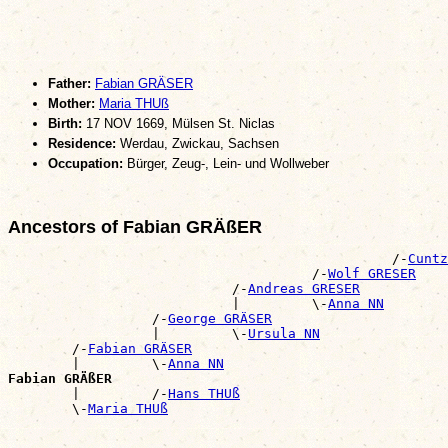
Father:
Fabian GRÄSER
Mother:
Maria THUß
Birth:
17 NOV 1669, Mülsen St. Niclas
Residence:
Werdau, Zwickau, Sachsen
Occupation:
Bürger, Zeug-, Lein- und Wollweber
Ancestors of Fabian GRÄßER
                                                /-
Cuntz
                                      /-
Wolf GRESER
                            /-
Andreas GRESER
                            |         \-
Anna NN
                  /-
George GRÄSER
                  |         \-
Ursula NN
        /-
Fabian GRÄSER
        |         \-
Anna NN
Fabian GRÄßER

        |         /-
Hans THUß
        \-
Maria THUß