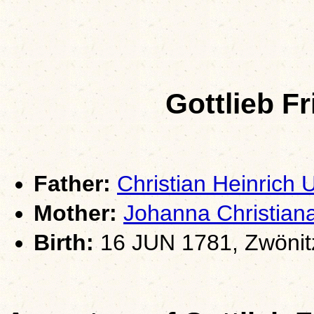
Gottlieb F
Father:
Christian Heinrich
Mother:
Johanna Christia
Birth:
16 JUN 1781, Zwönit