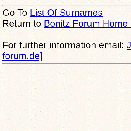
Go To
List Of Surnames
Return to
Bonitz Forum Home
For further information email:
forum.de]