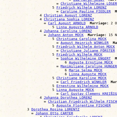
                          ∞ 
Christiane Wilhelmine LÖSER
                        5 
Friedrich Wilhelm LORENZ
                          ∞ 
Caroline Pauline FIEDLER
M
                  4 
Christian August LORENZ
                  4 
Christiana Sophia LORENZ
                    ∞ 
Carl August ARNOLD
Marriage:
 2 O
                        5 
Linna Augusta ARNOLD
                  4 
Johanna Carolina LORENZ
                    ∞ 
Johann Anton MÜCK
Marriage:
 15 N
                        5 
Christiana Carolina MÜCK
                          ∞ 
August Heinrich WINKLER
Ma
                        5 
Friedrich Wilhelm Anton MÜCK
                          ∞ 
Christiane Juliane FÖRSTER
                        5 
Friedrich Wilhelm MÜCK
                          ∞ 
Sophie Wilhelmine ENGERT
M
                              6 
Auguste Ernstine MÜCK
                          ∞ 
Maximiliane Caroline HUNGER
                              6 
Marie Selma MÜCK
                              6 
Linna Auguste MÜCK
                        5 
Christiane Karoline MÜCK
                          ∞ 
Carl Friedrich WINKLER
Mar
                        5 
Ernestine Wilhelmine MÜCK
                        5 
Linna Auguste MÜCK
                          ∞ 
Carl Gustav Clemens KREIßIG
                  4 
Johanna Dorothea LORENZ
                    ∞ 
Christian Friedrich Wilhelm FISCH
                        5 
Auguste Florentine FISCHER
            3 
Dorothea Rosina LORENTZ
              ∞ 
Johann Otto CARTER