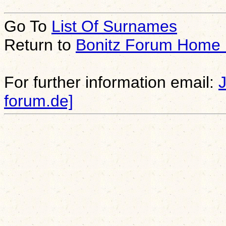
Go To
List Of Surnames
Return to
Bonitz Forum Home
For further information email:
forum.de]