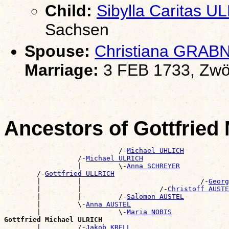
Child:
Sibylla Caritas U
Sachsen
Spouse:
Christiana GRAB
Marriage:
3 FEB 1733, Zwö
Ancestors of Gottfried
                            /-
Michael UHLICH
                  /-
Michael ULRICH
                  |         \-
Anna SCHREYER
        /-
Gottfried ULLRICH
        |         |                             /-
Georg
        |         |                   /-
Christoff AUSTE
        |         |         /-
Salomon AUSTEL
        |         \-
Anna AUSTEL
        |                   \-
Maria NOBIS
Gottfried Michael ULRICH

        |         /-
Jakob KRELL