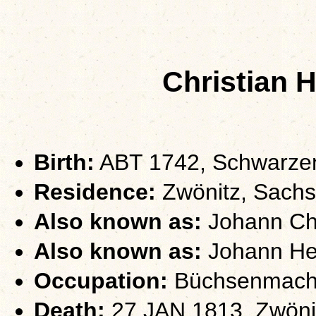
Christian 
Birth:
ABT 1742, Schwarze
Residence:
Zwönitz, Sach
Also known as:
Johann Chri
Also known as:
Johann Hei
Occupation:
Büchsenmach
Death:
27 JAN 1813, Zwöni