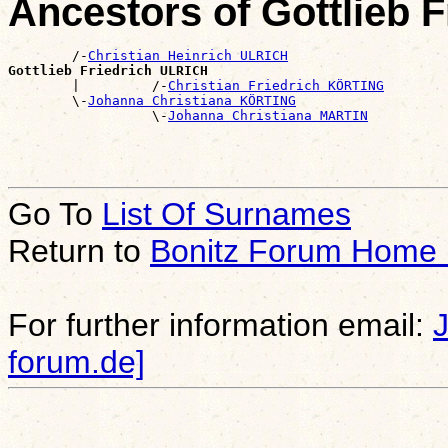
Ancestors of Gottlieb 
        /-
Christian Heinrich ULRICH
Gottlieb Friedrich ULRICH

        |         /-
Christian Friedrich KÖRTING
        \-
Johanna Christiana KÖRTING
                  \-
Johanna Christiana MARTIN
Go To
List Of Surnames
Return to
Bonitz Forum Home
For further information email:
forum.de]