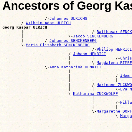
Ancestors of Georg K
                  /-
Johannes ULRICHS
        /-
Wilhelm Adam ULRICH
Georg Kaspar ULRICH

        |                             /-
Balthasar SENCK
        |                   /-
Jacob SENCKENBERG
        |         /-
Johannes SENCKENBERG
        \-
Maria Elisabeth SENCKENBERG
                  |                   /-
Philipp HENRICI
                  |         /-
Johann HENRICI
                  |         |         |         /-
Chris
                  |         |         \-
Magdalena RIMBE
                  \-
Anna Katharina HENRICI
                            |                          
                            |                   /-
Adam 
                            |                   |      
                            |         /-
Hartmann ZÜCKWO
                            |         |         \-
Eva N
                            \-
Katharina ZÜCKWOLFF
                                      |                
                                      |         /-
Nikla
                                      |         |      
                                      \-
Margarethe DOPF
                                                \-
Marga