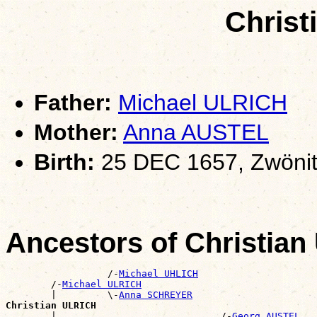
Christ
Father:
Michael ULRICH
Mother:
Anna AUSTEL
Birth:
25 DEC 1657, Zwönit
Ancestors of Christia
                  /-
Michael UHLICH
        /-
Michael ULRICH
        |         \-
Anna SCHREYER
Christian ULRICH

        |                             /-
Georg AUSTEL