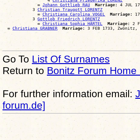
                  4 
Christiana Friederika LORENZ
              ∞ 
Johann Gottlieb RAU
Marriage:
 4 JUL 17
            3 
Christian Traugott LORENTZ
              ∞ 
Christiana Carolina VOGEL
Marriage:
 17
            3 
Gottlob Friedrich LORENTZ
              ∞ 
Christiana Sophia HÄRTEL
Marriage:
 2 F
  ∞ 
Christiana GRABNER
Marriage:
Go To
List Of Surnames
Return to
Bonitz Forum Home
For further information email:
forum.de]