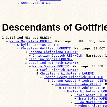
        \-
Anna Sybilla CRELL
Descendants of Gottfr
1 
Gottfried Michael ULRICH
  ∞ 
Maria Magdalena KÖHLER
Marriage:
 6 JUL 1723, Zwöni
      2 
Sibylla Caritas ULRICH
        ∞ 
Christian Gottlieb LORENTZ
Marriage:
 29 OCT 
            3 
Johanna Christiana LORENTZ
              ∞ 
Christian Gottlob REINHOLD
Marriage:
 1
            3 
Carolina Sophia LORENTZ
            3 
Gottfried Heinrich LORENTZ
              ∞ 
Maria Sophia BONITZ
Marriage:
 13 FEB 1
                  4 
Carl Heinrich BONITZ
                  4 
Christiana Wilhelmina LORENZ
                    ∞ 
Johann Georg Friedrich DIETRICH
                        5 
Johann August Friedrich DIETR
                          ∞ 
Johanne Gottliebe PINKES
M
                              6 
Friedrich Adolph DIETRI
                                ∞ 
Emilie Wilhelmine LOH
                                    7 
Oskar Georg DIETR
                                      ∞ 
Emma Selma HARN
                                    7 
Hulda Marie DIETR
                                      ∞ 
Robert Albin M