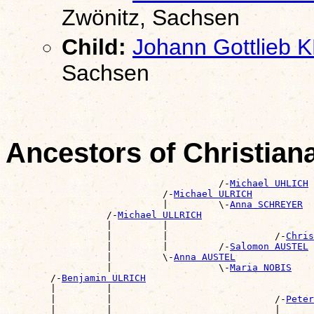
Zwönitz, Sachsen
Child:
Johann Gottlieb
Sachsen
Ancestors of Christia
                                      /-
Michael UHLICH
                            /-
Michael ULRICH
                            |         \-
Anna SCHREYER
                  /-
Michael ULLRICH
                  |         |                          
                  |         |                   /-
Chris
                  |         |         /-
Salomon AUSTEL
                  |         \-
Anna AUSTEL
                  |                   \-
Maria NOBIS
        /-
Benjamin ULRICH
        |         |                                    
        |         |                             /-
Peter
        |         |                             |      