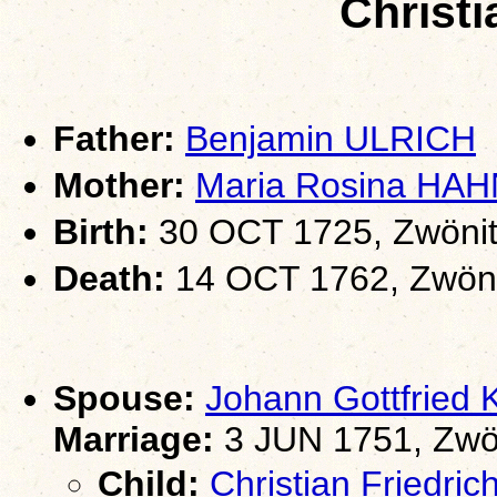
Christ
Father:
Benjamin ULRICH
Mother:
Maria Rosina HAH
Birth:
30 OCT 1725, Zwönit
Death:
14 OCT 1762, Zwöni
Spouse:
Johann Gottfrie
Marriage:
3 JUN 1751, Zwö
Child:
Christian Friedr