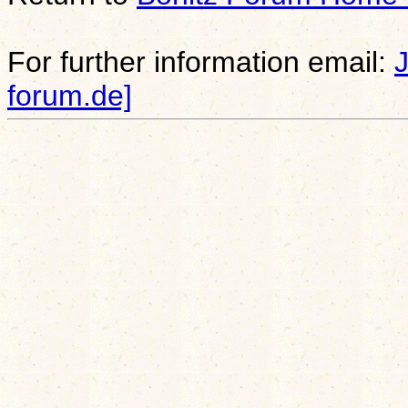
For further information email:
forum.de]