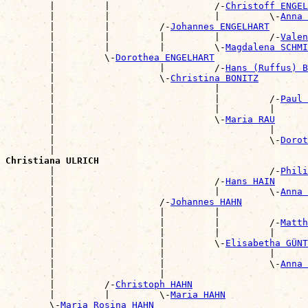
        |         |                   /-
Christoff ENGEL
        |         |                   |         \-
Anna 
        |         |         /-
Johannes ENGELHART
        |         |         |         |         /-
Valen
        |         |         |         \-
Magdalena SCHMI
        |         \-
Dorothea ENGELHART
        |                   |         /-
Hans (Ruffus) B
        |                   \-
Christina BONITZ
        |                             |                
        |                             |         /-
Paul 
        |                             |         |      
        |                             \-
Maria RAU
        |                                       |      
        |                                       \-
Dorot
        |                                              
Christiana ULRICH

        |                                       /-
Phili
        |                             /-
Hans HAIN
        |                             |         \-
Anna 
        |                   /-
Johannes HAHN
        |                   |         |                
        |                   |         |         /-
Matth
        |                   |         |         |      
        |                   |         \-
Elisabetha GÜNT
        |                   |                   |      
        |                   |                   \-
Anna 
        |                   |                          
        |         /-
Christoph HAHN
        |         |         \-
Maria HAHN
        \-
Maria Rosina HAHN