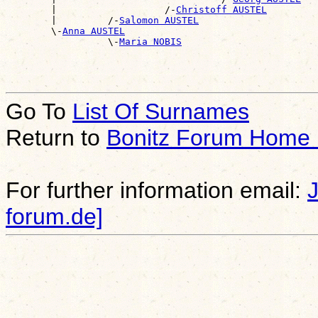
        |                   /-
Christoff AUSTEL
        |         /-
Salomon AUSTEL
        \-
Anna AUSTEL
                  \-
Maria NOBIS
Go To
List Of Surnames
Return to
Bonitz Forum Home
For further information email:
forum.de]