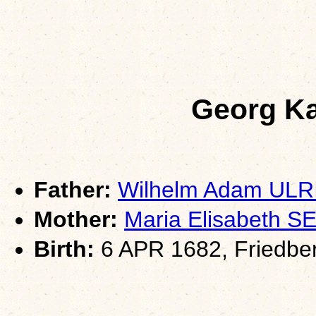
Georg K
Father:
Wilhelm Adam ULR
Mother:
Maria Elisabeth
Birth:
6 APR 1682, Friedber