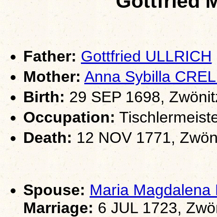
Gottfried
Father:
Gottfried ULLRICH
Mother:
Anna Sybilla CREL
Birth:
29 SEP 1698, Zwönit
Occupation:
Tischlermeiste
Death:
12 NOV 1771, Zwöni
Spouse:
Maria Magdalen
Marriage:
6 JUL 1723, Zwön