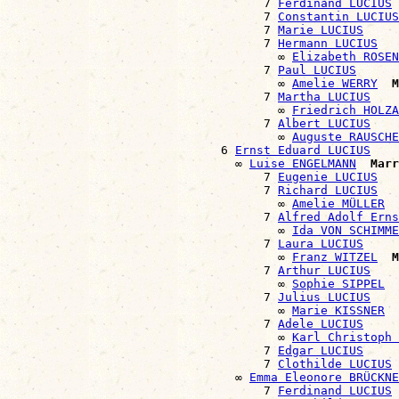
                                    7 
Ferdinand LUCIUS
                                    7 
Constantin LUCIUS
                                    7 
Marie LUCIUS
                                    7 
Hermann LUCIUS
                                      ∞ 
Elizabeth ROSEN
                                    7 
Paul LUCIUS
                                      ∞ 
Amelie WERRY
M
                                    7 
Martha LUCIUS
                                      ∞ 
Friedrich HOLZA
                                    7 
Albert LUCIUS
                                      ∞ 
Auguste RAUSCHE
                              6 
Ernst Eduard LUCIUS
                                ∞ 
Luise ENGELMANN
Marr
                                    7 
Eugenie LUCIUS
                                    7 
Richard LUCIUS
                                      ∞ 
Amelie MÜLLER
                                    7 
Alfred Adolf Erns
                                      ∞ 
Ida VON SCHIMME
                                    7 
Laura LUCIUS
                                      ∞ 
Franz WITZEL
M
                                    7 
Arthur LUCIUS
                                      ∞ 
Sophie SIPPEL
                                    7 
Julius LUCIUS
                                      ∞ 
Marie KISSNER
                                    7 
Adele LUCIUS
                                      ∞ 
Karl Christoph 
                                    7 
Edgar LUCIUS
                                    7 
Clothilde LUCIUS
                                ∞ 
Emma Eleonore BRÜCKNE
                                    7 
Ferdinand LUCIUS