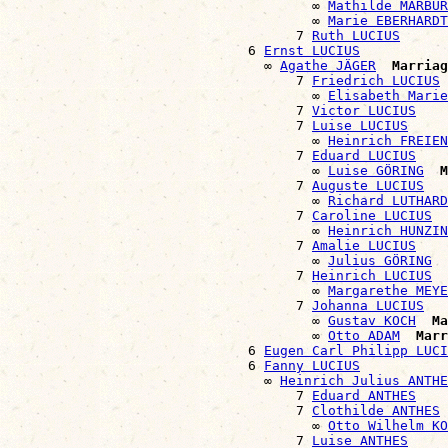
                                      ∞ 
Mathilde MARBUR
                                      ∞ 
Marie EBERHARDT
                                    7 
Ruth LUCIUS
                              6 
Ernst LUCIUS
                                ∞ 
Agathe JÄGER
Marriag
                                    7 
Friedrich LUCIUS
                                      ∞ 
Elisabeth Marie
                                    7 
Victor LUCIUS
                                    7 
Luise LUCIUS
                                      ∞ 
Heinrich FREIEN
                                    7 
Eduard LUCIUS
                                      ∞ 
Luise GÖRING
M
                                    7 
Auguste LUCIUS
                                      ∞ 
Richard LUTHARD
                                    7 
Caroline LUCIUS
                                      ∞ 
Heinrich HUNZIN
                                    7 
Amalie LUCIUS
                                      ∞ 
Julius GÖRING
                                    7 
Heinrich LUCIUS
                                      ∞ 
Margarethe MEYE
                                    7 
Johanna LUCIUS
                                      ∞ 
Gustav KOCH
Ma
                                      ∞ 
Otto ADAM
Marr
                              6 
Eugen Carl Philipp LUCI
                              6 
Fanny LUCIUS
                                ∞ 
Heinrich Julius ANTHE
                                    7 
Eduard ANTHES
                                    7 
Clothilde ANTHES
                                      ∞ 
Otto Wilhelm KO
                                    7 
Luise ANTHES