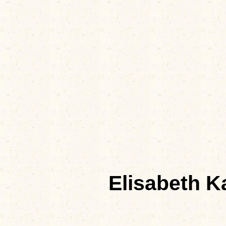
Elisabeth K