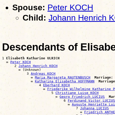
Spouse:
Peter KOCH
Child:
Johann Henrich 
Descendants of Elisab
1 
Elisabeth Katharine ULRICH
  ∞ 
Peter KOCH
      2 
Johann Henrich KOCH
        ∞ (Unknown)

            3 
Andreas KOCH
              ∞ 
Maria Margareta RAUTENBUSCH
Marriage:
 
              ∞ 
Katharina Elisabetha HOFFMANN
Marriage
                  4 
Eberhard KOCH
                    ∞ 
Friederike Wilhelmine Katharine P
                        5 
Christiane Luise KOCH
                          ∞ 
Georg Friedrich LUCIUS
Mar
                              6 
Ferdinand Victor LUCIUS
                                ∞ 
Auguste Henriette Lui
                                    7 
Johanna LUCIUS
                                      ∞ 
Friedrich ANTHE