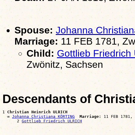
Spouse:
Johanna Christi
Marriage:
11 FEB 1781, Zw
Child:
Gottlieb Friedric
Zwönitz, Sachsen
Descendants of Christ
1 
Christian Heinrich ULRICH
  ∞ 
Johanna Christiana KÖRTING
Marriage:
 11 FEB 1781, 
      2 
Gottlieb Friedrich ULRICH