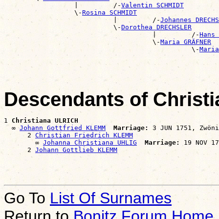
                  |         /-
Valentin SCHMIDT
                  \-
Rosina SCHMIDT
                            |         /-
Johannes DRECHS
                            \-
Dorothea DRECHSLER
                                      |         /-
Hans 
                                      \-
Maria GRÄFNER
                                                \-
Maria
Descendants of Christ
1 
Christiana ULRICH
  ∞ 
Johann Gottfried KLEMM
Marriage:
 3 JUN 1751, Zwöni
      2 
Christian Friedrich KLEMM
        ∞ 
Johanna Christiana UHLIG
Marriage:
 19 NOV 17
      2 
Johann Gottlieb KLEMM
Go To
List Of Surnames
Return to
Bonitz Forum Home