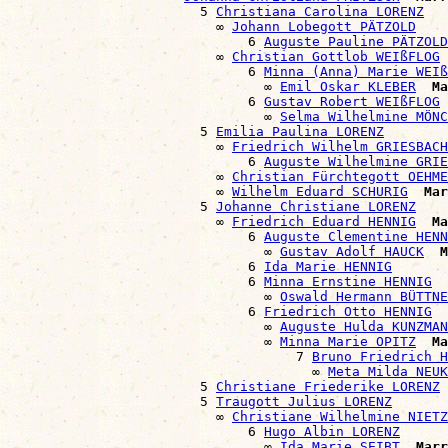
                        5 
Christiana Carolina LORENZ
                          ∞ 
Johann Lobegott PÄTZOLD
                              6 
Auguste Pauline PÄTZOLD
                          ∞ 
Christian Gottlob WEIßFLOG
                              6 
Minna (Anna) Marie WEIß
                                ∞ 
Emil Oskar KLEBER
Ma
                              6 
Gustav Robert WEIßFLOG
                                ∞ 
Selma Wilhelmine MÖNC
                        5 
Emilia Paulina LORENZ
                          ∞ 
Friedrich Wilhelm GRIESBACH
                              6 
Auguste Wilhelmine GRIE
                          ∞ 
Christian Fürchtegott OEHME
                          ∞ 
Wilhelm Eduard SCHURIG
Mar
                        5 
Johanne Christiane LORENZ
                          ∞ 
Friedrich Eduard HENNIG
Ma
                              6 
Auguste Clementine HENN
                                ∞ 
Gustav Adolf HAUCK
M
                              6 
Ida Marie HENNIG
                              6 
Minna Ernstine HENNIG
                                ∞ 
Oswald Hermann BÜTTNE
                              6 
Friedrich Otto HENNIG
                                ∞ 
Auguste Hulda KUNZMAN
                                ∞ 
Minna Marie OPITZ
Ma
                                    7 
Bruno Friedrich H
                                      ∞ 
Meta Milda NEU
                        5 
Christiane Friederike LORENZ
                        5 
Traugott Julius LORENZ
                          ∞ 
Christiane Wilhelmine NIETZ
                              6 
Hugo Albin LORENZ
                                ∞ 
Ida Marie SEIBT
Marr