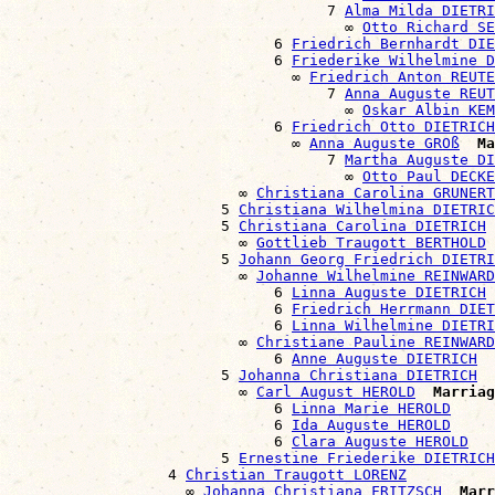
                                    7 
Alma Milda DIETRI
                                      ∞ 
Otto Richard SE
                              6 
Friedrich Bernhardt DIE
                              6 
Friederike Wilhelmine D
                                ∞ 
Friedrich Anton REUTE
                                    7 
Anna Auguste REUT
                                      ∞ 
Oskar Albin KEM
                              6 
Friedrich Otto DIETRICH
                                ∞ 
Anna Auguste GROß
Ma
                                    7 
Martha Auguste DI
                                      ∞ 
Otto Paul DECKE
                          ∞ 
Christiana Carolina GRUNERT
                        5 
Christiana Wilhelmina DIETRIC
                        5 
Christiana Carolina DIETRICH
                          ∞ 
Gottlieb Traugott BERTHOLD
                        5 
Johann Georg Friedrich DIETRI
                          ∞ 
Johanne Wilhelmine REINWARD
                              6 
Linna Auguste DIETRICH
                              6 
Friedrich Herrmann DIET
                              6 
Linna Wilhelmine DIETRI
                          ∞ 
Christiane Pauline REINWARD
                              6 
Anne Auguste DIETRICH
                        5 
Johanna Christiana DIETRICH
                          ∞ 
Carl August HEROLD
Marriag
                              6 
Linna Marie HEROLD
                              6 
Ida Auguste HEROLD
                              6 
Clara Auguste HEROLD
                        5 
Ernestine Friederike DIETRICH
                  4 
Christian Traugott LORENZ
                    ∞ 
Johanna Christiana FRITZSCH
Marr