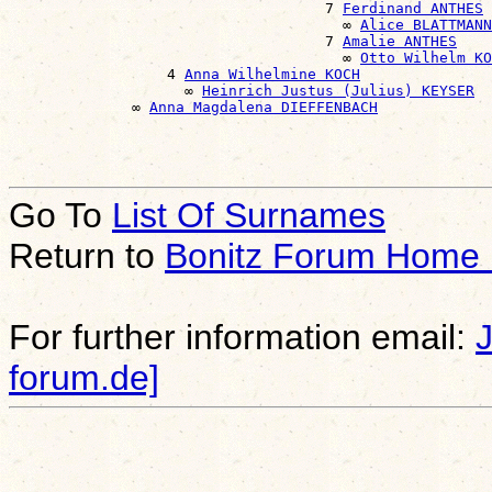
                                    7 
Ferdinand ANTHES
                                      ∞ 
Alice BLATTMANN
                                    7 
Amalie ANTHES
                                      ∞ 
Otto Wilhelm KO
                  4 
Anna Wilhelmine KOCH
                    ∞ 
Heinrich Justus (Julius) KEYSER
              ∞ 
Anna Magdalena DIEFFENBACH
Go To
List Of Surnames
Return to
Bonitz Forum Home
For further information email:
forum.de]