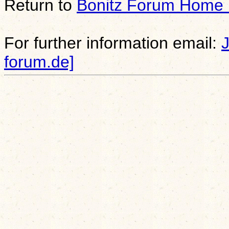
Return to
Bonitz Forum Home
For further information email:
forum.de]