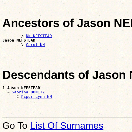
Ancestors of Jason N
        /-
NN NEFSTEAD
Jason NEFSTEAD

        \-
Carol NN
Descendants of Jaso
1 
Jason NEFSTEAD
  ∞ 
Sabrina BONITZ
      2 
Piper Lynn NN
Go To
List Of Surnames