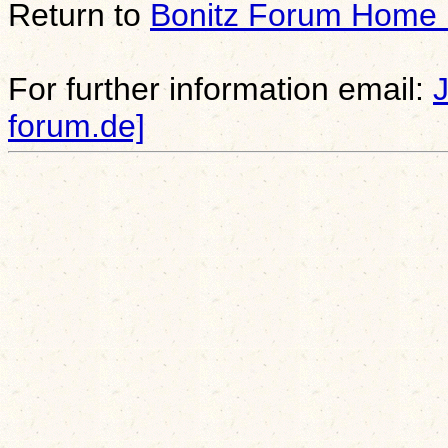
Return to
Bonitz Forum Home
For further information email:
forum.de]