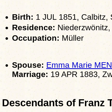
Birth:
1 JUL 1851, Calbitz,
Residence:
Niederzwönitz,
Occupation:
Müller
Spouse:
Emma Marie ME
Marriage:
19 APR 1883, Zw
Descendants of Franz