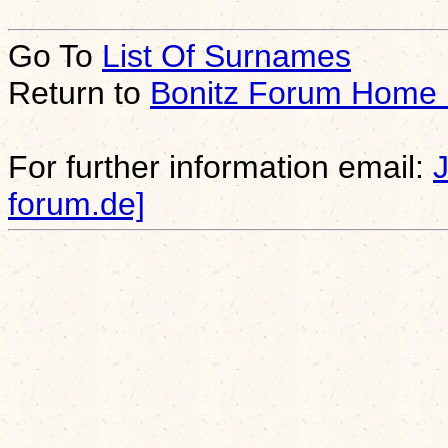
Go To
List Of Surnames
Return to
Bonitz Forum Home
For further information email:
forum.de]