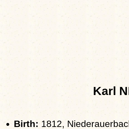
Karl 
Birth:
1812, Niederauerbac