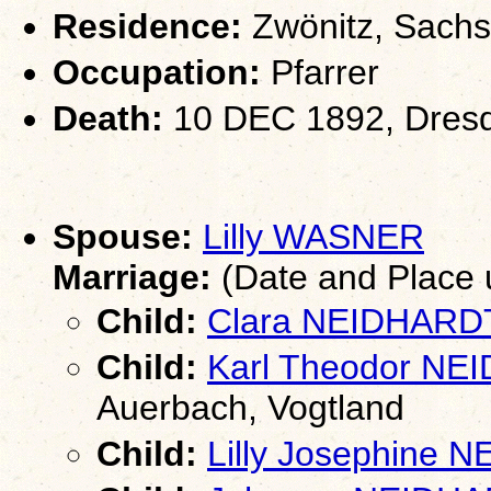
Residence:
Zwönitz, Sach
Occupation:
Pfarrer
Death:
10 DEC 1892, Dres
Spouse:
Lilly WASNER
Marriage:
(Date and Place
Child:
Clara NEIDHARD
Child:
Karl Theodor N
Auerbach, Vogtland
Child:
Lilly Josephine