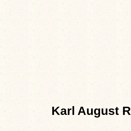
Karl August 