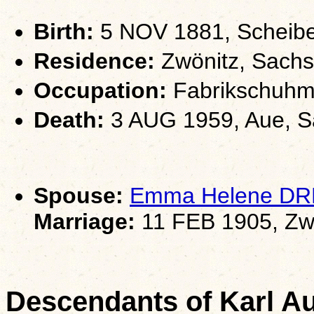
Birth:
5 NOV 1881, Scheib
Residence:
Zwönitz, Sach
Occupation:
Fabrikschuhm
Death:
3 AUG 1959, Aue, 
Spouse:
Emma Helene D
Marriage:
11 FEB 1905, Zw
Descendants of Karl 