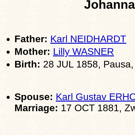
Johann
Father:
Karl NEIDHARDT
Mother:
Lilly WASNER
Birth:
28 JUL 1858, Pausa,
Spouse:
Karl Gustav ERH
Marriage:
17 OCT 1881, Zw