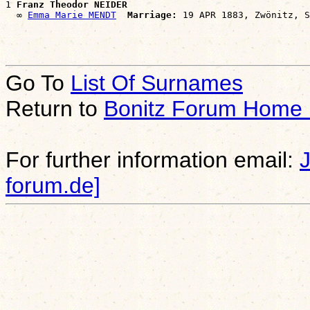
1 
Franz Theodor NEIDER
  ∞ 
Emma Marie MENDT
Marriage:
Go To
List Of Surnames
Return to
Bonitz Forum Home
For further information email:
forum.de]