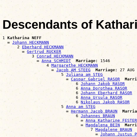
Descendants of Kathar
1 
Katharina NEFF
  ∞ 
Johann HECKMANN
      2 
Eberhard HECKMANN
        ∞ 
Gertrud RUCKER
            3 
Conrad HECKMANN
              ∞ 
Anna SCHMIDT
Marriage:
 1546

                  4 
Margarethe HECKMANN
                    ∞ 
Jacob AM STEEG
Marriage:
 27 AUG 
                        5 
Juliana am STEG
                          ∞ 
Caspar Gabriel RASOR
Marri
                              6 
Johann Jakob RASOR
                              6 
Anna Dorothea RASOR
                              6 
Johann Eberhard RASOR
                              6 
Anna Ursula RASOR
                              6 
Nikolaus Jakob RASOR
                        5 
Anna am STEG
                          ∞ 
Hermann Jacob BRAUN
Marria
                              6 
Johannes BRAUN
                                ∞ 
Anna Katharine FESTER
                                ∞ 
Magdalena BEIN
Marri
                                    7 
Magdalene BRAUN
                                      ∞ 
Johann Justus P