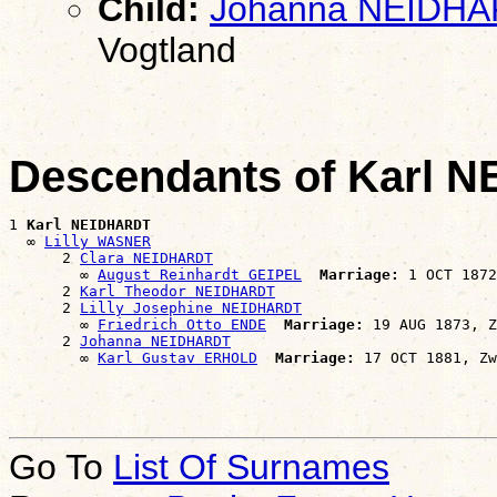
Child:
Johanna NEIDH
Vogtland
Descendants of Karl 
1 
Karl NEIDHARDT
  ∞ 
Lilly WASNER
      2 
Clara NEIDHARDT
        ∞ 
August Reinhardt GEIPEL
Marriage:
 1 OCT 1872
      2 
Karl Theodor NEIDHARDT
      2 
Lilly Josephine NEIDHARDT
        ∞ 
Friedrich Otto ENDE
Marriage:
 19 AUG 1873, Z
      2 
Johanna NEIDHARDT
        ∞ 
Karl Gustav ERHOLD
Marriage:
Go To
List Of Surnames