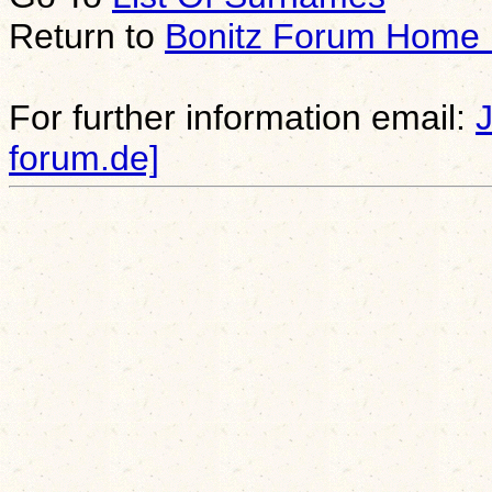
Return to
Bonitz Forum Home
For further information email:
forum.de]