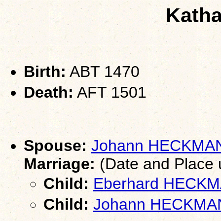
Katha
Birth:
ABT 1470
Death:
AFT 1501
Spouse:
Johann HECKMA
Marriage:
(Date and Place
Child:
Eberhard HECK
Child:
Johann HECKMA