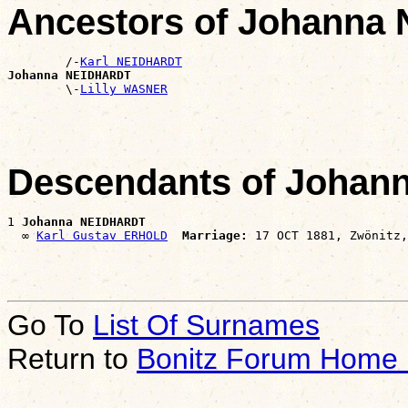
Ancestors of Johann
        /-
Karl NEIDHARDT
Johanna NEIDHARDT

        \-
Lilly WASNER
Descendants of Joha
1 
Johanna NEIDHARDT
  ∞ 
Karl Gustav ERHOLD
Marriage:
Go To
List Of Surnames
Return to
Bonitz Forum Home