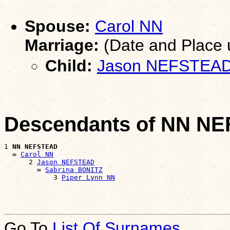
Spouse:
Carol NN
Marriage:
(Date and Place
Child:
Jason NEFSTEA
Descendants of NN N
1 
NN NEFSTEAD
  ∞ 
Carol NN
      2 
Jason NEFSTEAD
        ∞ 
Sabrina BONITZ
            3 
Piper Lynn NN
Go To
List Of Surnames