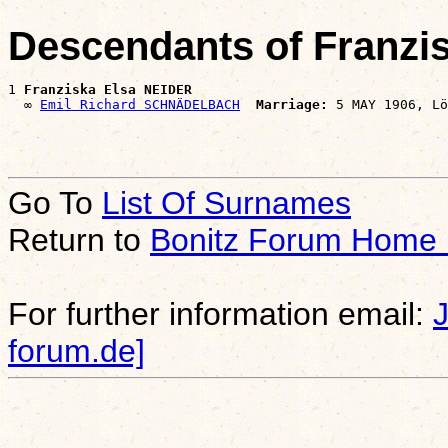
Descendants of Franzi
1 
Franziska Elsa NEIDER
  ∞ 
Emil Richard SCHNÄDELBACH
Marriage:
Go To
List Of Surnames
Return to
Bonitz Forum Home
For further information email:
forum.de]