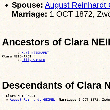
Spouse:
August Reinhardt
Marriage:
1 OCT 1872, Zwö
Ancestors of Clara N
        /-
Karl NEIDHARDT
Clara NEIDHARDT

        \-
Lilly WASNER
Descendants of Clara
1 
Clara NEIDHARDT
  ∞ 
August Reinhardt GEIPEL
Marriage: