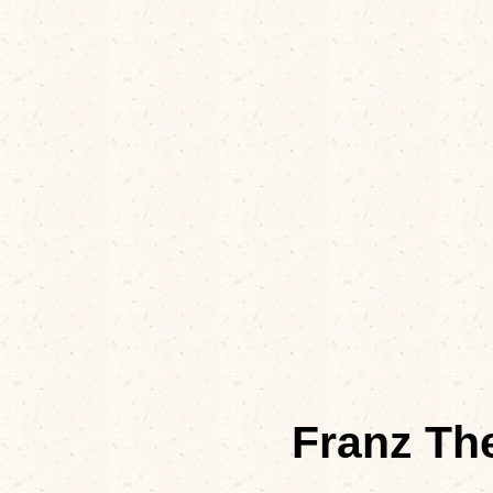
Franz Th