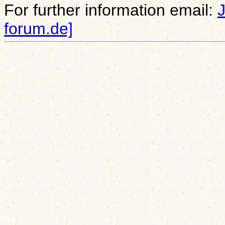
For further information email:
forum.de]