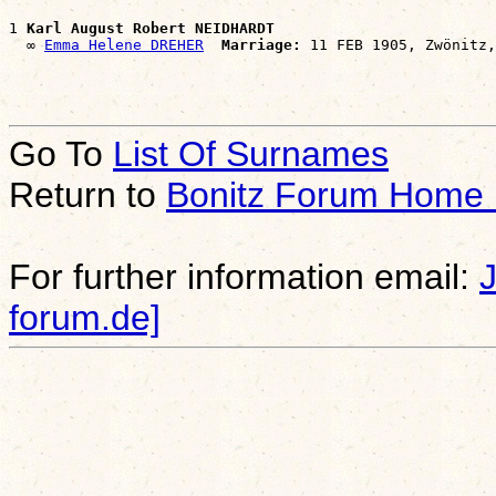
1 
Karl August Robert NEIDHARDT
  ∞ 
Emma Helene DREHER
Marriage:
Go To
List Of Surnames
Return to
Bonitz Forum Home
For further information email:
forum.de]