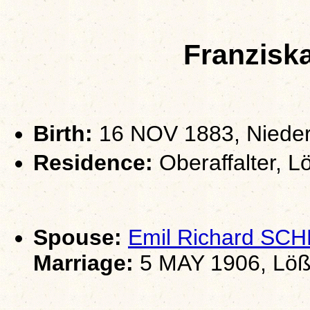
Franzisk
Birth:
16 NOV 1883, Nieder
Residence:
Oberaffalter, L
Spouse:
Emil Richard S
Marriage:
5 MAY 1906, Löß