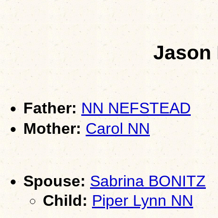
Jason
Father:
NN NEFSTEAD
Mother:
Carol NN
Spouse:
Sabrina BONITZ
Child:
Piper Lynn NN