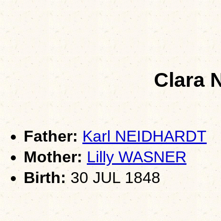
Clara
Father:
Karl NEIDHARDT
Mother:
Lilly WASNER
Birth:
30 JUL 1848