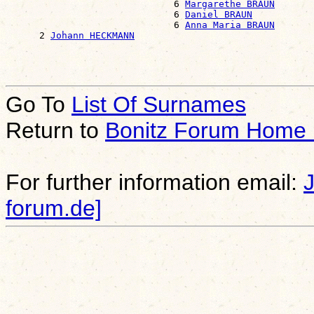
                              6 
Margarethe BRAUN
                              6 
Daniel BRAUN
                              6 
Anna Maria BRAUN
      2 
Johann HECKMANN
Go To
List Of Surnames
Return to
Bonitz Forum Home
For further information email:
forum.de]