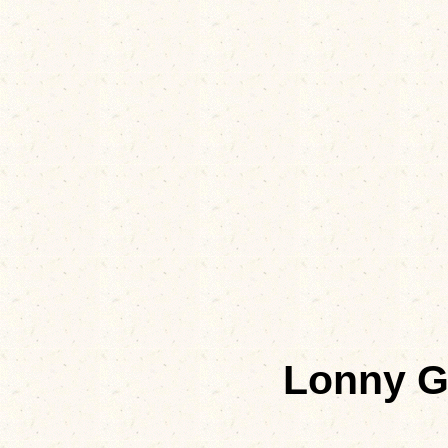
Lonny G