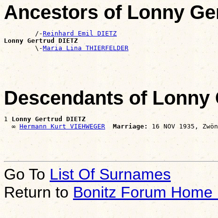
Ancestors of Lonny Ge
        /-
Reinhard Emil DIETZ
Lonny Gertrud DIETZ

        \-
Maria Lina THIERFELDER
Descendants of Lonny 
1 
Lonny Gertrud DIETZ
  ∞ 
Hermann Kurt VIEHWEGER
Marriage:
Go To
List Of Surnames
Return to
Bonitz Forum Home