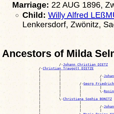
Marriage:
22 AUG 1896, Zw
Child:
Willy Alfred LEß
Lenkersdorf, Zwönitz, S
Ancestors of Milda Se
                            /-
Johann Christian DIETZ
                  /-
Christian Traugott DIETZE
                  |         |                          
                  |         |                   /-
Johan
                  |         |                   |      
                  |         |         /-
Georg Friedric
                  |         |         |         |      
                  |         |         |         \-
Rosin
                  |         |         |                
                  |         \-
Christiana Sophia BONITZ
                  |                   |                
                  |                   |         /-
Johan
                  |                   |         |      