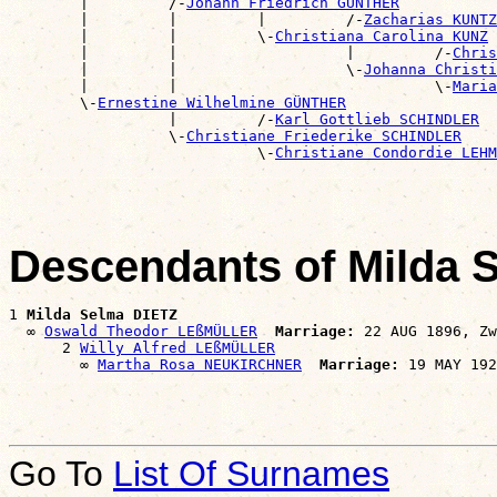
        |         /-
Johann Friedrich GÜNTHER
        |         |         |         /-
Zacharias KUNTZ
        |         |         \-
Christiana Carolina KUNZ
        |         |                   |         /-
Chris
        |         |                   \-
Johanna Christi
        |         |                             \-
Maria
        \-
Ernestine Wilhelmine GÜNTHER
                  |         /-
Karl Gottlieb SCHINDLER
                  \-
Christiane Friederike SCHINDLER
                            \-
Christiane Condordie LEHM
Descendants of Milda 
1 
Milda Selma DIETZ
  ∞ 
Oswald Theodor LEßMÜLLER
Marriage:
 22 AUG 1896, Zw
      2 
Willy Alfred LEßMÜLLER
        ∞ 
Martha Rosa NEUKIRCHNER
Marriage:
Go To
List Of Surnames