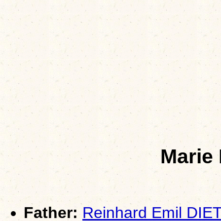
Marie
Father:
Reinhard Emil DIE