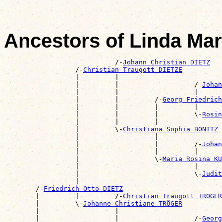
Ancestors of Linda Mar
                            /-
Johann Christian DIETZ
                  /-
Christian Traugott DIETZE
                  |         |                          
                  |         |                   /-
Johan
                  |         |                   |      
                  |         |         /-
Georg Friedric
                  |         |         |         |      
                  |         |         |         \-
Rosin
                  |         |         |                
                  |         \-
Christiana Sophia BONITZ
                  |                   |                
                  |                   |         /-
Johan
                  |                   |         |      
                  |                   \-
Maria Rosina KU
                  |                             |      
                  |                             \-
Judit
                  |                                    
        /-
Friedrich Otto DIETZ
        |         |         /-
Christian Traugott TRÖGER
        |         \-
Johanne Christiane TRÖGER
        |                   |                          
        |                   |                   /-
Georg