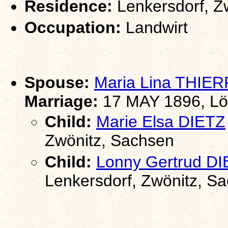
Residence:
Lenkersdorf, Z
Occupation:
Landwirt
Spouse:
Maria Lina THIE
Marriage:
17 MAY 1896, Lö
Child:
Marie Elsa DIETZ
Zwönitz, Sachsen
Child:
Lonny Gertrud D
Lenkersdorf, Zwönitz, S