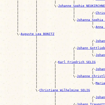
        |         |         |         |                
        |         |         \-
Johanne Sophie NEUKIRCHNE
        |         |                   |                
        |         |                   |         /-
Chris
        |         |                   |         |      
        |         |                   \-
Johanna Sophia 
        |         |                             |      
        |         |                             \-
Anna 
        |         |                                    
        \-
Auguste Lea BONITZ
                  |                                    
                  |                             /-
Johan
                  |                             |      
                  |                   /-
Johann Gottlie
                  |                   |         |      
                  |                   |         \-
Johan
                  |                   |                
                  |         /-
Karl Friedrich SELIG
                  |         |         |                
                  |         |         |         /-
Johan
                  |         |         |         |      
                  |         |         \-
Johanne Christ
                  |         |                   |      
                  |         |                   \-
Maria
                  |         |                          
                  \-
Christiane Wilhelmine SELIG
                            |                          
                            |                   /-
Johan
                            |                   |      
                            |         /-
Johann Traugott