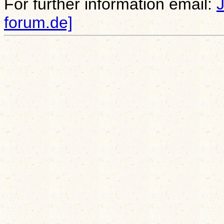
For further information email:
forum.de]