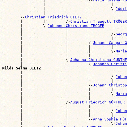
                  |                   \-
Maria Rosina KU
                  |                             |      
                  |                             \-
Judit
                  |                                    
        /-
Christian Friedrich DIETZ
        |         |         /-
Christian Traugott TRÖGER
        |         \-
Johanne Christiane TRÖGER
        |                   |                          
        |                   |                   /-
Georg
        |                   |                   |      
        |                   |         /-
Johann Caspar G
        |                   |         |         |      
        |                   |         |         \-
Maria
        |                   |         |                
        |                   \-
Johanna Christiana GÜNTHE
        |                             \-
Johanna Christi
Milda Selma DIETZ

        |                                             
        |                                       /-
Johan
        |                                       |      
        |                             /-
Johann Christop
        |                             |         |      
        |                             |         \-
Maria
        |                             |                
        |                   /-
August Friedrich GÜNTHER
        |                   |         |                
        |                   |         |         /-
Johan
        |                   |         |         |      
        |                   |         \-
Anna Sophia HÖF
        |                   |                   \-
Johan