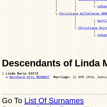
                            |         |         |      
                            |         |         \-
Johan
                            |         |                
                            \-
Christiane Wilhelmine ARN
                                      |                
                                      |         /-
Gottl
                                      |         |      
                                      \-
Christiane Doro
                                                |      
                                                \-
Johan
                                                       
Descendants of Linda 
1 
Linda Marie DIETZ
  ∞ 
Bernhard Otto MEHNERT
Marriage:
Go To
List Of Surnames