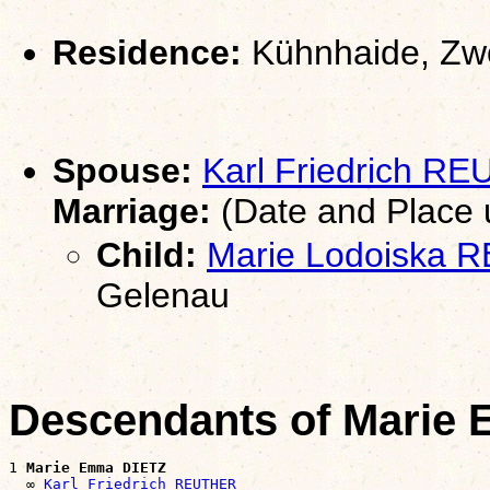
Residence:
Kühnhaide, Zwö
Spouse:
Karl Friedrich R
Marriage:
(Date and Place
Child:
Marie Lodoiska
Gelenau
Descendants of Marie
1 
Marie Emma DIETZ
  ∞ 
Karl Friedrich REUTHER