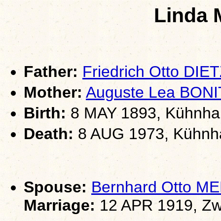
Linda 
Father:
Friedrich Otto DIE
Mother:
Auguste Lea BONI
Birth:
8 MAY 1893, Kühnhai
Death:
8 AUG 1973, Kühnha
Spouse:
Bernhard Otto 
Marriage:
12 APR 1919, Zw