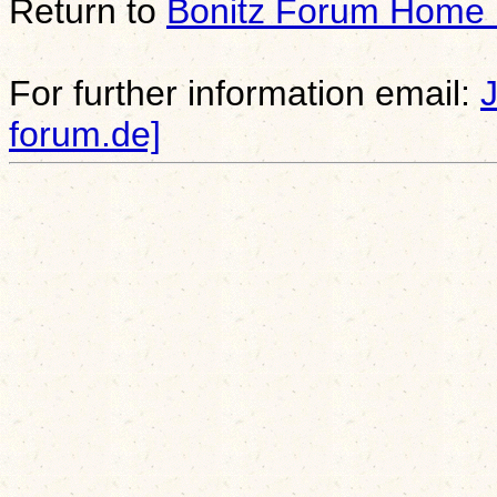
Return to
Bonitz Forum Home
For further information email:
forum.de]