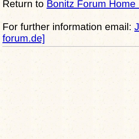
Return to
Bonitz Forum Home
For further information email:
forum.de]