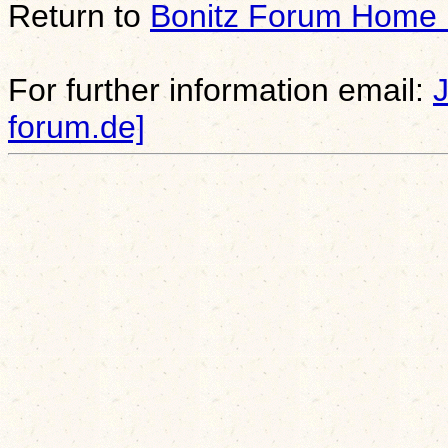
Return to
Bonitz Forum Home
For further information email:
forum.de]