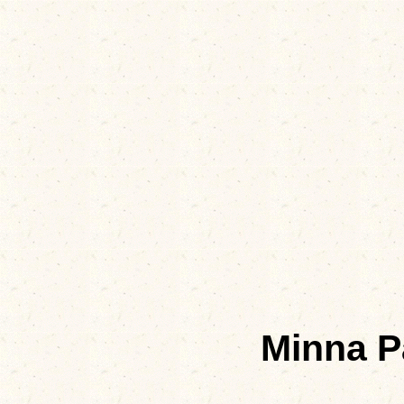
Minna P