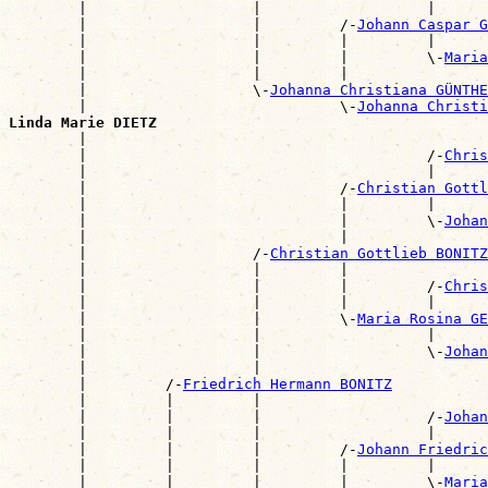
        |                   |                   |      
        |                   |         /-
Johann Caspar G
        |                   |         |         |      
        |                   |         |         \-
Maria
        |                   |         |                
        |                   \-
Johanna Christiana GÜNTHE
        |                             \-
Johanna Christi
Linda Marie DIETZ

        |                                             
        |                                       /-
Chris
        |                                       |      
        |                             /-
Christian Gottl
        |                             |         |      
        |                             |         \-
Johan
        |                             |                
        |                   /-
Christian Gottlieb BONITZ
        |                   |         |                
        |                   |         |         /-
Chris
        |                   |         |         |      
        |                   |         \-
Maria Rosina GE
        |                   |                   |      
        |                   |                   \-
Johan
        |                   |                          
        |         /-
Friedrich Hermann BONITZ
        |         |         |                          
        |         |         |                   /-
Johan
        |         |         |                   |      
        |         |         |         /-
Johann Friedric
        |         |         |         |         |      
        |         |         |         |         \-
Maria