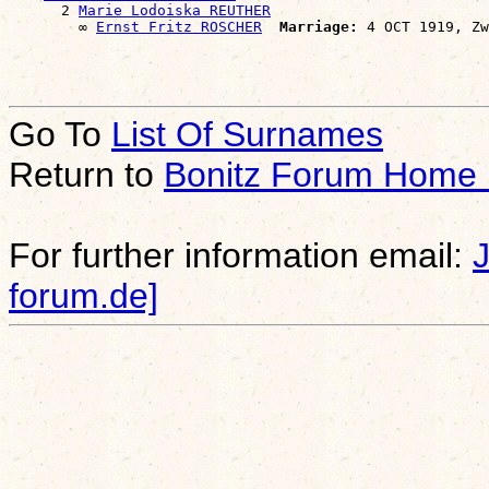
      2 
Marie Lodoiska REUTHER
        ∞ 
Ernst Fritz ROSCHER
Marriage:
Go To
List Of Surnames
Return to
Bonitz Forum Home
For further information email:
forum.de]