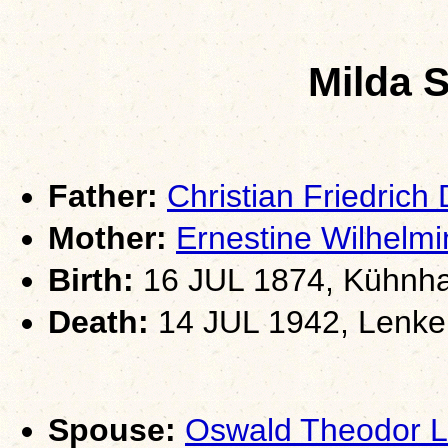
Milda 
Father:
Christian Friedrich
Mother:
Ernestine Wilhel
Birth:
16 JUL 1874, Kühnha
Death:
14 JUL 1942, Lenker
Spouse:
Oswald Theodor