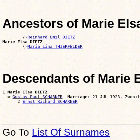
Ancestors of Marie Els
        /-
Reinhard Emil DIETZ
Marie Elsa DIETZ

        \-
Maria Lina THIERFELDER
Descendants of Marie 
1 
Marie Elsa DIETZ
  ∞ 
Gustav Paul SCHARNER
Marriage:
 21 JUL 1923, Zwönit
      2 
Ernst Richard SCHARNER
Go To
List Of Surnames