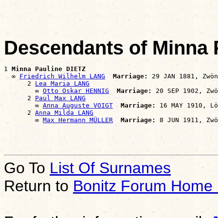
Descendants of Minna 
1 
Minna Pauline DIETZ
  ∞ 
Friedrich Wilhelm LANG
Marriage:
 29 JAN 1881, Zwön
      2 
Lea Maria LANG
        ∞ 
Otto Oskar HENNIG
Marriage:
 20 SEP 1902, Zwö
      2 
Paul Max LANG
        ∞ 
Anna Auguste VOIGT
Marriage:
 16 MAY 1910, Lö
      2 
Anna Milda LANG
        ∞ 
Max Hermann MÜLLER
Marriage:
Go To
List Of Surnames
Return to
Bonitz Forum Home