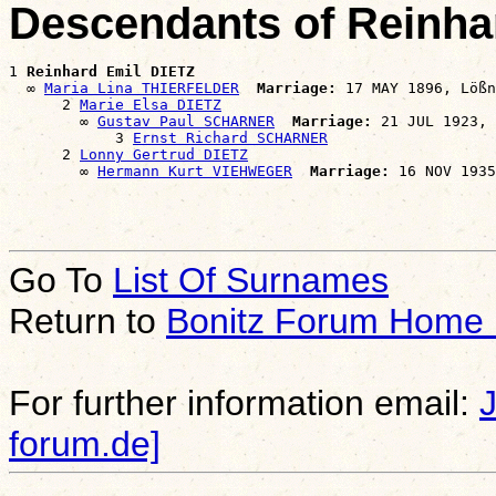
Descendants of Reinha
1 
Reinhard Emil DIETZ
  ∞ 
Maria Lina THIERFELDER
Marriage:
 17 MAY 1896, Lößn
      2 
Marie Elsa DIETZ
        ∞ 
Gustav Paul SCHARNER
Marriage:
 21 JUL 1923, 
            3 
Ernst Richard SCHARNER
      2 
Lonny Gertrud DIETZ
        ∞ 
Hermann Kurt VIEHWEGER
Marriage:
Go To
List Of Surnames
Return to
Bonitz Forum Home
For further information email:
forum.de]