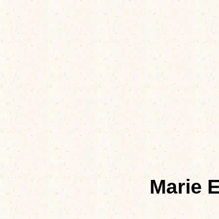
Marie 