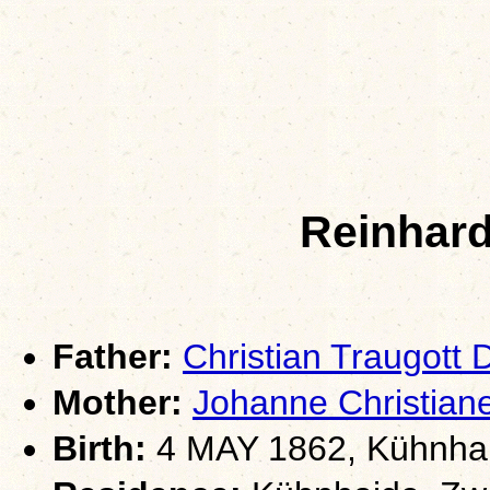
Reinhard
Father:
Christian Traugott
Mother:
Johanne Christia
Birth:
4 MAY 1862, Kühnhai