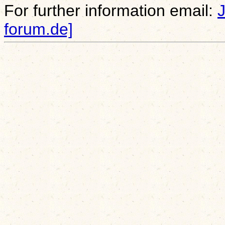
For further information email:
forum.de]