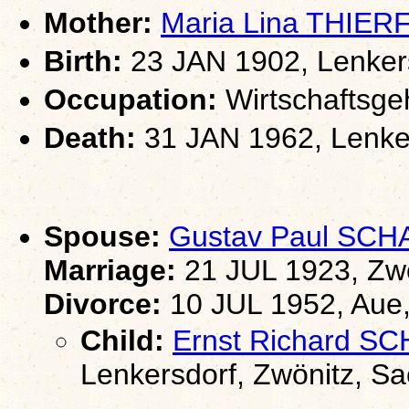
Mother:
Maria Lina THIE
Birth:
23 JAN 1902, Lenkers
Occupation:
Wirtschaftsgeh
Death:
31 JAN 1962, Lenker
Spouse:
Gustav Paul SC
Marriage:
21 JUL 1923, Zw
Divorce:
10 JUL 1952, Aue
Child:
Ernst Richard 
Lenkersdorf, Zwönitz, S