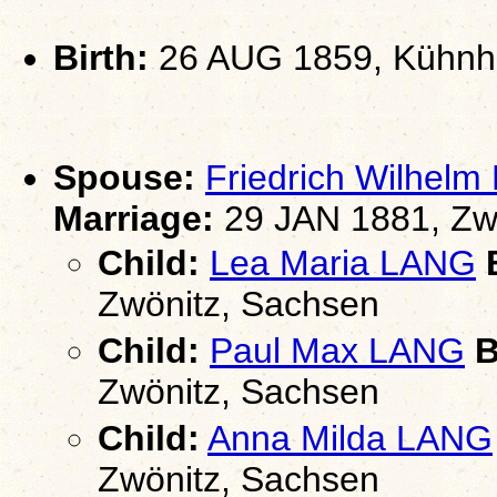
Birth:
26 AUG 1859, Kühnha
Spouse:
Friedrich Wilhel
Marriage:
29 JAN 1881, Zw
Child:
Lea Maria LANG
B
Zwönitz, Sachsen
Child:
Paul Max LANG
B
Zwönitz, Sachsen
Child:
Anna Milda LANG
Zwönitz, Sachsen