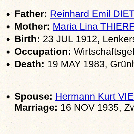
Father:
Reinhard Emil DIE
Mother:
Maria Lina THIE
Birth:
23 JUL 1912, Lenkers
Occupation:
Wirtschaftsgeh
Death:
19 MAY 1983, Grünha
Spouse:
Hermann Kurt V
Marriage:
16 NOV 1935, Zw