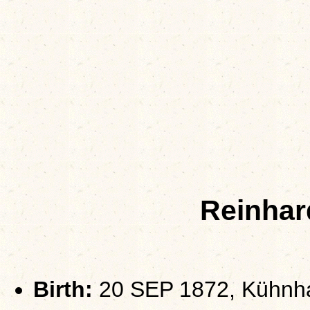
Reinhar
Birth:
20 SEP 1872, Kühnha