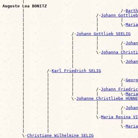
        |                                              
Auguste Lea BONITZ

        |                                       /-
Barth
        |                             /-
Johann Gottlie
        |                             |         |      
        |                             |         \-
Maria
        |                             |                
        |                   /-
Johann Gottlieb SEELIG
        |                   |         |                
        |                   |         |         /-
Johan
        |                   |         |         |      
        |                   |         \-
Johanna Christi
        |                   |                   |      
        |                   |                   \-
Johan
        |                   |                          
        |         /-
Karl Friedrich SELIG
        |         |         |                          
        |         |         |                   /-
Georg
        |         |         |                   |      
        |         |         |         /-
Johann Friedric
        |         |         |         |         \-
Maria
        |         |         \-
Johanne Christliebe HÜBNE
        |         |                   |                
        |         |                   |         /-
Johan
        |         |                   |         |      
        |         |                   \-
Maria Rosina V
        |         |                             |      
        |         |                             \-
Maria
        |         |                                    
        \-
Christiane Wilhelmine SELIG