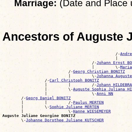
Marriage:
(Date and Place
Ancestors of Auguste 
                                                       
                                                /-
Andre
                                                |      
                                      /-
Johann Ernst BO
                                      |         \-
Maria
                            /-
Georg Christian BONITZ
                            |         \-
Johanna Auguste
                  /-
Carl Christoph BONITZ
                  |         |         /-
Johann HILDEBRA
                  |         \-
Auguste Sophia Juliana HI
                  |                   \-
Anni NN
        /-
Georg Daniel BONITZ
        |         |         /-
Paulus MERTEN
        |         \-
Sophie Juliane MERTEN
        |                   \-
Hanne WIESEMEYER
Auguste Juliane Georgine BONITZ

        \-
Johanne Dorothee Juliane KUTSCHER