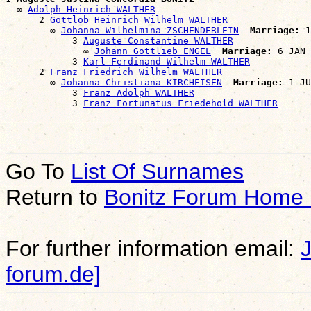
  ∞ 
Adolph Heinrich WALTHER
      2 
Gottlob Heinrich Wilhelm WALTHER
        ∞ 
Johanna Wilhelmina ZSCHENDERLEIN
Marriage:
 1
            3 
Auguste Constantine WALTHER
              ∞ 
Johann Gottlieb ENGEL
Marriage:
 6 JAN 
            3 
Karl Ferdinand Wilhelm WALTHER
      2 
Franz Friedrich Wilhelm WALTHER
        ∞ 
Johanna Christiana KIRCHEISEN
Marriage:
 1 JU
            3 
Franz Adolph WALTHER
            3 
Franz Fortunatus Friedehold WALTHER
Go To
List Of Surnames
Return to
Bonitz Forum Home
For further information email:
forum.de]