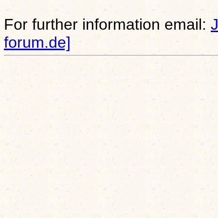
For further information email:
forum.de]