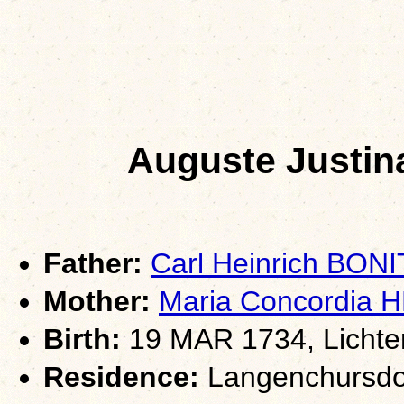
Auguste Justin
Father:
Carl Heinrich BON
Mother:
Maria Concordia 
Birth:
19 MAR 1734, Lichte
Residence:
Langenchursdor