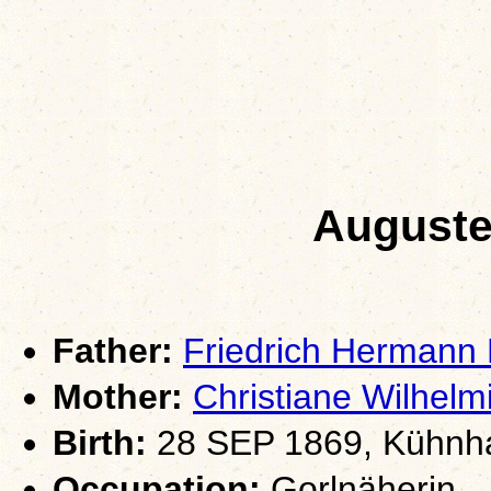
Auguste
Father:
Friedrich Hermann
Mother:
Christiane Wilhel
Birth:
28 SEP 1869, Kühnha
Occupation:
Gorlnäherin