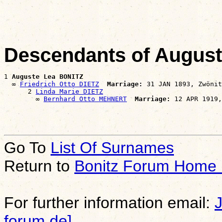
                                                       
Descendants of Augus
1 
Auguste Lea BONITZ
  ∞ 
Friedrich Otto DIETZ
Marriage:
 31 JAN 1893, Zwönit
      2 
Linda Marie DIETZ
        ∞ 
Bernhard Otto MEHNERT
Marriage:
Go To
List Of Surnames
Return to
Bonitz Forum Home
For further information email:
forum.de]