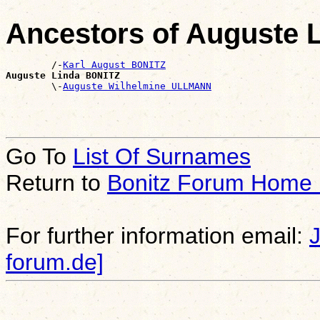
Ancestors of Auguste 
        /-
Karl August BONITZ
Auguste Linda BONITZ

        \-
Auguste Wilhelmine ULLMANN
Go To
List Of Surnames
Return to
Bonitz Forum Home
For further information email:
forum.de]