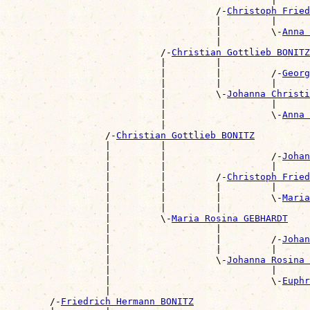
                                                |      
                                      /-
Christoph Frie
                                      |         |      
                                      |         \-
Anna 
                                      |                
                            /-
Christian Gottlieb BONITZ
                            |         |                
                            |         |         /-
Georg
                            |         |         |      
                            |         \-
Johanna Christi
                            |                   |      
                            |                   \-
Anna 
                            |                          
                  /-
Christian Gottlieb BONITZ
                  |         |                          
                  |         |                   /-
Johan
                  |         |                   |      
                  |         |         /-
Christoph Fried
                  |         |         |         |      
                  |         |         |         \-
Maria
                  |         |         |                
                  |         \-
Maria Rosina GEBHARDT
                  |                   |                
                  |                   |         /-
Johan
                  |                   |         |      
                  |                   \-
Johanna Rosina 
                  |                             |      
                  |                             \-
Euphr
                  |                                    
        /-
Friedrich Hermann BONITZ