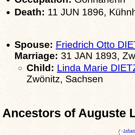
Death:
11 JUN 1896, Kühnh
Spouse:
Friedrich Otto DI
Marriage:
31 JAN 1893, Zw
Child:
Linda Marie DIET
Zwönitz, Sachsen
Ancestors of Auguste 
                                                       
                                                /-
Johan