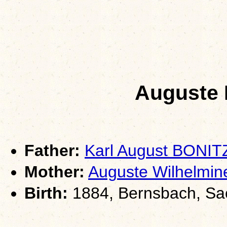
Auguste 
Father:
Karl August BONIT
Mother:
Auguste Wilhelm
Birth:
1884, Bernsbach, Sa