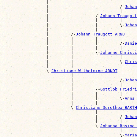
                  |                                    
                  |                             /-
Johan
                  |                             |      
                  |                   /-
Johann Traugott
                  |                   |         |      
                  |                   |         \-
Johan
                  |                   |                
                  |         /-
Johann Traugott ARNDT
                  |         |         |                
                  |         |         |         /-
Danie
                  |         |         |         |      
                  |         |         \-
Johanne Christ
                  |         |                   |      
                  |         |                   \-
Chris
                  |         |                          
                  \-
Christiane Wilhelmine ARNDT
                            |                          
                            |                   /-
Johan
                            |                   |      
                            |         /-
Gottlob Friedri
                            |         |         |      
                            |         |         \-
Anna 
                            |         |                
                            \-
Christiane Dorothea BARTH
                                      |                
                                      |         /-
Johan
                                      |         |      
                                      \-
Johanna Rosina 
                                                |      
                                                \-
Maria