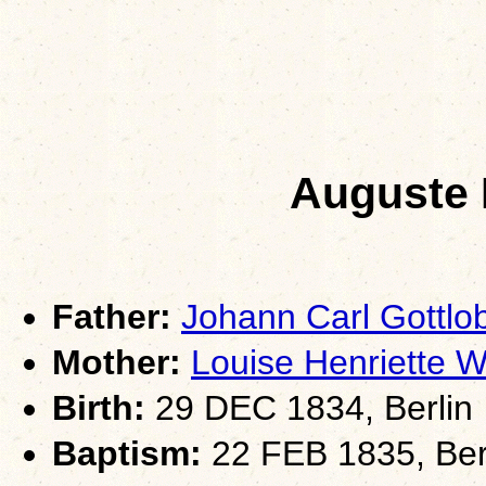
Auguste 
Father:
Johann Carl Gottl
Mother:
Louise Henriette
Birth:
29 DEC 1834, Berlin
Baptism:
22 FEB 1835, Berl