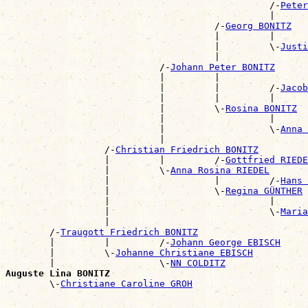
                                                /-
Peter
                                                |      
                                      /-
Georg BONITZ
                                      |         |      
                                      |         \-
Justi
                                      |                
                            /-
Johann Peter BONITZ
                            |         |                
                            |         |         /-
Jacob
                            |         |         |      
                            |         \-
Rosina BONITZ
                            |                   |      
                            |                   \-
Anna 
                            |                          
                  /-
Christian Friedrich BONITZ
                  |         |         /-
Gottfried RIEDE
                  |         \-
Anna Rosina RIEDEL
                  |                   |         /-
Hans 
                  |                   \-
Regina GÜNTHER
                  |                             |      
                  |                             \-
Maria
                  |                                    
        /-
Traugott Friedrich BONITZ
        |         |         /-
Johann George EBISCH
        |         \-
Johanne Christiane EBISCH
        |                   \-
NN COLDITZ
Auguste Lina BONITZ

        \-
Christiane Caroline GROH