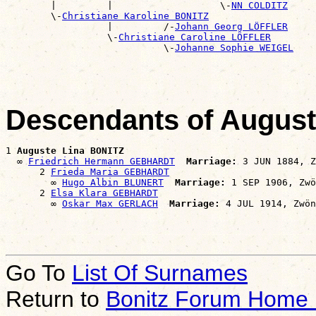
        |         |                   \-
NN COLDITZ
        \-
Christiane Karoline BONITZ
                  |         /-
Johann Georg LÖFFLER
                  \-
Christiane Caroline LÖFFLER
                            \-
Johanne Sophie WEIGEL
Descendants of Augus
1 
Auguste Lina BONITZ
  ∞ 
Friedrich Hermann GEBHARDT
Marriage:
 3 JUN 1884, Z
      2 
Frieda Maria GEBHARDT
        ∞ 
Hugo Albin BLUNERT
Marriage:
 1 SEP 1906, Zwö
      2 
Elsa Klara GEBHARDT
        ∞ 
Oskar Max GERLACH
Marriage:
Go To
List Of Surnames
Return to
Bonitz Forum Home