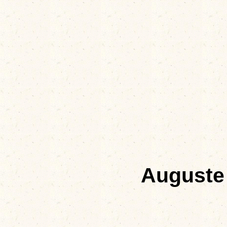
Auguste