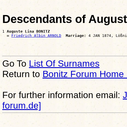
Descendants of Augus
1 
Auguste Lina BONITZ
  ∞ 
Friedrich Albin ARNOLD
Marriage:
Go To
List Of Surnames
Return to
Bonitz Forum Home
For further information email:
forum.de]