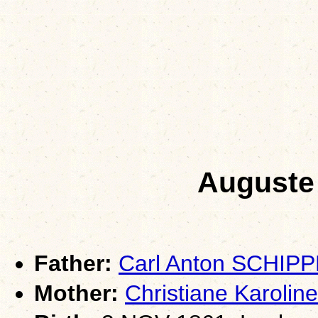
Auguste
Father:
Carl Anton SCHIP
Mother:
Christiane Karoli