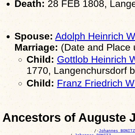
Death:
28 FEB 1808, Lange
Spouse:
Adolph Heinrich
Marriage:
(Date and Place
Child:
Gottlob Heinrich
1770, Langenchursdorf 
Child:
Franz Friedrich
Ancestors of Auguste 
                                      /-
Johannes BONITZ