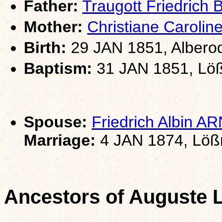
Father:
Traugott Friedrich
Mother:
Christiane Caroli
Birth:
29 JAN 1851, Albero
Baptism:
31 JAN 1851, Löß
Spouse:
Friedrich Albin 
Marriage:
4 JAN 1874, Lößn
Ancestors of Auguste 
                                                       