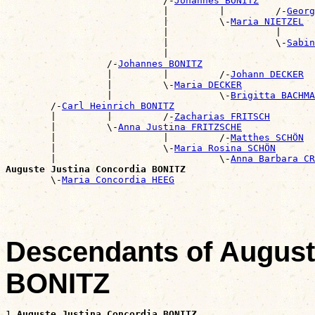
                            /-
Johannes BONITZ
                            |         |         /-
Georg
                            |         \-
Maria NIETZEL
                            |                   |      
                            |                   \-
Sabin
                            |                          
                  /-
Johannes BONITZ
                  |         |         /-
Johann DECKER
                  |         \-
Maria DECKER
                  |                   \-
Brigitta BACHMA
        /-
Carl Heinrich BONITZ
        |         |         /-
Zacharias FRITSCH
        |         \-
Anna Justina FRITZSCHE
        |                   |         /-
Matthes SCHÖN
        |                   \-
Maria Rosina SCHÖN
        |                             \-
Anna Barbara CR
Auguste Justina Concordia BONITZ

        \-
Maria Concordia HEEG
Descendants of August
BONITZ
1 
Auguste Justina Concordia BONITZ