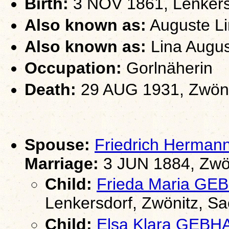
Birth:
3 NOV 1861, Lenkers
Also known as:
Auguste Li
Also known as:
Lina Augus
Occupation:
Gorlnäherin
Death:
29 AUG 1931, Zwöni
Spouse:
Friedrich Herma
Marriage:
3 JUN 1884, Zwö
Child:
Frieda Maria G
Lenkersdorf, Zwönitz, S
Child:
Elsa Klara GEB