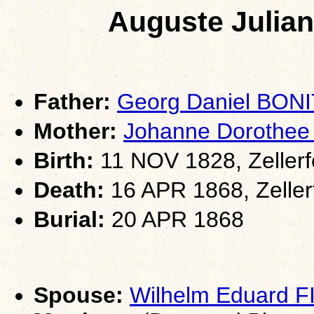
Auguste Julia
Father:
Georg Daniel BON
Mother:
Johanne Dorothee
Birth:
11 NOV 1828, Zellerf
Death:
16 APR 1868, Zeller
Burial:
20 APR 1868
Spouse:
Wilhelm Eduard 