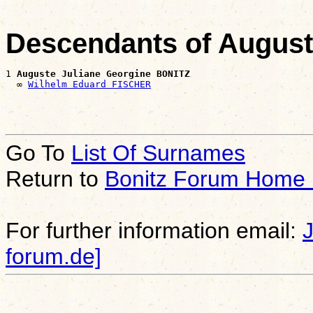
Descendants of August
1 
Auguste Juliane Georgine BONITZ
  ∞ 
Wilhelm Eduard FISCHER
Go To
List Of Surnames
Return to
Bonitz Forum Home
For further information email:
forum.de]