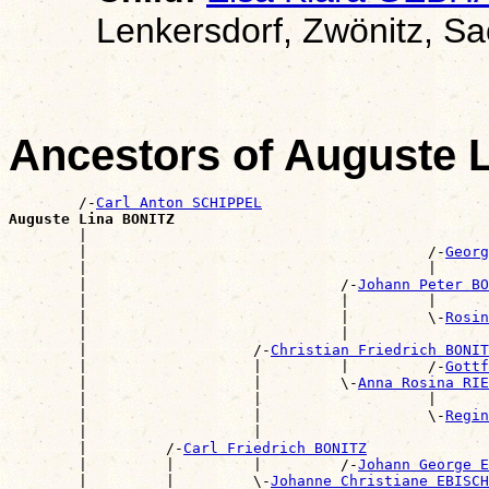
Lenkersdorf, Zwönitz, S
Ancestors of Auguste 
        /-
Carl Anton SCHIPPEL
Auguste Lina BONITZ

        |                                             
        |                                       /-
Georg
        |                                       |      
        |                             /-
Johann Peter BO
        |                             |         |      
        |                             |         \-
Rosin
        |                             |                
        |                   /-
Christian Friedrich BONIT
        |                   |         |         /-
Gottf
        |                   |         \-
Anna Rosina RIE
        |                   |                   |      
        |                   |                   \-
Regin
        |                   |                          
        |         /-
Carl Friedrich BONITZ
        |         |         |         /-
Johann George E
        |         |         \-
Johanne Christiane EBISCH