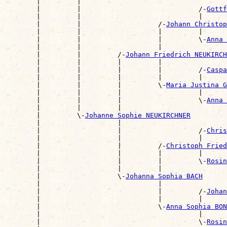
        |         |                                    
        |         |                             /-
Gottf
        |         |                             |      
        |         |                   /-
Johann Christop
        |         |                   |         |      
        |         |                   |         \-
Anna 
        |         |                   |                
        |         |         /-
Johann Friedrich NEUKIRCH
        |         |         |         |                
        |         |         |         |         /-
Caspa
        |         |         |         |         |      
        |         |         |         \-
Maria Justina G
        |         |         |                   |      
        |         |         |                   \-
Anna 
        |         |         |                          
        |         \-
Johanne Sophie NEUKIRCHNER
        |                   |                          
        |                   |                   /-
Chris
        |                   |                   |      
        |                   |         /-
Christoph Fried
        |                   |         |         |      
        |                   |         |         \-
Rosin
        |                   |         |                
        |                   \-
Johanna Sophia BACH
        |                             |                
        |                             |         /-
Johan
        |                             |         |      
        |                             \-
Anna Sophia BON
        |                                       |      
        |                                       \-
Rosin