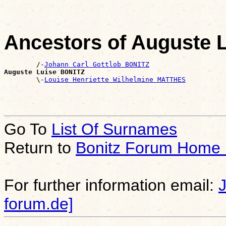
Ancestors of Auguste 
        /-
Johann Carl Gottlob BONITZ
Auguste Luise BONITZ

        \-
Louise Henriette Wilhelmine MATTHES
Go To
List Of Surnames
Return to
Bonitz Forum Home
For further information email:
forum.de]