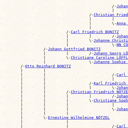
                                                       
                                                /-
Johan
                                                |      
                                      /-
Christian Frie
                                      |         |      
                                      |         \-
Anna 
                                      |                
                            /-
Carl Friedrich BONITZ
                            |         |         /-
Johan
                            |         \-
Johanne Christi
                            |                   \-
NN CO
                  /-
Johann Gottfried BONITZ
                  |         |         /-
Johann Georg LÖ
                  |         \-
Christiane Caroline LÖFFL
                  |                   \-
Johanne Sophie 
        /-
Otto Reinhard BONITZ
        |         |                                    
        |         |                             /-
Carl 
        |         |                             |      
        |         |                   /-
Karl Friedrich 
        |         |                   |         \-
Johan
        |         |         /-
Christian Friedrich NÖTZE
        |         |         |         |         /-
Johan
        |         |         |         \-
Christiane Soph
        |         |         |                   |      
        |         |         |                   \-
Johan
        |         |         |                          
        |         \-
Ernestine Wilhelmine NÖTZEL
        |                   |                          
        |                   |                   /-
Carl 