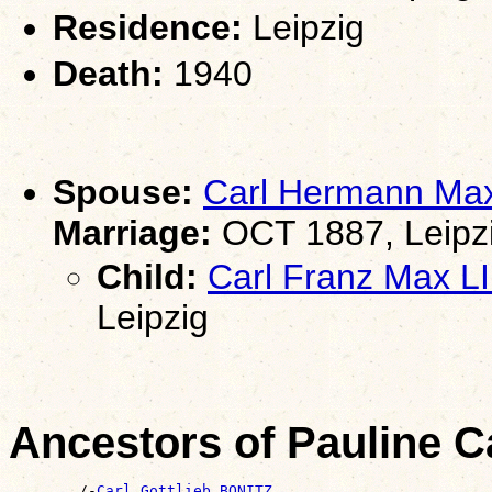
Residence:
Leipzig
Death:
1940
Spouse:
Carl Hermann Ma
Marriage:
OCT 1887, Leipz
Child:
Carl Franz Max 
Leipzig
Ancestors of Pauline C
        /-
Carl Gottlieb BONITZ