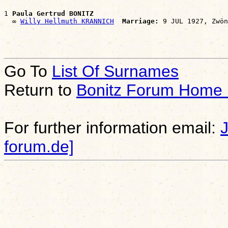
1 
Paula Gertrud BONITZ
  ∞ 
Willy Hellmuth KRANNICH
Marriage:
Go To
List Of Surnames
Return to
Bonitz Forum Home
For further information email:
forum.de]