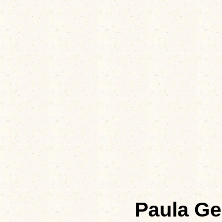
Paula Ge