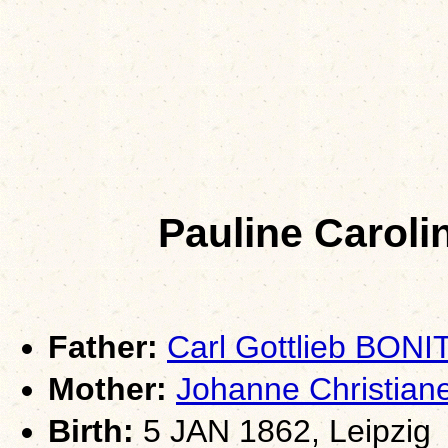
Pauline Carol
Father:
Carl Gottlieb BONI
Mother:
Johanne Christian
Birth:
5 JAN 1862, Leipzig