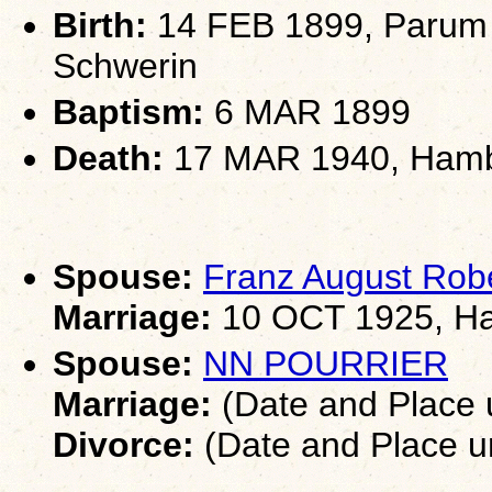
Birth:
14 FEB 1899, Parum 
Schwerin
Baptism:
6 MAR 1899
Death:
17 MAR 1940, Ham
Spouse:
Franz August Ro
Marriage:
10 OCT 1925, H
Spouse:
NN POURRIER
Marriage:
(Date and Place
Divorce:
(Date and Place 