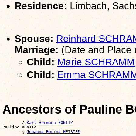
Residence:
Limbach, Sach
Spouse:
Reinhard SCHR
Marriage:
(Date and Place
Child:
Marie SCHRAMM
Child:
Emma SCHRAM
Ancestors of Pauline 
        /-
Karl Hermann BONITZ
Pauline BONITZ

        \-
Johanna Rosina MEISTER