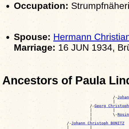
Occupation:
Strumpfnäher
Spouse:
Hermann Christi
Marriage:
16 JUN 1934, Brü
Ancestors of Paula Li
                                                       
                                                /-
Johan
                                                |      
                                      /-
Georg Christop
                                      |         |      
                                      |         \-
Rosin
                                      |                
                            /-
Johann Christoph BONITZ
                            |         |                