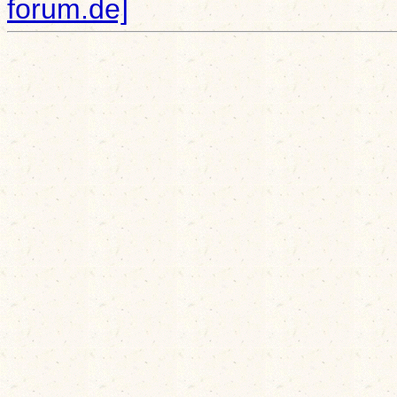
forum.de]