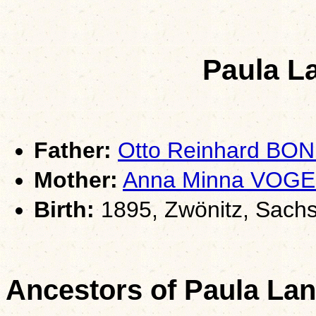
Paula L
Father:
Otto Reinhard BON
Mother:
Anna Minna VOGE
Birth:
1895, Zwönitz, Sach
Ancestors of Paula La