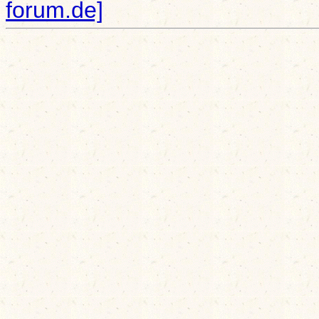
forum.de]