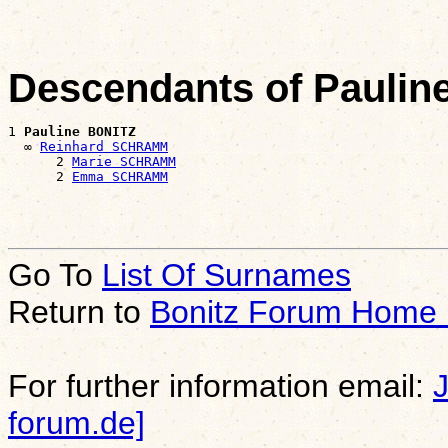
Descendants of Paulin
1 
Pauline BONITZ
  ∞ 
Reinhard SCHRAMM
      2 
Marie SCHRAMM
      2 
Emma SCHRAMM
Go To
List Of Surnames
Return to
Bonitz Forum Home
For further information email:
forum.de]