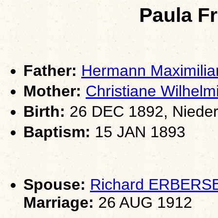
Paula F
Father:
Hermann Maximili
Mother:
Christiane Wilh
Birth:
26 DEC 1892, Nieder
Baptism:
15 JAN 1893
Spouse:
Richard ERBERS
Marriage:
26 AUG 1912