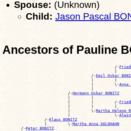
Spouse:
(Unknown)
Child:
Jason Pascal BO
Ancestors of Pauline 
                                                       
                                                /-
Fried
                                                |      
                                      /-
Emil Oskar BONI
                                      |         |      
                                      |         \-
Anna 
                                      |                
                            /-
Hermann Oskar BONITZ
                            |         |                
                            |         |         /-
Fried
                            |         |         |      
                            |         \-
Martha Helene R
                            |                   \-
Alwin
                  /-
Klaus BONITZ
                  |         \-
Martha Anna GOLDHAHN
        /-
Peter BONITZ