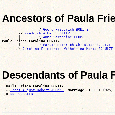
Ancestors of Paula Fri
                  /-
Georg Friedrich BONITZ
        /-
Friedrich Albert BONITZ
        |         \-
Anna Seraphine LEHM
Paula Frieda Carolina BONITZ

        |         /-
Martin Heinrich Christian SCHULZE
        \-
Carolina Friederica Wilhelmina Maria SCHULZE
Descendants of Paula 
1 
Paula Frieda Carolina BONITZ
  ∞ 
Franz August Robert JUHNKE
Marriage:
 10 OCT 1925, 
  ∞ 
NN POURRIER