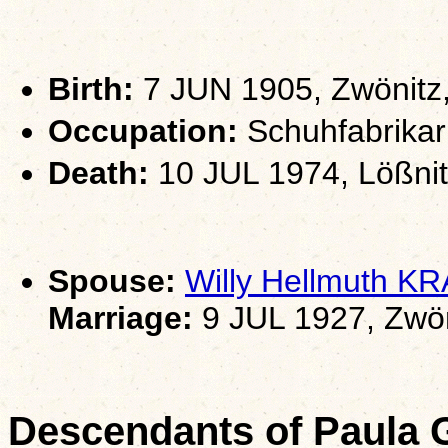
Birth:
7 JUN 1905, Zwönitz
Occupation:
Schuhfabrikarb
Death:
10 JUL 1974, Lößni
Spouse:
Willy Hellmuth K
Marriage:
9 JUL 1927, Zwön
Descendants of Paula 