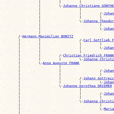
                  |         |         |                
                  |         \-
Johanne Christiane GÜNTHE
                  |                   |                
                  |                   |         /-
Johan
                  |                   |         |      
                  |                   \-
Johanna Theodor
                  |                             |      
                  |                             \-
Johan
                  |                                    
        /-
Hermann Maximilian BONITZ
        |         |                   /-
Carl Gottlieb F
        |         |                   |         |      
        |         |                   |         \-
Johan
        |         |                   |                
        |         |         /-
Christian Friedrich FRANK
        |         |         |         \-
Johanne Christi
        |         \-
Anna Auguste FRANK
        |                   |                          
        |                   |                   /-
Johan
        |                   |                   |      
        |                   |         /-
Johann Gottreic
        |                   |         |         \-
Johan
        |                   \-
Johanne Dorothea DRIEMER
        |                             |                
        |                             |         /-
Johan
        |                             |         |      
        |                             \-
Johanna Christi
        |                                       |      
        |                                       \-
Maria
        |                                              