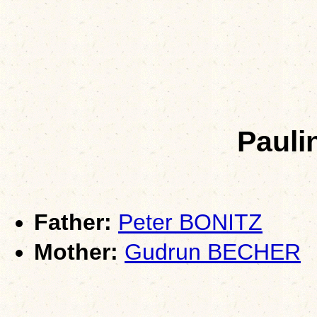
Pauli
Father:
Peter BONITZ
Mother:
Gudrun BECHER