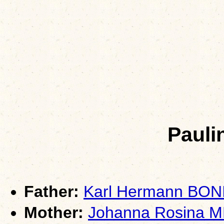
Pauli
Father:
Karl Hermann BON
Mother:
Johanna Rosina 