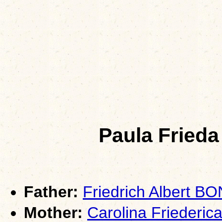
Paula Fried
Father:
Friedrich Albert B
Mother:
Carolina Friederi