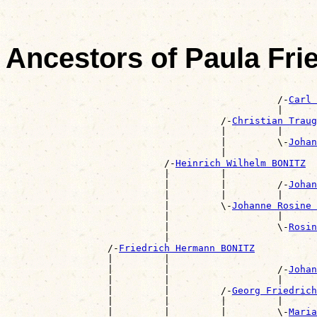
Ancestors of Paula Fr
                                                       
                                                /-
Carl 
                                                |      
                                      /-
Christian Traug
                                      |         |      
                                      |         \-
Johan
                                      |                
                            /-
Heinrich Wilhelm BONITZ
                            |         |                
                            |         |         /-
Johan
                            |         |         |      
                            |         \-
Johanne Rosine 
                            |                   |      
                            |                   \-
Rosin
                            |                          
                  /-
Friedrich Hermann BONITZ
                  |         |                          
                  |         |                   /-
Johan
                  |         |                   |      
                  |         |         /-
Georg Friedrich
                  |         |         |         |      
                  |         |         |         \-
Maria