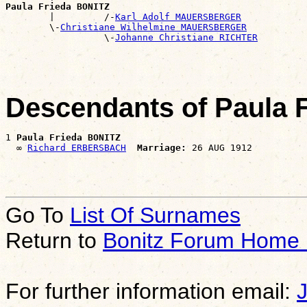
Paula Frieda BONITZ

        |         /-
Karl Adolf MAUERSBERGER
        \-
Christiane Wilhelmine MAUERSBERGER
                  \-
Johanne Christiane RICHTER
Descendants of Paula 
1 
Paula Frieda BONITZ
  ∞ 
Richard ERBERSBACH
Marriage:
Go To
List Of Surnames
Return to
Bonitz Forum Home
For further information email: