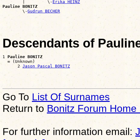
        |         \-
Erika HEINZ
Pauline BONITZ

        \-
Gudrun BECHER
Descendants of Paulin
1 
Pauline BONITZ
  ∞ (Unknown)

      2 
Jason Pascal BONITZ
Go To
List Of Surnames
Return to
Bonitz Forum Home
For further information email: