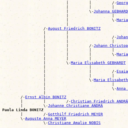
                            |         |         /-
Georg
                            |         |         |      
                            |         \-
Johanna GEBHARD
                            |                   |      
                            |                   \-
Maria
                            |                          
                  /-
August Friedrich BONITZ
                  |         |                          
                  |         |                   /-
Johan
                  |         |                   |      
                  |         |         /-
Johann Christop
                  |         |         |         |      
                  |         |         |         \-
Maria
                  |         |         |                
                  |         \-
Maria Elisabeth GEBHARDT
                  |                   |                
                  |                   |         /-
Esaia
                  |                   |         |      
                  |                   \-
Maria Elisabet
                  |                             |      
                  |                             \-
Anna 
                  |                                    
        /-
Ernst Albin BONITZ
        |         |         /-
Christian Friedrich ANDRÄ
        |         \-
Johanne Christiane ANDRÄ
Paula Linda BONITZ

        |         /-
Gotthilf Friedrich MEYER
        \-
Auguste Anna MEYER
                  \-
Christiane Amalie NOBIS