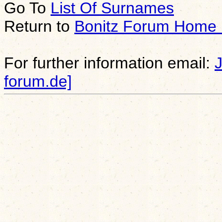
Go To
List Of Surnames
Return to
Bonitz Forum Home
For further information email:
forum.de]