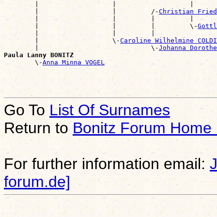
        |                   |                   |      
        |                   |         /-
Christian Fried
        |                   |         |         |      
        |                   |         |         \-
Gottl
        |                   |         |                
        |                   \-
Caroline Wilhelmine COLDI
        |                             \-
Johanna Dorothe
Paula Lanny BONITZ

        \-
Anna Minna VOGEL
Go To
List Of Surnames
Return to
Bonitz Forum Home
For further information email:
forum.de]