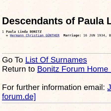
Descendants of Paula 
1 
Paula Linda BONITZ
  ∞ 
Hermann Christian GÜNTHER
Marriage:
Go To
List Of Surnames
Return to
Bonitz Forum Home
For further information email:
forum.de]