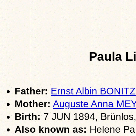
Paula L
Father:
Ernst Albin BONITZ
Mother:
Auguste Anna ME
Birth:
7 JUN 1894, Brünlos,
Also known as:
Helene Pau