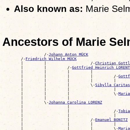
Also known as:
Marie Sel
Ancestors of Marie S
                  /-
Johann Anton MÜCK
        /-
Friedrich Wilhelm MÜCK
        |         |                   /-
Christian Gott
        |         |         /-
Gottfried Heinrich LORENT
        |         |         |         |                
        |         |         |         |         /-
Gottf
        |         |         |         |         |      
        |         |         |         \-
Sibylla Carita
        |         |         |                   |      
        |         |         |                   \-
Maria
        |         |         |                          
        |         \-
Johanna Carolina LORENZ
        |                   |                          
        |                   |                   /-
Tobia
        |                   |                   |      
        |                   |         /-
Emanuel BONITZ
        |                   |         |         |      
        |                   |         |         \-
Maria