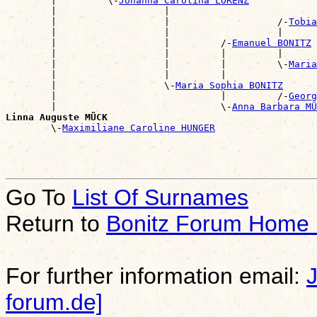
        |         \-
Johanna Carolina LORENZ
        |                   |                          
        |                   |                   /-
Tobia
        |                   |                   |      
        |                   |         /-
Emanuel BONITZ
        |                   |         |         |      
        |                   |         |         \-
Maria
        |                   |         |                
        |                   \-
Maria Sophia BONITZ
        |                             |         /-
Georg
        |                             \-
Anna Barbara MÜ
Linna Auguste MÜCK

        \-
Maximiliane Caroline HUNGER
Go To
List Of Surnames
Return to
Bonitz Forum Home
For further information email:
forum.de]