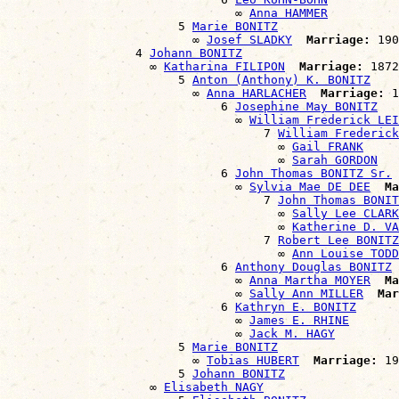
                                ∞ 
Anna HAMMER
                        5 
Marie BONITZ
                          ∞ 
Josef SLADKY
Marriage:
 190
                  4 
Johann BONITZ
                    ∞ 
Katharina FILIPON
Marriage:
 1872

                        5 
Anton (Anthony) K. BONITZ
                          ∞ 
Anna HARLACHER
Marriage:
 1
                              6 
Josephine May BONITZ
                                ∞ 
William Frederick LEI
                                    7 
William Frederick
                                      ∞ 
Gail FRANK
                                      ∞ 
Sarah GORDON
                              6 
John Thomas BONITZ Sr.
                                ∞ 
Sylvia Mae DE DEE
Ma
                                    7 
John Thomas BONIT
                                      ∞ 
Sally Lee CLARK
                                      ∞ 
Katherine D. V
                                    7 
Robert Lee BONITZ
                                      ∞ 
Ann Louise TODD
                              6 
Anthony Douglas BONITZ
                                ∞ 
Anna Martha MOYER
Ma
                                ∞ 
Sally Ann MILLER
Mar
                              6 
Kathryn E. BONITZ
                                ∞ 
James E. RHINE
                                ∞ 
Jack M. HAGY
                        5 
Marie BONITZ
                          ∞ 
Tobias HUBERT
Marriage:
 19
                        5 
Johann BONITZ
                    ∞ 
Elisabeth NAGY