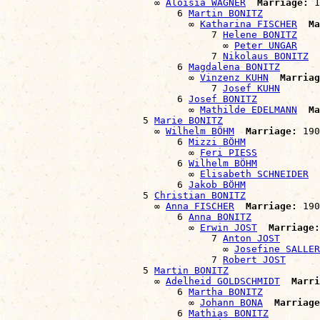
                          ∞ 
Aloisia WAGNER
Marriage:
 1
                              6 
Martin BONITZ
                                ∞ 
Katharina FISCHER
Ma
                                    7 
Helene BONITZ
                                      ∞ 
Peter UNGAR
                                    7 
Nikolaus BONITZ
                              6 
Magdalena BONITZ
                                ∞ 
Vinzenz KUHN
Marriag
                                    7 
Josef KUHN
                              6 
Josef BONITZ
                                ∞ 
Mathilde EDELMANN
Ma
                        5 
Marie BONITZ
                          ∞ 
Wilhelm BÖHM
Marriage:
 190
                              6 
Mizzi BÖHM
                                ∞ 
Feri PIESS
                              6 
Wilhelm BÖHM
                                ∞ 
Elisabeth SCHNEIDER
                              6 
Jakob BÖHM
                        5 
Christian BONITZ
                          ∞ 
Anna FISCHER
Marriage:
 190
                              6 
Anna BONITZ
                                ∞ 
Erwin JOST
Marriage:
                                    7 
Anton JOST
                                      ∞ 
Josefine SALLER
                                    7 
Robert JOST
                        5 
Martin BONITZ
                          ∞ 
Adelheid GOLDSCHMIDT
Marri
                              6 
Martha BONITZ
                                ∞ 
Johann BONA
Marriage
                              6 
Mathias BONITZ