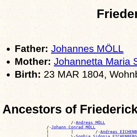
Friede
Father:
Johannes MÖLL
Mother:
Johannetta Mari
Birth:
23 MAR 1804, Wohnb
Ancestors of Friederi
                            /-
Andreas MÖLL
                  /-
Johann Conrad MÖLL
                  |         |         /-
Andreas EICHENB
                  |         \-
Sophia Sidonia EICHENBERG