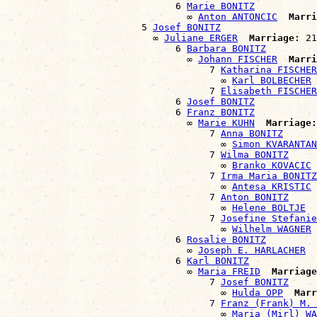
                              6 
Marie BONITZ
                                ∞ 
Anton ANTONCIC
Marri
                        5 
Josef BONITZ
                          ∞ 
Juliane ERGER
Marriage:
 21
                              6 
Barbara BONITZ
                                ∞ 
Johann FISCHER
Marri
                                    7 
Katharina FISCHER
                                      ∞ 
Karl BOLBECHER
                                    7 
Elisabeth FISCHER
                              6 
Josef BONITZ
                              6 
Franz BONITZ
                                ∞ 
Marie KUHN
Marriage:
                                    7 
Anna BONITZ
                                      ∞ 
Simon KVARANTAN
                                    7 
Wilma BONITZ
                                      ∞ 
Branko KOVACIC
                                    7 
Irma Maria BONITZ
                                      ∞ 
Antesa KRISTIC
                                    7 
Anton BONITZ
                                      ∞ 
Helene BOLTJE
                                    7 
Josefine Stefanie
                                      ∞ 
Wilhelm WAGNER
                              6 
Rosalie BONITZ
                                ∞ 
Joseph E. HARLACHER
                              6 
Karl BONITZ
                                ∞ 
Maria FREID
Marriage
                                    7 
Josef BONITZ
                                      ∞ 
Hulda OPP
Marr
                                    7 
Franz (Frank) M. 
                                      ∞ 
Maria (Mirl) WA