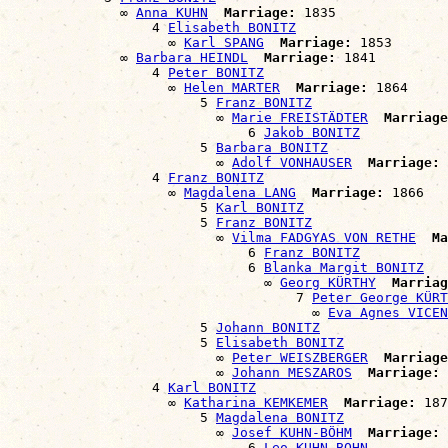
              ∞ 
Anna KUHN
Marriage:
 1835

                  4 
Elisabeth BONITZ
                    ∞ 
Karl SPANG
Marriage:
 1853

              ∞ 
Barbara HEINDL
Marriage:
 1841

                  4 
Peter BONITZ
                    ∞ 
Helen MARTER
Marriage:
 1864

                        5 
Franz BONITZ
                          ∞ 
Marie FREISTÄDTER
Marriage
                              6 
Jakob BONITZ
                        5 
Barbara BONITZ
                          ∞ 
Adolf VONHAUSER
Marriage:
 
                  4 
Franz BONITZ
                    ∞ 
Magdalena LANG
Marriage:
 1866

                        5 
Karl BONITZ
                        5 
Franz BONITZ
                          ∞ 
Vilma FADGYAS VON RETHE
Ma
                              6 
Franz BONITZ
                              6 
Blanka Margit BONITZ
                                ∞ 
Georg KÜRTHY
Marriag
                                    7 
Peter George KÜRT
                                      ∞ 
Eva Agnes VICEN
                        5 
Johann BONITZ
                        5 
Elisabeth BONITZ
                          ∞ 
Peter WEISZBERGER
Marriage
                          ∞ 
Johann MESZAROS
Marriage:
 
                  4 
Karl BONITZ
                    ∞ 
Katharina KEMKEMER
Marriage:
 187
                        5 
Magdalena BONITZ
                          ∞ 
Josef KUHN-BÖHM
Marriage:
 
                              6 
Leo KUHN-BOHN