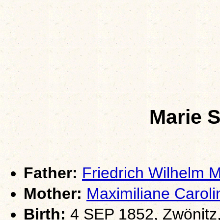
Marie 
Father:
Friedrich Wilhelm
Mother:
Maximiliane Caro
Birth:
4 SEP 1852, Zwönitz