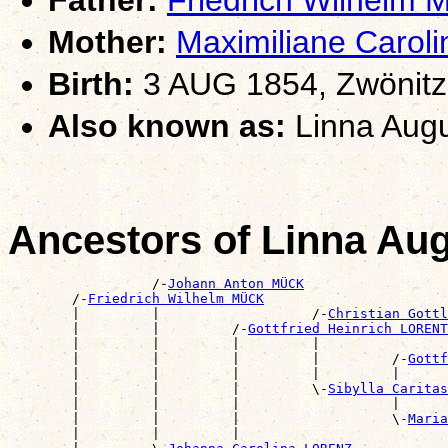
Mother:
Maximiliane Caro
Birth:
3 AUG 1854, Zwönitz
Also known as:
Linna Aug
Ancestors of Linna A
                  /-
Johann Anton MÜCK
        /-
Friedrich Wilhelm MÜCK
        |         |                   /-
Christian Gott
        |         |         /-
Gottfried Heinrich LORENT
        |         |         |         |                
        |         |         |         |         /-
Gottf
        |         |         |         |         |      
        |         |         |         \-
Sibylla Carita
        |         |         |                   |      
        |         |         |                   \-
Maria
        |         |         |                          