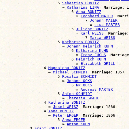
                        5 
Sebastian BONITZ
                          ∞ 
Katharina LINA
Marriage:
 1
                              6 
Anna BONITZ
                                ∞ 
Leonhard MAIER
Marri
                                    7 
Johann MAIER
                                      ∞ 
Lisa MARTER
                              6 
Juliane BONITZ
                                ∞ 
Karl WEISS
Marriage:
                                    7 
Maria WEISS
                        5 
Katharina BONITZ
                          ∞ 
Johann Heinrich KUHN
                              6 
Katharina KUHN
                                ∞ 
Franz FUCHS
Marriage
                              6 
Heinrich KUHN
                                ∞ 
Elizabeth GRILL
                  4 
Magdalena BONITZ
                    ∞ 
Michael SCHMIDT
Marriage:
 1857

                        5 
Rosalia SCHMIDT
                          ∞ 
Johann OCKS
                              6 
NN OCKS
                                ∞ 
Andreas MARTER
                        5 
Anton SCHMIDT
                          ∞ 
Theresia SPAHL
                  4 
Katharina BONITZ
                    ∞ 
Josef WEISZ
Marriage:
 1866

                  4 
Anna BONITZ
                    ∞ 
Peter ERGER
Marriage:
 1866

                        5 
Anna ERGER
                          ∞ 
Anton KUHN
            3 
Franz BONITZ