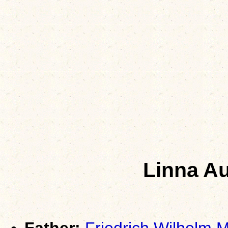
Linna A
Father:
Friedrich Wilhelm