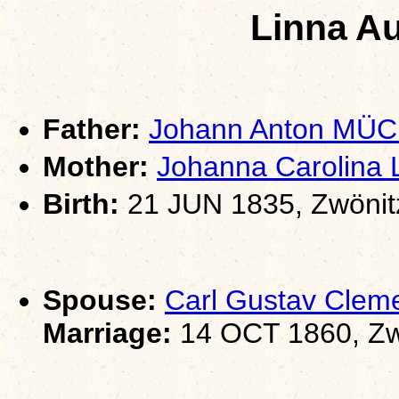
Linna A
Father:
Johann Anton MÜ
Mother:
Johanna Carolin
Birth:
21 JUN 1835, Zwönit
Spouse:
Carl Gustav Clem
Marriage:
14 OCT 1860, Zw