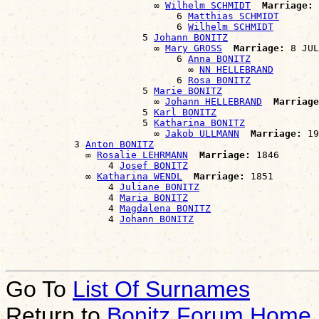
                          ∞ 
Wilhelm SCHMIDT
Marriage:
 
                              6 
Matthias SCHMIDT
                              6 
Wilhelm SCHMIDT
                        5 
Johann BONITZ
                          ∞ 
Mary GROSS
Marriage:
 8 JUL
                              6 
Anna BONITZ
                                ∞ 
NN HELLEBRAND
                              6 
Rosa BONITZ
                        5 
Marie BONITZ
                          ∞ 
Johann HELLEBRAND
Marriage
                        5 
Karl BONITZ
                        5 
Katharina BONITZ
                          ∞ 
Jakob ULLMANN
Marriage:
 19
            3 
Anton BONITZ
              ∞ 
Rosalie LEHRMANN
Marriage:
 1846

                  4 
Josef BONITZ
              ∞ 
Katharina WENDL
Marriage:
 1851

                  4 
Juliane BONITZ
                  4 
Maria BONITZ
                  4 
Magdalena BONITZ
                  4 
Johann BONITZ
Go To
List Of Surnames
Return to
Bonitz Forum Home