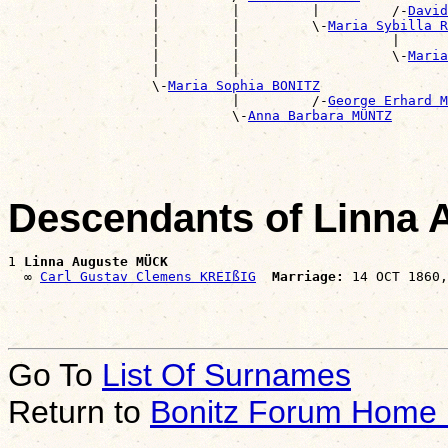
                  |         |         |         /-
David
                  |         |         \-
Maria Sybilla R
                  |         |                   |      
                  |         |                   \-
Maria
                  |         |                          
                  \-
Maria Sophia BONITZ
                            |         /-
George Erhard M
                            \-
Anna Barbara MÜNTZ
Descendants of Linna
1 
Linna Auguste MÜCK
  ∞ 
Carl Gustav Clemens KREIßIG
Marriage:
Go To
List Of Surnames
Return to
Bonitz Forum Home