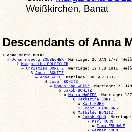
Weißkirchen, Banat
Descendants of Anna 
1 
Anna Maria MUCKLI
  ∞ 
Johann Georg BOLBECHER
Marriage:
 26 JAN 1773, Weiß
      2 
Margaretha BOLBECHER
        ∞ 
Christian BONITZ
Marriage:
 19 FEB 1811, Weiß
            3 
Josef BONITZ
              ∞ 
Anna WOLF
Marriage:
 30 SEP 1832

                  4 
Josef BONITZ
                    ∞ 
Magdalena WEISZ
Marriage:
 22 JAN
                        5 
Jakob BONITZ
                          ∞ 
Maria MARTER
Marriage:
 187
                              6 
Katharina BONITZ
                                ∞ 
Karl KUHN
                                ∞ 
Franz JEANPLONG
                              6 
Mathilde BONITZ
                                ∞ 
Jakob KUHN
Marriage:
                                    7 
Karl KUHN
                                      ∞ 
Irma FRÜHAUF
                                    7 
Werner KUHN