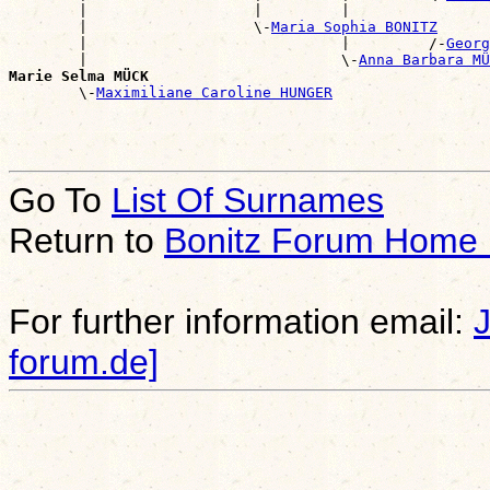
        |                   |         |                
        |                   \-
Maria Sophia BONITZ
        |                             |         /-
Georg
        |                             \-
Anna Barbara MÜ
Marie Selma MÜCK

        \-
Maximiliane Caroline HUNGER
Go To
List Of Surnames
Return to
Bonitz Forum Home
For further information email:
forum.de]