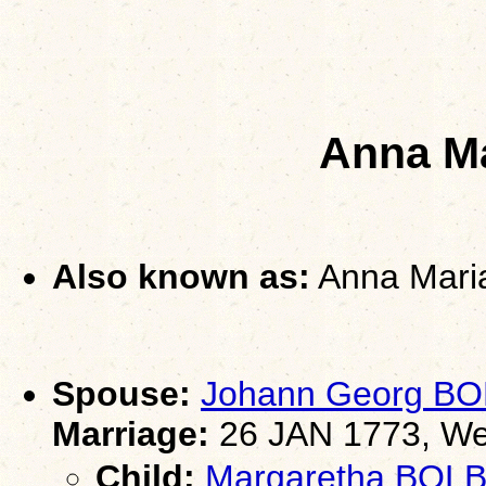
Anna M
Also known as:
Anna Mari
Spouse:
Johann Georg B
Marriage:
26 JAN 1773, Wei
Child:
Margaretha BO