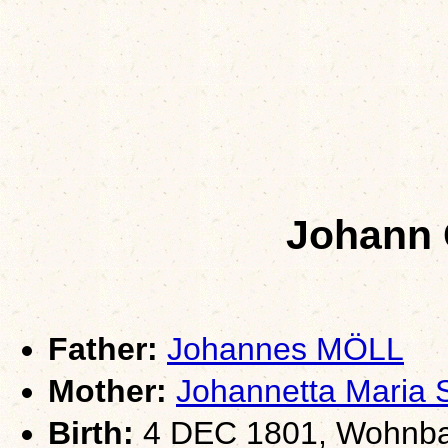
Johann
Father:
Johannes MÖLL
Mother:
Johannetta Mari
Birth:
4 DEC 1801, Wohnba