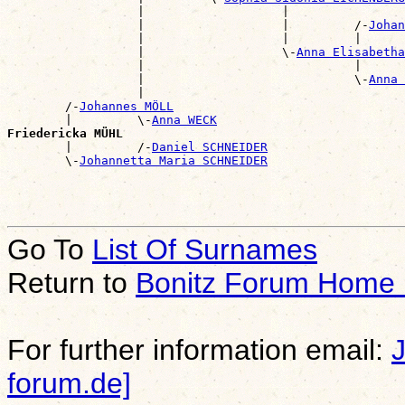
                  |                   |                
                  |                   |         /-
Johan
                  |                   |         |      
                  |                   \-
Anna Elisabeth
                  |                             |      
                  |                             \-
Anna 
                  |                                    
        /-
Johannes MÖLL
        |         \-
Anna WECK
Friedericka MÜHL

        |         /-
Daniel SCHNEIDER
        \-
Johannetta Maria SCHNEIDER
Go To
List Of Surnames
Return to
Bonitz Forum Home
For further information email:
forum.de]