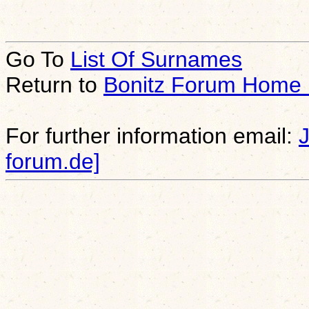
Go To
List Of Surnames
Return to
Bonitz Forum Home
For further information email:
forum.de]