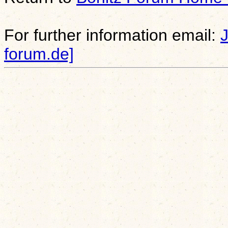
For further information email:
forum.de]