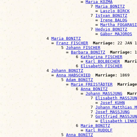
                                ∞ 
Maria KOZMA
                                    7 
Maria BONITZ
                                      ∞ 
Laszlo BIRCK
                                    7 
Istvan BONITZ
                                      ∞ 
Irene BALOG
                                      ∞ 
Martha FOGARASI
                                    7 
Hedvig BONITZ
                                      ∞ 
Gábor MAJOROS
                  4 
Maria BONITZ
                    ∞ 
Franz FISCHER
Marriage:
 22 JAN 1
                        5 
Johann FISCHER
                          ∞ 
Barbara BONITZ
Marriage:
 1
                              6 
Katharina FISCHER
                                ∞ 
Karl BOLBECHER
Marri
                              6 
Elisabeth FISCHER
                  4 
Johann BONITZ
                    ∞ 
Anna HABSCHIED
Marriage:
 1869

                        5 
Adam BONITZ
                          ∞ 
Marie FREISTÄDTER
Marriage
                              6 
Anna BONITZ
                                ∞ 
Johann MASSJUNG
Marr
                                    7 
Elisabeth MASSJUN
                                      ∞ 
Josef KUHN
                                    7 
Johann Matthias M
                                    7 
Josef MASSJUNG
                                    7 
Gottfried MASSJUN
                                      ∞ 
Elisabeth LINKE
                              6 
Marie BONITZ
                                ∞ 
Karl RUDOLF
                        5 
Anna BONITZ