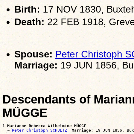
Birth:
17 NOV 1830, Buxte
Death:
22 FEB 1918, Greve
Spouse:
Peter Christoph
Marriage:
19 JUN 1856, Bu
Descendants of Marian
MÜGGE
1 
Marianne Rebecca Wilhelmine MÜGGE
  ∞ 
Peter Christoph SCHULTZ
Marriage: