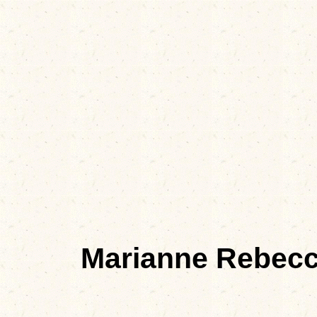
Marianne Rebec