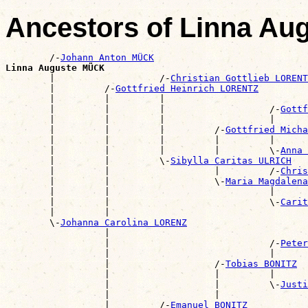
Ancestors of Linna A
        /-
Johann Anton MÜCK
Linna Auguste MÜCK

        |                   /-
Christian Gottlieb LORENT
        |         /-
Gottfried Heinrich LORENTZ
        |         |         |                          
        |         |         |                   /-
Gottf
        |         |         |                   |      
        |         |         |         /-
Gottfried Micha
        |         |         |         |         |      
        |         |         |         |         \-
Anna 
        |         |         \-
Sibylla Caritas ULRICH
        |         |                   |         /-
Chris
        |         |                   \-
Maria Magdalen
        |         |                             |      
        |         |                             \-
Carit
        |         |                                    
        \-
Johanna Carolina LORENZ
                  |                                    
                  |                             /-
Peter
                  |                             |      
                  |                   /-
Tobias BONITZ
                  |                   |         |      
                  |                   |         \-
Justi
                  |                   |                
                  |         /-
Emanuel BONITZ