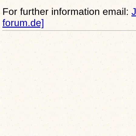
For further information email:
forum.de]