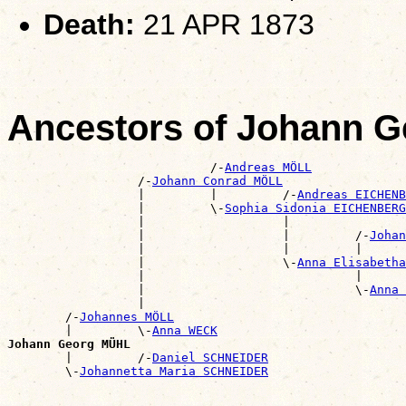
Death:
21 APR 1873
Ancestors of Johann 
                            /-
Andreas MÖLL
                  /-
Johann Conrad MÖLL
                  |         |         /-
Andreas EICHENB
                  |         \-
Sophia Sidonia EICHENBERG
                  |                   |                
                  |                   |         /-
Johan
                  |                   |         |      
                  |                   \-
Anna Elisabeth
                  |                             |      
                  |                             \-
Anna 
                  |                                    
        /-
Johannes MÖLL
        |         \-
Anna WECK
Johann Georg MÜHL

        |         /-
Daniel SCHNEIDER
        \-
Johannetta Maria SCHNEIDER