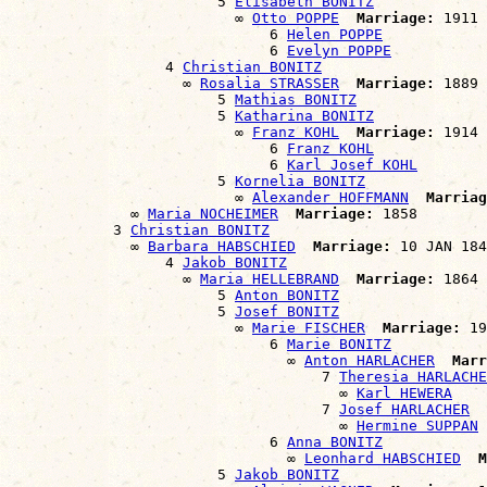
                        5 
Elisabeth BONITZ
                          ∞ 
Otto POPPE
Marriage:
 1911

                              6 
Helen POPPE
                              6 
Evelyn POPPE
                  4 
Christian BONITZ
                    ∞ 
Rosalia STRASSER
Marriage:
 1889

                        5 
Mathias BONITZ
                        5 
Katharina BONITZ
                          ∞ 
Franz KOHL
Marriage:
 1914

                              6 
Franz KOHL
                              6 
Karl Josef KOHL
                        5 
Kornelia BONITZ
                          ∞ 
Alexander HOFFMANN
Marriag
              ∞ 
Maria NOCHEIMER
Marriage:
 1858

            3 
Christian BONITZ
              ∞ 
Barbara HABSCHIED
Marriage:
 10 JAN 184
                  4 
Jakob BONITZ
                    ∞ 
Maria HELLEBRAND
Marriage:
 1864

                        5 
Anton BONITZ
                        5 
Josef BONITZ
                          ∞ 
Marie FISCHER
Marriage:
 19
                              6 
Marie BONITZ
                                ∞ 
Anton HARLACHER
Marr
                                    7 
Theresia HARLACHE
                                      ∞ 
Karl HEWERA
                                    7 
Josef HARLACHER
                                      ∞ 
Hermine SUPPAN
                              6 
Anna BONITZ
                                ∞ 
Leonhard HABSCHIED
M
                        5 
Jakob BONITZ