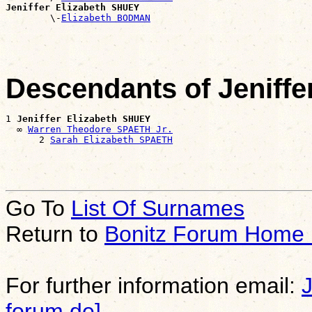
Jeniffer Elizabeth SHUEY

        \-
Elizabeth BODMAN
Descendants of Jeniff
1 
Jeniffer Elizabeth SHUEY
  ∞ 
Warren Theodore SPAETH Jr.
      2 
Sarah Elizabeth SPAETH
Go To
List Of Surnames
Return to
Bonitz Forum Home
For further information email:
forum.de]