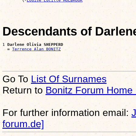

        \-
Louise Lucille HOLBROOK
Descendants of Darle
1 
Darlene Olivia SHEPPERD
  ∞ 
Terrence Alan BONITZ
Go To
List Of Surnames
Return to
Bonitz Forum Home
For further information email:
forum.de]