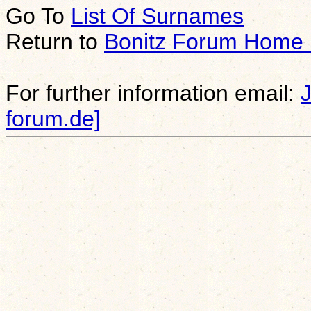
Go To
List Of Surnames
Return to
Bonitz Forum Home
For further information email:
forum.de]