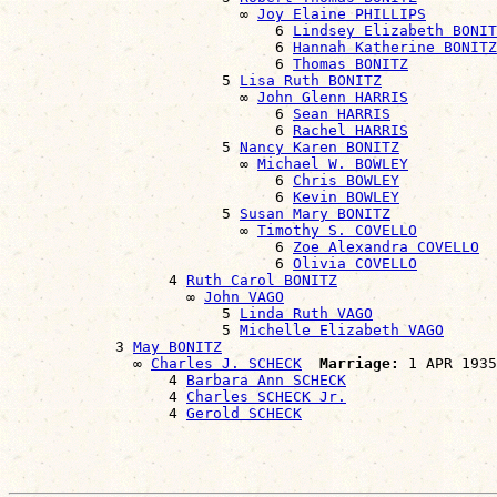
                          ∞ 
Joy Elaine PHILLIPS
                              6 
Lindsey Elizabeth BONIT
                              6 
Hannah Katherine BONITZ
                              6 
Thomas BONITZ
                        5 
Lisa Ruth BONITZ
                          ∞ 
John Glenn HARRIS
                              6 
Sean HARRIS
                              6 
Rachel HARRIS
                        5 
Nancy Karen BONITZ
                          ∞ 
Michael W. BOWLEY
                              6 
Chris BOWLEY
                              6 
Kevin BOWLEY
                        5 
Susan Mary BONITZ
                          ∞ 
Timothy S. COVELLO
                              6 
Zoe Alexandra COVELLO
                              6 
Olivia COVELLO
                  4 
Ruth Carol BONITZ
                    ∞ 
John VAGO
                        5 
Linda Ruth VAGO
                        5 
Michelle Elizabeth VAGO
            3 
May BONITZ
              ∞ 
Charles J. SCHECK
Marriage:
 1 APR 1935
                  4 
Barbara Ann SCHECK
                  4 
Charles SCHECK Jr.
                  4 
Gerold SCHECK