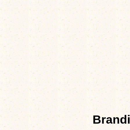
Brand