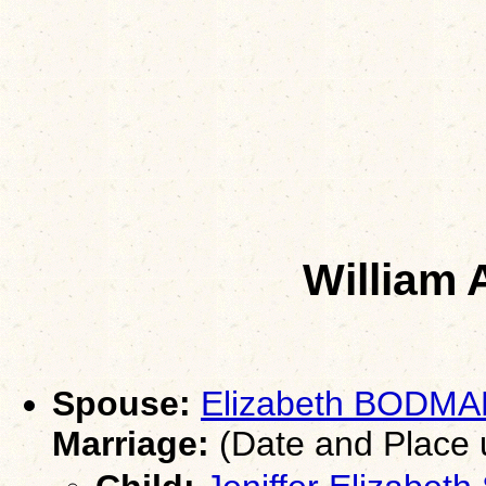
William 
Spouse:
Elizabeth BODM
Marriage:
(Date and Place