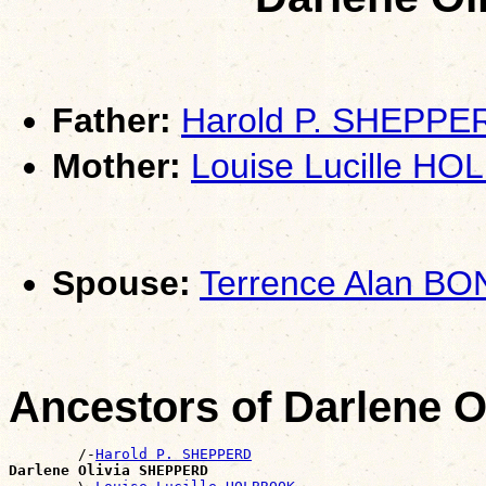
Father:
Harold P. SHEPPE
Mother:
Louise Lucille H
Spouse:
Terrence Alan BO
Ancestors of Darlene 
        /-
Harold P. SHEPPERD
Darlene Olivia SHEPPERD