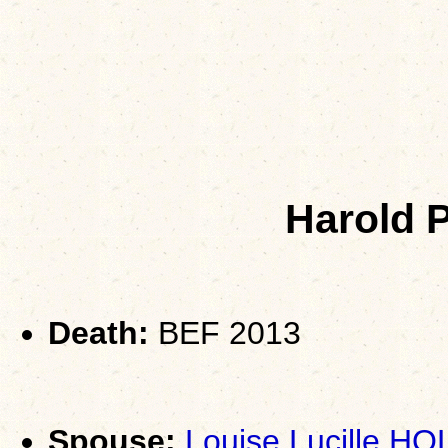
Harold 
Death:
BEF 2013
Spouse:
Louise Lucille 