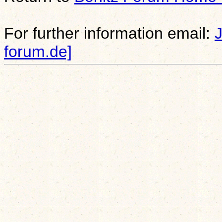
For further information email:
forum.de]