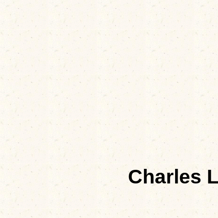
Charles 