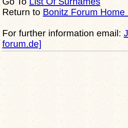
Go To
List Of Surnames
Return to
Bonitz Forum Home
For further information email:
forum.de]