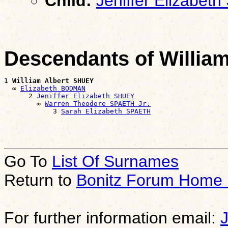
Child:
Jeniffer Elizabet
Descendants of Willia
1 
William Albert SHUEY
  ∞ 
Elizabeth BODMAN
      2 
Jeniffer Elizabeth SHUEY
        ∞ 
Warren Theodore SPAETH Jr.
            3 
Sarah Elizabeth SPAETH
Go To
List Of Surnames
Return to
Bonitz Forum Home
For further information email: