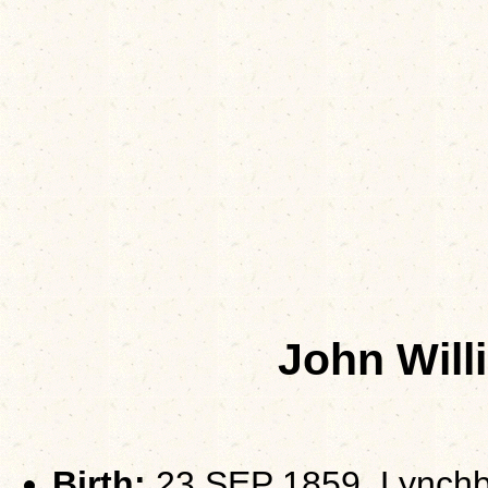
John Wil
Birth:
23 SEP 1859, Lynchb