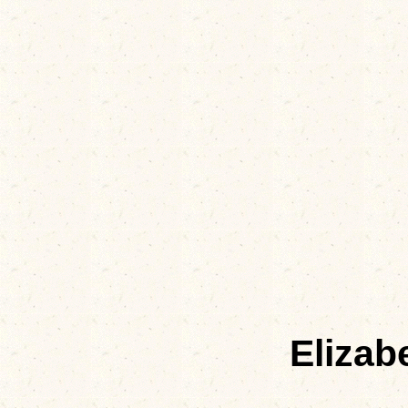
Elizab