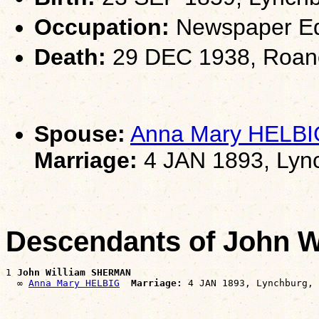
Occupation:
Newspaper Ed
Death:
29 DEC 1938, Roan
Spouse:
Anna Mary HELBI
Marriage:
4 JAN 1893, Lyn
Descendants of John 
1 
John William SHERMAN
  ∞ 
Anna Mary HELBIG
Marriage: