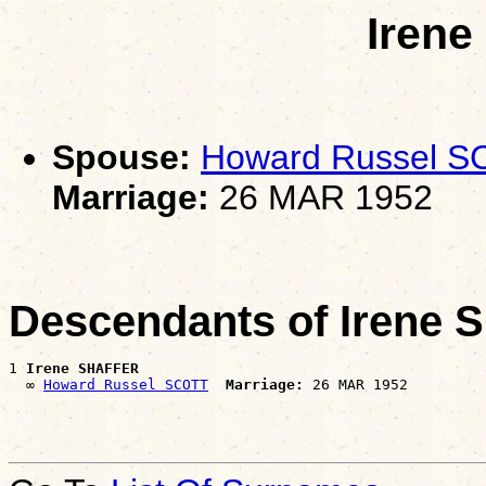
Iren
Spouse:
Howard Russel 
Marriage:
26 MAR 1952
Descendants of Irene
1 
Irene SHAFFER
  ∞ 
Howard Russel SCOTT
Marriage: