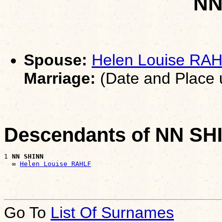
NN
Spouse:
Helen Louise RA
Marriage:
(Date and Place
Descendants of NN SH
1 
NN SHINN
  ∞ 
Helen Louise RAHLF
Go To
List Of Surnames