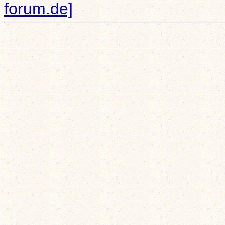
forum.de]