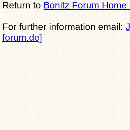
Return to
Bonitz Forum Home
For further information email:
forum.de]