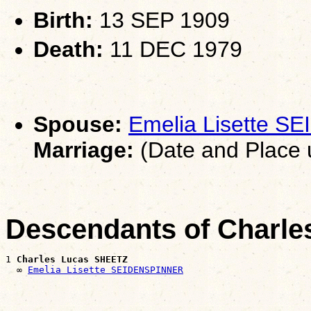
Birth:
13 SEP 1909
Death:
11 DEC 1979
Spouse:
Emelia Lisette 
Marriage:
(Date and Place
Descendants of Charl
1 
Charles Lucas SHEETZ
  ∞ 
Emelia Lisette SEIDENSPINNER