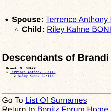
Spouse:
Terrence Anthony
Child:
Riley Kahne BON
Descendants of Brand
1 
Brandi M. SHARP
  ∞ 
Terrence Anthony BONITZ
      2 
Riley Kahne BONITZ
Go To
List Of Surnames
Return to
Bonitz Forum Home