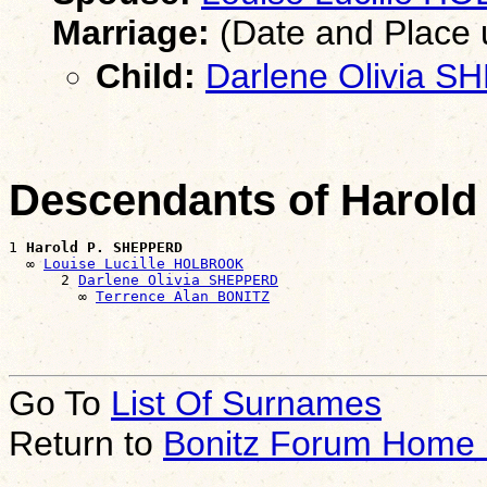
Marriage:
(Date and Place
Child:
Darlene Olivia 
Descendants of Harol
1 
Harold P. SHEPPERD
  ∞ 
Louise Lucille HOLBROOK
      2 
Darlene Olivia SHEPPERD
        ∞ 
Terrence Alan BONITZ
Go To
List Of Surnames
Return to
Bonitz Forum Home