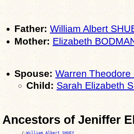
Father:
William Albert SHU
Mother:
Elizabeth BODMA
Spouse:
Warren Theodore
Child:
Sarah Elizabeth
Ancestors of Jeniffer 
        /-
William Albert SHUEY