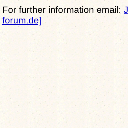
For further information email:
forum.de]