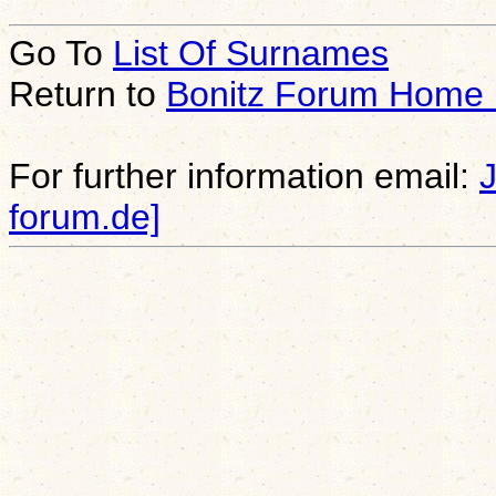
Go To
List Of Surnames
Return to
Bonitz Forum Home
For further information email:
forum.de]