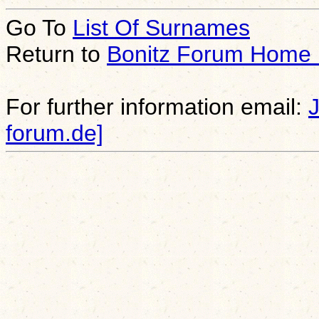
Go To
List Of Surnames
Return to
Bonitz Forum Home
For further information email:
forum.de]