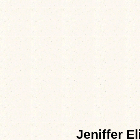
Jeniffer 