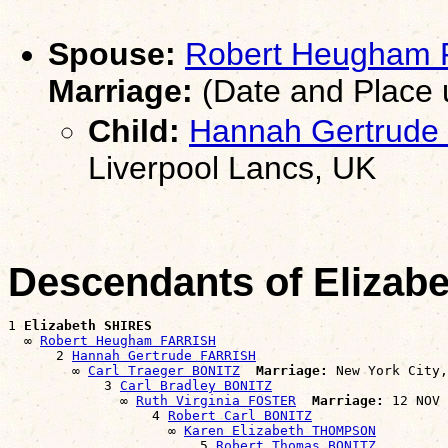
Spouse:
Robert Heugham
Marriage:
(Date and Place
Child:
Hannah Gertrude
Liverpool Lancs, UK
Descendants of Elizab
1 
Elizabeth SHIRES
  ∞ 
Robert Heugham FARRISH
      2 
Hannah Gertrude FARRISH
        ∞ 
Carl Traeger BONITZ
Marriage:
 New York City,
            3 
Carl Bradley BONITZ
              ∞ 
Ruth Virginia FOSTER
Marriage:
 12 NOV 
                  4 
Robert Carl BONITZ
                    ∞ 
Karen Elizabeth THOMPSON
                        5 
Robert Thomas BONITZ