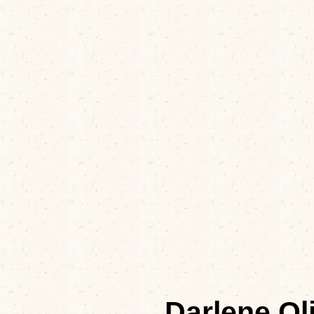
Darlene O