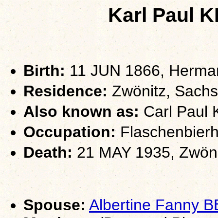
Karl Paul
Birth:
11 JUN 1866, Herman
Residence:
Zwönitz, Sach
Also known as:
Carl Paul 
Occupation:
Flaschenbierh
Death:
21 MAY 1935, Zwöni
Spouse:
Albertine Fanny