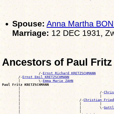
Spouse:
Anna Martha BON
Marriage:
12 DEC 1931, Zw
Ancestors of Paul Fr
                  /-
Ernst Richard KRETZSCHMANN
        /-
Ernst Emil KRETZSCHMANN
        |         \-
Emma Marie ZAHN
Paul Fritz KRETZSCHMANN

        |                                             
        |                                       /-
Chris
        |                                       |      
        |                             /-
Christian Fried
        |                             |         |      
        |                             |         \-
Gottl
        |                             |                