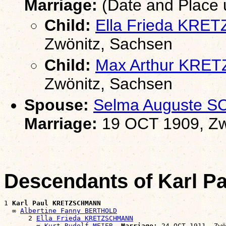
Marriage:
(Date and Place
Child:
Ella Frieda KR
Zwönitz, Sachsen
Child:
Max Arthur KR
Zwönitz, Sachsen
Spouse:
Selma Auguste 
Marriage:
19 OCT 1909, Zw
Descendants of Karl
1 
Karl Paul KRETZSCHMANN
  ∞ 
Albertine Fanny BERTHOLD
      2 
Ella Frieda KRETZSCHMANN
        ∞ 
Kurt Rudolf MEIER
Marriage:
 24 OCT 1911, Zwö