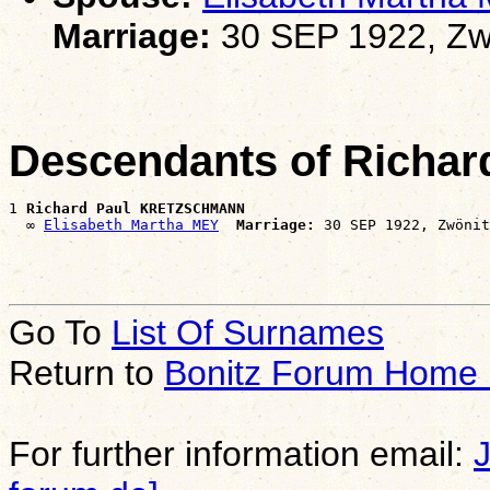
Marriage:
30 SEP 1922, Zw
Descendants of Rich
1 
Richard Paul KRETZSCHMANN
  ∞ 
Elisabeth Martha MEY
Marriage:
Go To
List Of Surnames
Return to
Bonitz Forum Home
For further information email: