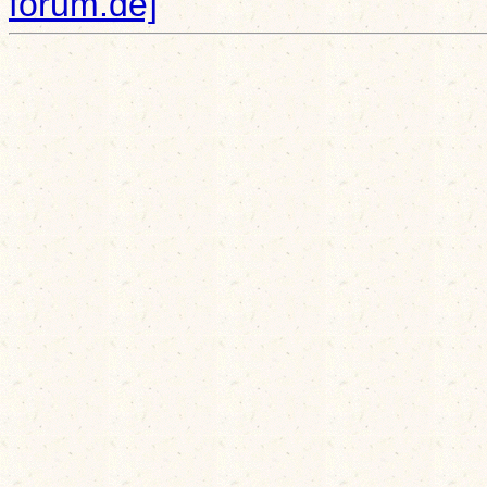
forum.de]