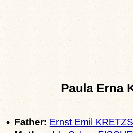
Paula Ern
Father:
Ernst Emil KRET