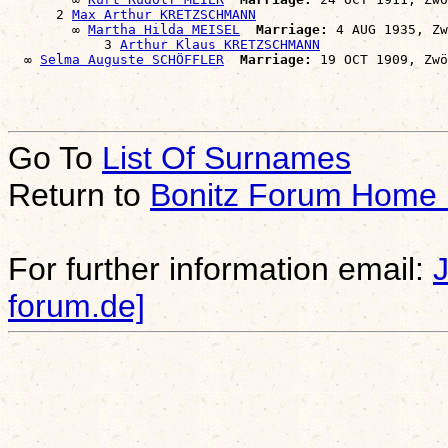
      2 
Max Arthur KRETZSCHMANN
        ∞ 
Martha Hilda MEISEL
Marriage:
 4 AUG 1935, Zw
            3 
Arthur Klaus KRETZSCHMANN
  ∞ 
Selma Auguste SCHÖFFLER
Marriage:
Go To
List Of Surnames
Return to
Bonitz Forum Home
For further information email:
forum.de]