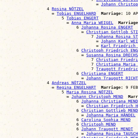
                                      ∞ 
Johann Christop
                  4 
Rosina NÖTZEL
                    ∞ 
Tobias ENGELHARD
Marriage:
 10 AP
                        5 
Tobias ENGERT
                          ∞ 
Anna Maria WEIGEL
Marriage
                              6 
Johanna Rosina ENGERT
                                ∞ 
Christian Gottlob STI
                                    7 
Johanna Rosina ST
                                      ∞ 
Johann Karl WEI
                                      ∞ 
Karl Friedrich
                              6 
Christoph Friedrich ENG
                                ∞ 
Susanna Rosina DRECHS
                                    7 
Christian Friedri
                                    7 
Christiana Maria 
                                    7 
Traugott Friedric
                              6 
Christiana ENGERT
                                ∞ 
Johann Traugott RICHT
                  4 
Andreas NÖTZEL
                    ∞ 
Regina ENGELHART
Marriage:
 9 FEB
                        5 
Maria Rosina NÖTZEL
                          ∞ 
Johann Christoph MEND
Marr
                              6 
Johanna Christiana MEND
                                ∞ 
Christian Friedrich H
                              6 
Christian Gottlieb MEND
                                ∞ 
Johanna Maria HÄNDEL
                              6 
Carolina Sophia MEND
                              6 
Christoph MEND
                              6 
Johann Traugott MENDT
                                ∞ 
Johanna Rosina TAUSCH