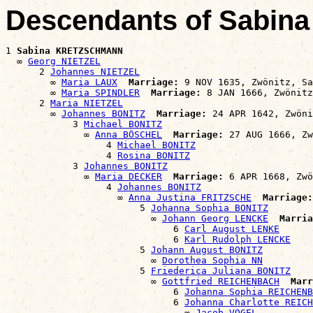
Descendants of Sabi
1 
Sabina KRETZSCHMANN
  ∞ 
Georg NIETZEL
      2 
Johannes NIETZEL
        ∞ 
Maria LAUX
Marriage:
 9 NOV 1635, Zwönitz, Sa
        ∞ 
Maria SPINDLER
Marriage:
 8 JAN 1666, Zwönitz
      2 
Maria NIETZEL
        ∞ 
Johannes BONITZ
Marriage:
 24 APR 1642, Zwöni
            3 
Michael BONITZ
              ∞ 
Anna BÖSCHEL
Marriage:
 27 AUG 1666, Zw
                  4 
Michael BONITZ
                  4 
Rosina BONITZ
            3 
Johannes BONITZ
              ∞ 
Maria DECKER
Marriage:
 6 APR 1668, Zwö
                  4 
Johannes BONITZ
                    ∞ 
Anna Justina FRITZSCHE
Marriage:
                        5 
Johanna Sophia BONITZ
                          ∞ 
Johann Georg LENCKE
Marria
                              6 
Carl August LENKE
                              6 
Karl Rudolph LENCKE
                        5 
Johann August BONITZ
                          ∞ 
Dorothea Sophia NN
                        5 
Friederica Juliana BONITZ
                          ∞ 
Gottfried REICHENBACH
Marr
                              6 
Johanna Sophia REICHENB
                              6 
Johanna Charlotte REICH
                                ∞ 
Jacob VOGEL