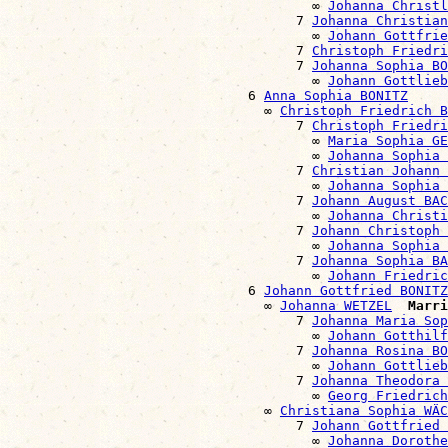
                                      ∞ 
Johanna Christl
                                    7 
Johanna Christian
                                      ∞ 
Johann Gottfrie
                                    7 
Christoph Friedri
                                    7 
Johanna Sophia BO
                                      ∞ 
Johann Gottlieb
                              6 
Anna Sophia BONITZ
                                ∞ 
Christoph Friedrich B
                                    7 
Christoph Friedri
                                      ∞ 
Maria Sophia GE
                                      ∞ 
Johanna Sophia 
                                    7 
Christian Johann 
                                      ∞ 
Johanna Sophia 
                                    7 
Johann August BAC
                                      ∞ 
Johanna Christi
                                    7 
Johann Christoph 
                                      ∞ 
Johanna Sophia
                                    7 
Johanna Sophia BA
                                      ∞ 
Johann Friedric
                              6 
Johann Gottfried BONITZ
                                ∞ 
Johanna WETZEL
Marri
                                    7 
Johanna Maria Sop
                                      ∞ 
Johann Gotthilf
                                    7 
Johanna Rosina BO
                                      ∞ 
Johann Gottlie
                                    7 
Johanna Theodora 
                                      ∞ 
Georg Friedrich
                                ∞ 
Christiana Sophia WÄC
                                    7 
Johann Gottfried 
                                      ∞ 
Johanna Doroth