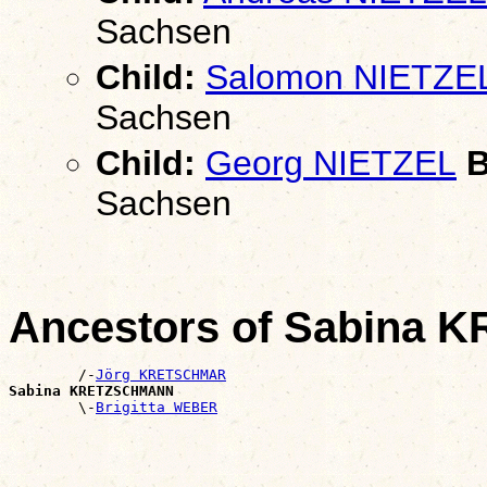
Sachsen
Child:
Salomon NIETZE
Sachsen
Child:
Georg NIETZEL
B
Sachsen
Ancestors of Sabina
        /-
Jörg KRETSCHMAR
Sabina KRETZSCHMANN

        \-
Brigitta WEBER