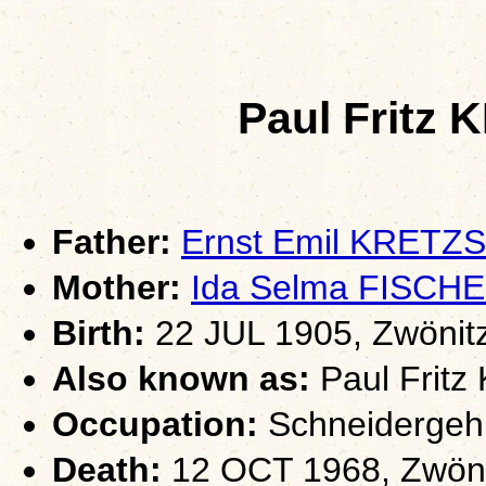
Paul Frit
Father:
Ernst Emil KRET
Mother:
Ida Selma FISCH
Birth:
22 JUL 1905, Zwönit
Also known as:
Paul Fritz
Occupation:
Schneidergehi
Death:
12 OCT 1968, Zwöni