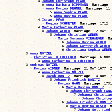
                  4 
Johann Christoph PFABE
                    ∞ 
Anna Barbara DIPPMANN
Marriage:
 
                    ∞ 
Anna Rosina DEHNEL
Marriage:
 11 
                        5 
Anna Sophia PFABE
                        5 
Anna Rosina PFABE
                  4 
Israel PFAU
                    ∞ 
Regina SCHREYER
Marriage:
 1712, 
                  4 
Maria Catharina PFABE
                    ∞ 
Johann WEBER
Marriage:
 12 MAY 17
                        5 
Johann Christian WEBER
                          ∞ 
Maria Susanna VIEHWEGER
Ma
                              6 
Johanna Rosina WEBER
                              6 
Johann Gottreich WEBER
                              6 
Christiana Sophia WEBER
            3 
Anna NÖTZEL
              ∞ 
Christian THIERFELDER
Marriage:
 6 NOV 
                  4 
Anna Catharina THIERFELDER
            3 
Andreas NÖTZEL
              ∞ 
Rosina AIDNER
Marriage:
 21 MAY 1677, Z
                  4 
Anna Catharina NÖTZEL
                    ∞ 
Jacob BONITZ
Marriage:
 14 NOV 17
                        5 
Johann Friedrich BONITZ
                          ∞ 
Rosina HAHN
Marriage:
 1731
                              6 
Maria Rosina BONITZ
                                ∞ 
Johann Christoph LANG
                                    7 
Johanna Christian
                                      ∞ 
Johann Christop
                              6 
Johann Friedrich BONITZ
                                ∞ 
Maria Regina OESER
M
                                    7 
Johann Gottfried 