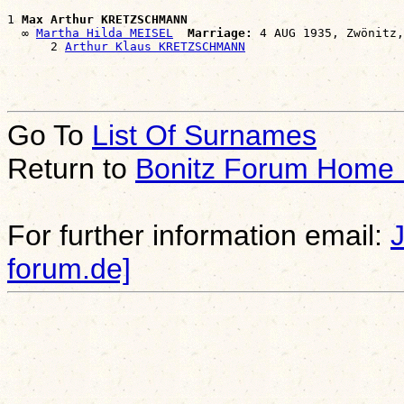
1 
Max Arthur KRETZSCHMANN
  ∞ 
Martha Hilda MEISEL
Marriage:
 4 AUG 1935, Zwönitz,
      2 
Arthur Klaus KRETZSCHMANN
Go To
List Of Surnames
Return to
Bonitz Forum Home
For further information email:
forum.de]