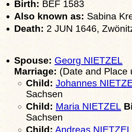
Birth:
BEF 1583
Also known as:
Sabina Kr
Death:
2 JUN 1646, Zwönit
Spouse:
Georg NIETZEL
Marriage:
(Date and Place
Child:
Johannes NIETZ
Sachsen
Child:
Maria NIETZEL
Bi
Sachsen
Child:
Andreas NIETZEL