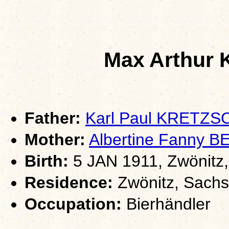
Max Arthu
Father:
Karl Paul KRETZ
Mother:
Albertine Fanny 
Birth:
5 JAN 1911, Zwönitz
Residence:
Zwönitz, Sach
Occupation:
Bierhändler