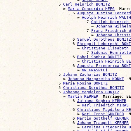
                        5 
Carl Heinrich BONITZ
                          ∞ 
Maria Concordia HEEG
Marri
                              6 
Auguste Justina Concord
                                ∞ 
Adolph Heinrich WALTH
                                    7 
Gottlob Heinrich 
                                      ∞ 
Johanna Wilhelm
                                    7 
Franz Friedrich W
                                      ∞ 
Johanna Christi
                              6 
Samuel Dorotheus BONITZ
                              6 
Ehregott Leberecht BONI
                                ∞ 
Christiane Elisabeth 
                                    7 
Sidonie Henriette
                              6 
Rahel Sophia BONITZ
                                ∞ 
Christian Heinrich BE
                              6 
Augusta Friederica BONI
                                ∞ 
NN GNASP(E)
                        5 
Johann Zacharias BONITZ
                          ∞ 
Johanna Margaretha KÖNKE
M
                        5 
Maria Rosina BONITZ
                        5 
Christiana Dorothea BONITZ
                        5 
Johanna Magdalena BONITZ
                          ∞ 
Martin KERMER
Marriage:
 BE
                              6 
Juliana Sophia KERMER
                                ∞ 
Karl Friedrich MIRAS
                              6 
Christiane Magdalena KE
                                ∞ 
Karl Ernst GÜNTHER
M
                              6 
Martin Gotthelf KERMER
                              6 
Johann Traugott KERMER
                                ∞ 
Carolina Friederika B