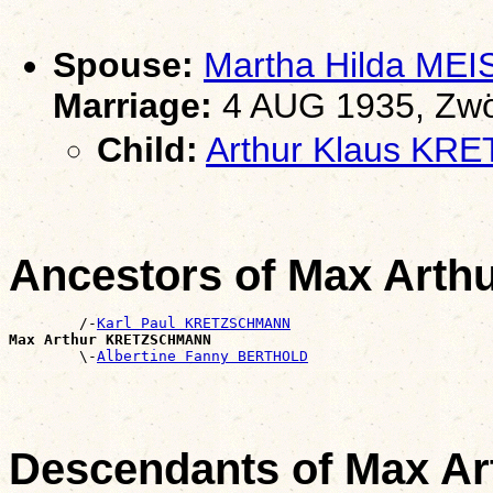
Spouse:
Martha Hilda MEI
Marriage:
4 AUG 1935, Zwö
Child:
Arthur Klaus K
Ancestors of Max Ar
        /-
Karl Paul KRETZSCHMANN
Max Arthur KRETZSCHMANN

        \-
Albertine Fanny BERTHOLD
Descendants of Max 