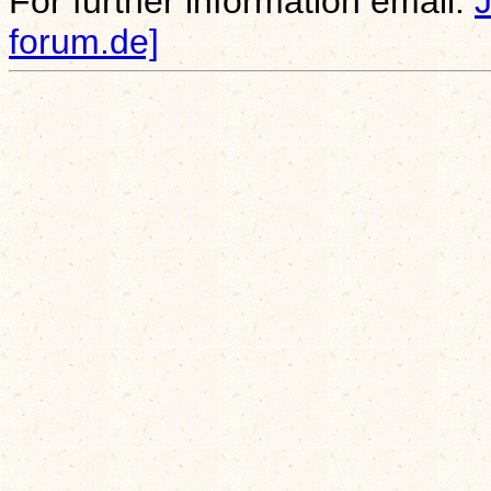
For further information email:
forum.de]