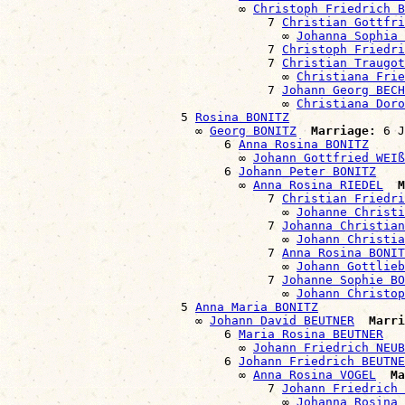
                                ∞ 
Christoph Friedrich B
                                    7 
Christian Gottfri
                                      ∞ 
Johanna Sophia 
                                    7 
Christoph Friedri
                                    7 
Christian Traugot
                                      ∞ 
Christiana Frie
                                    7 
Johann Georg BECH
                                      ∞ 
Christiana Doro
                        5 
Rosina BONITZ
                          ∞ 
Georg BONITZ
Marriage:
 6 J
                              6 
Anna Rosina BONITZ
                                ∞ 
Johann Gottfried WEIß
                              6 
Johann Peter BONITZ
                                ∞ 
Anna Rosina RIEDEL
M
                                    7 
Christian Friedri
                                      ∞ 
Johanne Christi
                                    7 
Johanna Christian
                                      ∞ 
Johann Christia
                                    7 
Anna Rosina BONIT
                                      ∞ 
Johann Gottlieb
                                    7 
Johanne Sophie BO
                                      ∞ 
Johann Christo
                        5 
Anna Maria BONITZ
                          ∞ 
Johann David BEUTNER
Marri
                              6 
Maria Rosina BEUTNER
                                ∞ 
Johann Friedrich NEUB
                              6 
Johann Friedrich BEUTNE
                                ∞ 
Anna Rosina VOGEL
Ma
                                    7 
Johann Friedrich 
                                      ∞ 
Johanna Rosina 