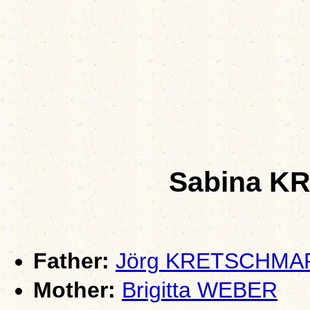
Sabina 
Father:
Jörg KRETSCHMA
Mother:
Brigitta WEBER