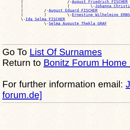
        |                   /-
August Friedrich FISCHER
        |                   |         \-
Johanna Christi
        |         /-
August Eduard FISCHER
        |         |         \-
Ernestine Wilhelmine ERNS
        \-
Ida Selma FISCHER
                  \-
Selma Auguste Thekla GRAF
Go To
List Of Surnames
Return to
Bonitz Forum Home
For further information email:
forum.de]