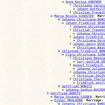
                                ∞ 
Anna Rosina GÜNTHER
                                    7 
Christiana Caroli
                                      ∞ 
Johann Gotthilf
                                    7 
Christian Traugot
                          ∞ 
Maria Rosina SCHUSTER
Marr
                              6 
Johanna Christiana BONI
                                ∞ 
Johann Friedrich OESE
                                    7 
Johanna Christian
                                    7 
Christian Traugot
                                      ∞ 
Johanna Christi
                                    7 
Johann Friedrich 
                                      ∞ 
Christiana Doro
                                    7 
Johann Georg OESE
                                      ∞ 
Christiana Beat
                              6 
Christoph Friedrich BON
                                ∞ 
Clara Christiana SCHW
                                    7 
Christiana Regina
                                      ∞ 
Carl Gottlob GÖ
                                    7 
August Friedrich 
                                      ∞ 
Johanna Julian
                                    7 
Johanna Christian
                                      ∞ 
Christian Gott
                                    7 
Christiana Charlo
                                      ∞ 
Friedrich Gottl
                              6 
Gottfried BONITZ
                                ∞ 
Johanna Sophia BUCHER
                        5 
Gottfried BONITZ
                          ∞ 
Maria Susanna SIEBER
Marri
                          ∞ 
Esther MEHLHORN
Marriage:
 
                              6 
Johanna Christiana BONI