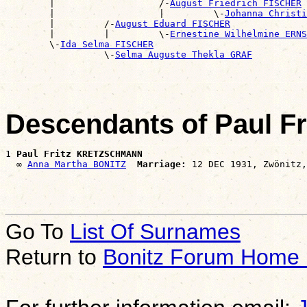
        |                   /-
August Friedrich FISCHER
        |                   |         \-
Johanna Christi
        |         /-
August Eduard FISCHER
        |         |         \-
Ernestine Wilhelmine ERNS
        \-
Ida Selma FISCHER
                  \-
Selma Auguste Thekla GRAF
Descendants of Paul 
1 
Paul Fritz KRETZSCHMANN
  ∞ 
Anna Martha BONITZ
Marriage:
Go To
List Of Surnames
Return to
Bonitz Forum Home