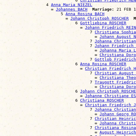
                              6 
Christian Friedrich MEN
                  4 
Anna Maria NIEZEL
                    ∞ 
Johannes BACH
Marriage:
 21 FEB 1
                        5 
Anna Rosina BACH
                          ∞ 
Johann Christoph ROSCHER
M
                              6 
Gottliebina ROSCHER
                                ∞ 
Johann Friedrich REIN
                                    7 
Christiana Sophia
                                      ∞ 
Johann August N
                                    7 
Johanna Christian
                                    7 
Johann Friedrich 
                                      ∞ 
Johanna Maria L
                                      ∞ 
Christiana Doro
                                    7 
Gottlob Friedrich
                              6 
Anna Rosina ROSCHER
                                ∞ 
Christian Friedrich H
                                    7 
Christian August 
                                      ∞ 
Christiana The
                                    7 
Traugott Friedric
                                      ∞ 
Christiana Dor
                              6 
Johann Christoph ROSCHE
                                ∞ 
Johanne Christiane ES
                              6 
Christiana ROSCHER
                                ∞ 
Christian Friedrich J
                                    7 
Johanna Christian
                                      ∞ 
Johann Georg RO
                                    7 
Christian Heinric
                                      ∞ 
Johanna Christi
                                    7 
Christiana Rosina
                                      ∞ 
August Heinric