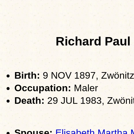
Richard Pa
Birth:
9 NOV 1897, Zwönitz
Occupation:
Maler
Death:
29 JUL 1983, Zwöni
Spouse:
Elisabeth Martha