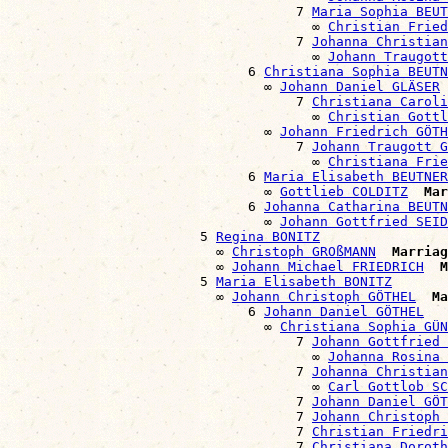
                                    7 
Maria Sophia BEUT
                                      ∞ 
Christian Fried
                                    7 
Johanna Christian
                                      ∞ 
Johann Traugott
                              6 
Christiana Sophia BEUTN
                                ∞ 
Johann Daniel GLÄSER
                                    7 
Christiana Caroli
                                      ∞ 
Christian Gottl
                                ∞ 
Johann Friedrich GÖTH
                                    7 
Johann Traugott G
                                      ∞ 
Christiana Frie
                              6 
Maria Elisabeth BEUTNER
                                ∞ 
Gottlieb COLDITZ
Mar
                              6 
Johanna Catharina BEUTN
                                ∞ 
Johann Gottfried SEID
                        5 
Regina BONITZ
                          ∞ 
Christoph GROßMANN
Marriag
                          ∞ 
Johann Michael FRIEDRICH
M
                        5 
Maria Elisabeth BONITZ
                          ∞ 
Johann Christoph GÖTHEL
Ma
                              6 
Johann Daniel GÖTHEL
                                ∞ 
Christiana Sophia GÜN
                                    7 
Johann Gottfried 
                                      ∞ 
Johanna Rosina 
                                    7 
Johanna Christian
                                      ∞ 
Carl Gottlob S
                                    7 
Johann Daniel GÖT
                                    7 
Johann Christoph 
                                    7 
Christian Friedri
                                    7 
Christiana Doroth