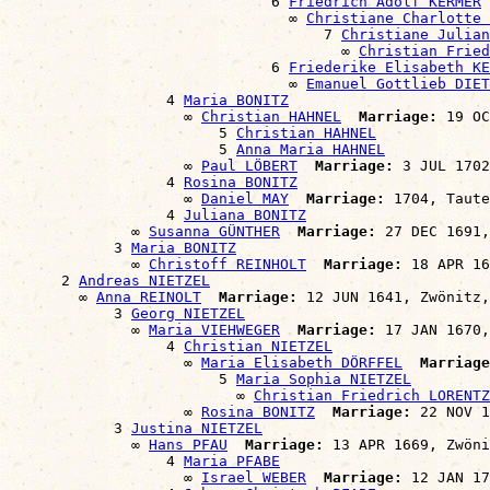
                              6 
Friedrich Adolf KERMER
                                ∞ 
Christiane Charlotte 
                                    7 
Christiane Julian
                                      ∞ 
Christian Frie
                              6 
Friederike Elisabeth KE
                                ∞ 
Emanuel Gottlieb DIET
                  4 
Maria BONITZ
                    ∞ 
Christian HAHNEL
Marriage:
 19 OC
                        5 
Christian HAHNEL
                        5 
Anna Maria HAHNEL
                    ∞ 
Paul LÖBERT
Marriage:
 3 JUL 1702
                  4 
Rosina BONITZ
                    ∞ 
Daniel MAY
Marriage:
 1704, Taute
                  4 
Juliana BONITZ
              ∞ 
Susanna GÜNTHER
Marriage:
 27 DEC 1691,
            3 
Maria BONITZ
              ∞ 
Christoff REINHOLT
Marriage:
 18 APR 16
      2 
Andreas NIETZEL
        ∞ 
Anna REINOLT
Marriage:
 12 JUN 1641, Zwönitz,
            3 
Georg NIETZEL
              ∞ 
Maria VIEHWEGER
Marriage:
 17 JAN 1670,
                  4 
Christian NIETZEL
                    ∞ 
Maria Elisabeth DÖRFFEL
Marriage
                        5 
Maria Sophia NIETZEL
                          ∞ 
Christian Friedrich LORENTZ
                    ∞ 
Rosina BONITZ
Marriage:
 22 NOV 1
            3 
Justina NIETZEL
              ∞ 
Hans PFAU
Marriage:
 13 APR 1669, Zwöni
                  4 
Maria PFABE
                    ∞ 
Israel WEBER
Marriage:
 12 JAN 17