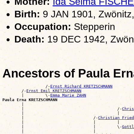
Mother:
Ida Selma FISCH
Birth:
9 JAN 1901, Zwönitz
Occupation:
Stepperin
Death:
19 DEC 1942, Zwöni
Ancestors of Paula 
                  /-
Ernst Richard KRETZSCHMANN
        /-
Ernst Emil KRETZSCHMANN
        |         \-
Emma Marie ZAHN
Paula Erna KRETZSCHMANN

        |                                             
        |                                       /-
Chris
        |                                       |      
        |                             /-
Christian Fried
        |                             |         |      
        |                             |         \-
Gottl
        |                             |                