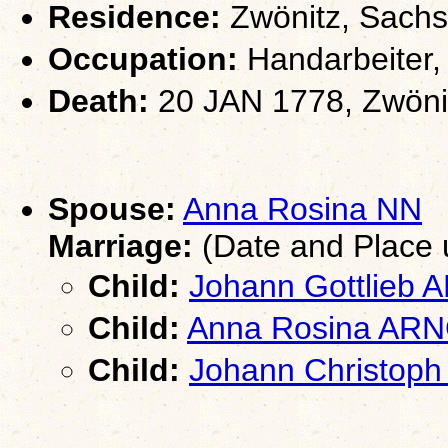
Residence:
Zwönitz, Sach
Occupation:
Handarbeiter,
Death:
20 JAN 1778, Zwöni
Spouse:
Anna Rosina NN
Marriage:
(Date and Place
Child:
Johann Gottlieb
Child:
Anna Rosina AR
Child:
Johann Christop