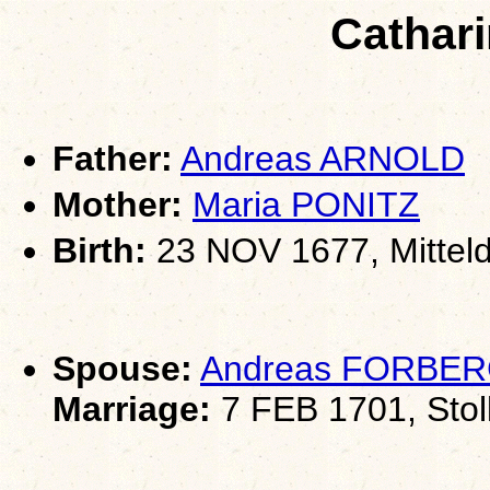
Cathar
Father:
Andreas ARNOLD
Mother:
Maria PONITZ
Birth:
23 NOV 1677, Mitteld
Spouse:
Andreas FORBE
Marriage:
7 FEB 1701, Stol