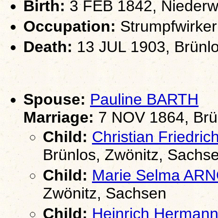
Birth:
3 FEB 1842, Niederwü
Occupation:
Strumpfwirker
Death:
13 JUL 1903, Brünlo
Spouse:
Pauline BARTH
Marriage:
7 NOV 1864, Brün
Child:
Christian Friedr
Brünlos, Zwönitz, Sachs
Child:
Marie Selma AR
Zwönitz, Sachsen
Child:
Heinrich Herma