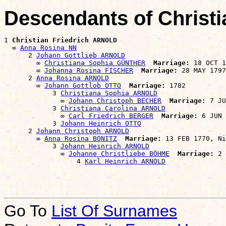
Descendants of Christ
1 
Christian Friedrich ARNOLD
  ∞ 
Anna Rosina NN
      2 
Johann Gottlieb ARNOLD
        ∞ 
Christiana Sophia GÜNTHER
Marriage:
 18 OCT 1
        ∞ 
Johanna Rosina FISCHER
Marriage:
 28 MAY 1797
      2 
Anna Rosina ARNOLD
        ∞ 
Johann Gottlob OTTO
Marriage:
 1782

            3 
Christiana Sophia ARNOLD
              ∞ 
Johann Christoph BECHER
Marriage:
 7 JU
            3 
Christiana Carolina ARNOLD
              ∞ 
Carl Friedrich BERGER
Marriage:
 6 JUN 
            3 
Johann Heinrich OTTO
      2 
Johann Christoph ARNOLD
        ∞ 
Anna Rosina BONITZ
Marriage:
 13 FEB 1770, Ni
            3 
Johann Heinrich ARNOLD
              ∞ 
Johanne Christliebe BÖHME
Marriage:
 2 
                  4 
Karl Heinrich ARNOLD
Go To
List Of Surnames