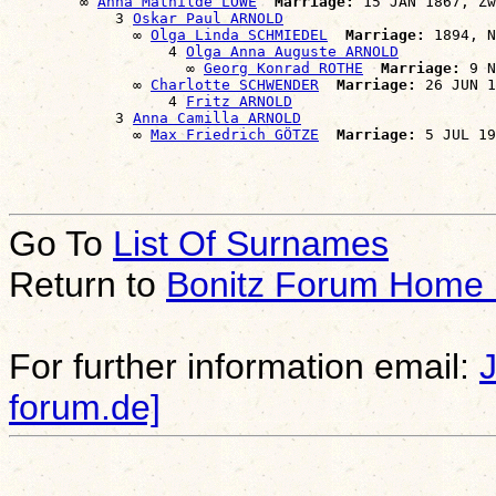
        ∞ 
Anna Mathilde LÖWE
Marriage:
 15 JAN 1867, Zw
            3 
Oskar Paul ARNOLD
              ∞ 
Olga Linda SCHMIEDEL
Marriage:
 1894, N
                  4 
Olga Anna Auguste ARNOLD
                    ∞ 
Georg Konrad ROTHE
Marriage:
 9 N
              ∞ 
Charlotte SCHWENDER
Marriage:
 26 JUN 1
                  4 
Fritz ARNOLD
            3 
Anna Camilla ARNOLD
              ∞ 
Max Friedrich GÖTZE
Marriage:
Go To
List Of Surnames
Return to
Bonitz Forum Home
For further information email:
forum.de]