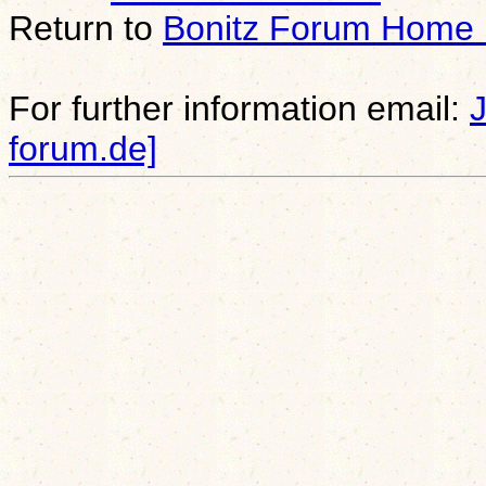
Return to
Bonitz Forum Home
For further information email:
forum.de]