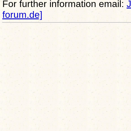
For further information email:
forum.de]