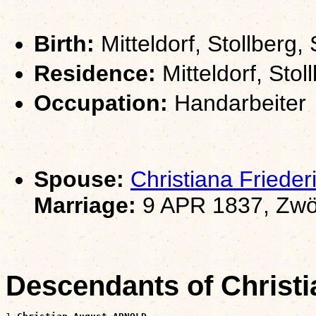
Birth:
Mitteldorf, Stollberg
Residence:
Mitteldorf, Sto
Occupation:
Handarbeiter
Spouse:
Christiana Fried
Marriage:
9 APR 1837, Zwö
Descendants of Chris