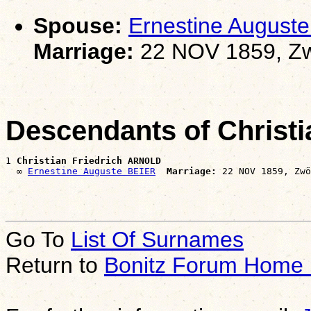
Spouse:
Ernestine August
Marriage:
22 NOV 1859, Zw
Descendants of Christ
1 
Christian Friedrich ARNOLD
  ∞ 
Ernestine Auguste BEIER
Marriage:
Go To
List Of Surnames
Return to
Bonitz Forum Home