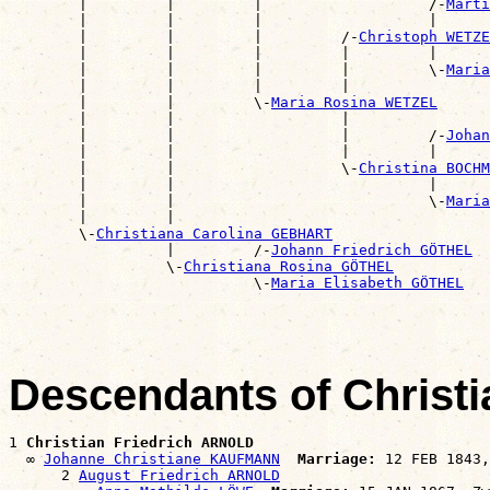
        |         |         |                   /-
Marti
        |         |         |                   |      
        |         |         |         /-
Christoph WETZE
        |         |         |         |         |      
        |         |         |         |         \-
Maria
        |         |         |         |                
        |         |         \-
Maria Rosina WETZEL
        |         |                   |                
        |         |                   |         /-
Johan
        |         |                   |         |      
        |         |                   \-
Christina BOCHM
        |         |                             |      
        |         |                             \-
Maria
        |         |                                    
        \-
Christiana Carolina GEBHART
                  |         /-
Johann Friedrich GÖTHEL
                  \-
Christiana Rosina GÖTHEL
                            \-
Maria Elisabeth GÖTHEL
Descendants of Christ
1 
Christian Friedrich ARNOLD
  ∞ 
Johanne Christiane KAUFMANN
Marriage:
 12 FEB 1843,
      2 
August Friedrich ARNOLD