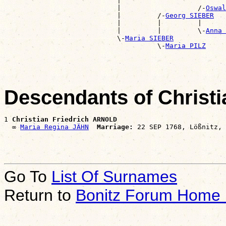
                            |                          
                            |                   /-
Oswal
                            |         /-
Georg SIEBER
                            |         |         |      
                            |         |         \-
Anna 
                            \-
Maria SIEBER
                                      \-
Maria PILZ
Descendants of Christ
1 
Christian Friedrich ARNOLD
  ∞ 
Maria Regina JÄHN
Marriage:
Go To
List Of Surnames
Return to
Bonitz Forum Home