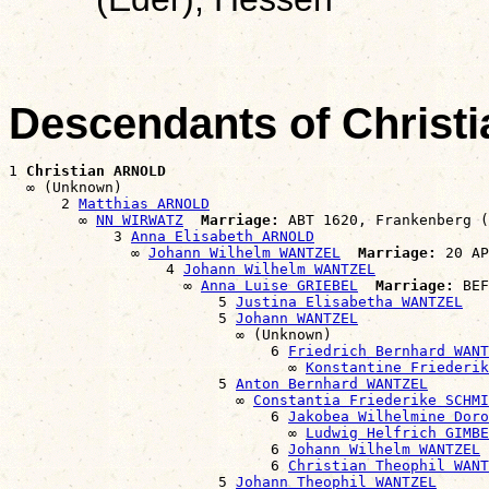
Descendants of Chris
1 
Christian ARNOLD
  ∞ (Unknown)

      2 
Matthias ARNOLD
        ∞ 
NN WIRWATZ
Marriage:
 ABT 1620, Frankenberg (
            3 
Anna Elisabeth ARNOLD
              ∞ 
Johann Wilhelm WANTZEL
Marriage:
 20 AP
                  4 
Johann Wilhelm WANTZEL
                    ∞ 
Anna Luise GRIEBEL
Marriage:
 BEF
                        5 
Justina Elisabetha WANTZEL
                        5 
Johann WANTZEL
                          ∞ (Unknown)

                              6 
Friedrich Bernhard WANT
                                ∞ 
Konstantine Friederik
                        5 
Anton Bernhard WANTZEL
                          ∞ 
Constantia Friederike SCHMI
                              6 
Jakobea Wilhelmine Doro
                                ∞ 
Ludwig Helfrich GIMBE
                              6 
Johann Wilhelm WANTZEL
                              6 
Christian Theophil WANT
                        5 
Johann Theophil WANTZEL