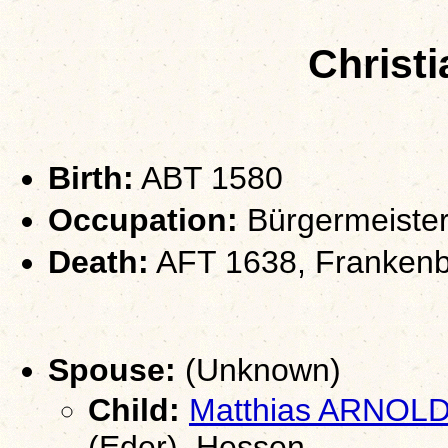
Christ
Birth:
ABT 1580
Occupation:
Bürgermeiste
Death:
AFT 1638, Frankenb
Spouse:
(Unknown)
Child:
Matthias ARNOL
(Eder), Hessen