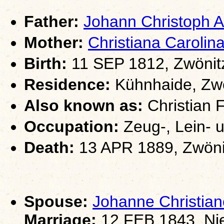
Father:
Johann Christoph
Mother:
Christiana Carol
Birth:
11 SEP 1812, Zwönit
Residence:
Kühnhaide, Zwö
Also known as:
Christian 
Occupation:
Zeug-, Lein- 
Death:
13 APR 1889, Zwöni
Spouse:
Johanne Christi
Marriage:
12 FEB 1843, Ni