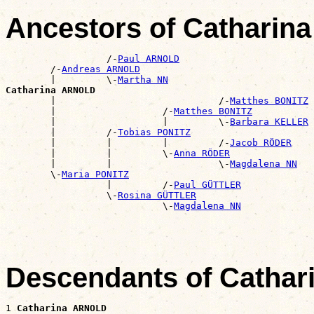
Ancestors of Cathari
                  /-
Paul ARNOLD
        /-
Andreas ARNOLD
        |         \-
Martha NN
Catharina ARNOLD

        |                             /-
Matthes BONITZ
        |                   /-
Matthes BONITZ
        |                   |         \-
Barbara KELLER
        |         /-
Tobias PONITZ
        |         |         |         /-
Jacob RÖDER
        |         |         \-
Anna RÖDER
        |         |                   \-
Magdalena NN
        \-
Maria PONITZ
                  |         /-
Paul GÜTTLER
                  \-
Rosina GÜTTLER
                            \-
Magdalena NN
Descendants of Catha
1 
Catharina ARNOLD