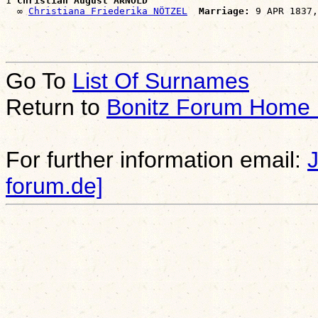
1 
Christian August ARNOLD
  ∞ 
Christiana Friederika NÖTZEL
Marriage:
Go To
List Of Surnames
Return to
Bonitz Forum Home
For further information email:
forum.de]