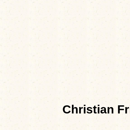
Christian F