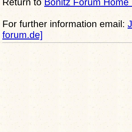
Return to
Bonitz Forum Home
For further information email:
forum.de]