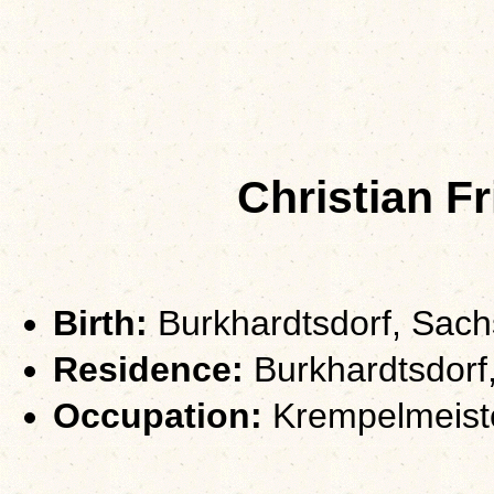
Christian F
Birth:
Burkhardtsdorf, Sac
Residence:
Burkhardtsdorf
Occupation:
Krempelmeist