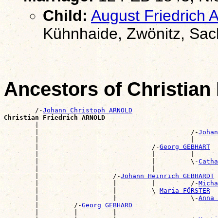
Child:
August Friedrich
Kühnhaide, Zwönitz, Sa
Ancestors of Christia
        /-
Johann Christoph ARNOLD
Christian Friedrich ARNOLD

        |                                             
        |                                       /-
Johan
        |                                       |      
        |                             /-
Georg GEBHART
        |                             |         |      
        |                             |         \-
Catha
        |                             |                
        |                   /-
Johann Heinrich GEBHARDT
        |                   |         |         /-
Micha
        |                   |         \-
Maria FÖRSTER
        |                   |                   \-
Anna 
        |         /-
Georg GEBHARD
        |         |         |                          