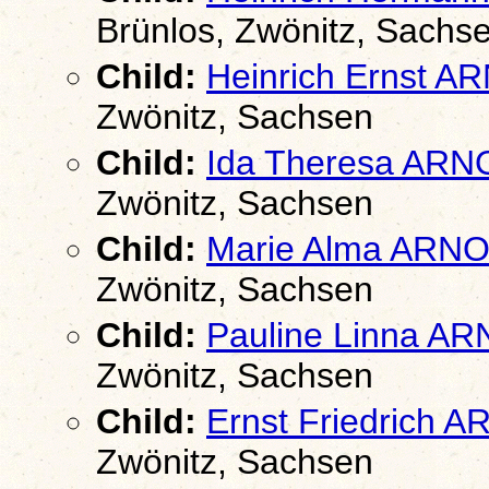
Brünlos, Zwönitz, Sachs
Child:
Heinrich Ernst 
Zwönitz, Sachsen
Child:
Ida Theresa AR
Zwönitz, Sachsen
Child:
Marie Alma ARN
Zwönitz, Sachsen
Child:
Pauline Linna A
Zwönitz, Sachsen
Child:
Ernst Friedrich 
Zwönitz, Sachsen