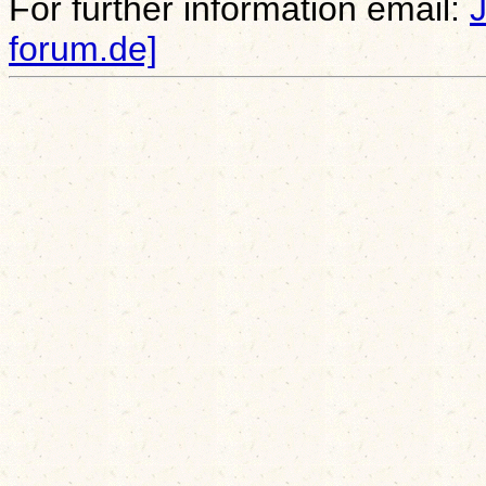
For further information email:
forum.de]