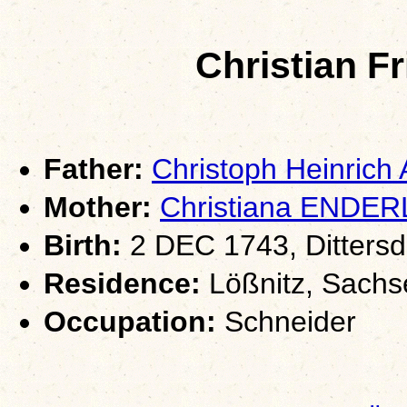
Christian F
Father:
Christoph Heinric
Mother:
Christiana ENDER
Birth:
2 DEC 1743, Dittersd
Residence:
Lößnitz, Sachs
Occupation:
Schneider