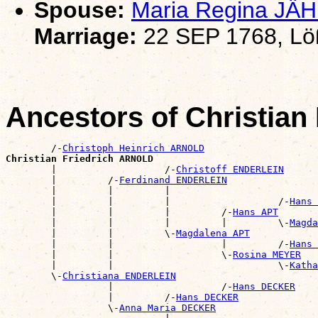
Spouse:
Maria Regina JÄ
Marriage:
22 SEP 1768, Lö
Ancestors of Christia
        /-
Christoph Heinrich ARNOLD
Christian Friedrich ARNOLD

        |                   /-
Christoff ENDERLEIN
        |         /-
Ferdinand ENDERLEIN
        |         |         |                          
        |         |         |                   /-
Hans 
        |         |         |         /-
Hans APT
        |         |         |         |         \-
Magda
        |         |         \-
Magdalena APT
        |         |                   |         /-
Hans 
        |         |                   \-
Rosina MEYER
        |         |                             \-
Katha
        \-
Christiana ENDERLEIN
                  |                   /-
Hans DECKER
                  |         /-
Hans DECKER
                  \-
Anna Maria DECKER