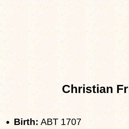
Christian F
Birth:
ABT 1707