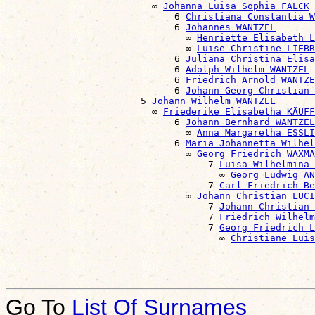
                          ∞ 
Johanna Luisa Sophia FALCK
                              6 
Christiana Constantia W
                              6 
Johannes WANTZEL
                                ∞ 
Henriette Elisabeth L
                                ∞ 
Luise Christine LIEBR
                              6 
Juliana Christina Elisa
                              6 
Adolph Wilhelm WANTZEL
                              6 
Friedrich Arnold WANTZE
                              6 
Johann Georg Christian 
                        5 
Johann Wilhelm WANTZEL
                          ∞ 
Friederike Elisabetha KÄUFF
                              6 
Johann Bernhard WANTZEL
                                ∞ 
Anna Margaretha ESSLI
                              6 
Maria Johannetta Wilhel
                                ∞ 
Georg Friedrich WAXMA
                                    7 
Luisa Wilhelmina 
                                      ∞ 
Georg Ludwig AN
                                    7 
Carl Friedrich Be
                                ∞ 
Johann Christian LUCI
                                    7 
Johann Christian 
                                    7 
Friedrich Wilhelm
                                    7 
Georg Friedrich L
                                      ∞ 
Christiane Luis
Go To
List Of Surnames