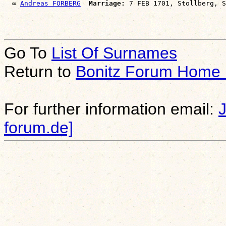
  ∞ 
Andreas FORBERG
Marriage:
Go To
List Of Surnames
Return to
Bonitz Forum Home
For further information email:
forum.de]