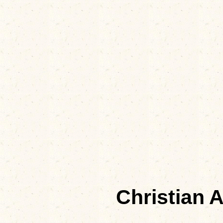
Christian