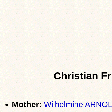
Christian F
Mother:
Wilhelmine ARNO