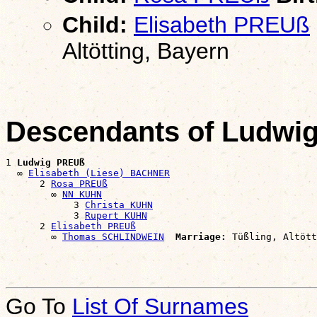
Child:
Elisabeth PREUß
Altötting, Bayern
Descendants of Ludwi
1 
Ludwig PREUß
  ∞ 
Elisabeth (Liese) BACHNER
      2 
Rosa PREUß
        ∞ 
NN KUHN
            3 
Christa KUHN
            3 
Rupert KUHN
      2 
Elisabeth PREUß
        ∞ 
Thomas SCHLINDWEIN
Marriage:
Go To
List Of Surnames