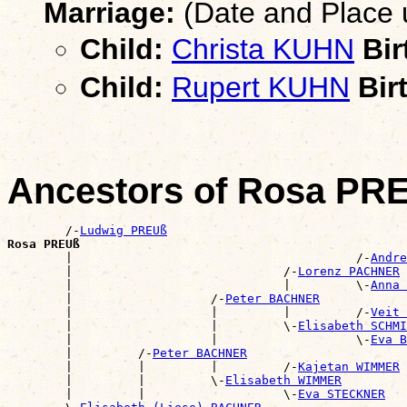
Marriage:
(Date and Place
Child:
Christa KUHN
Bir
Child:
Rupert KUHN
Bir
Ancestors of Rosa PR
        /-
Ludwig PREUß
Rosa PREUß

        |                                       /-
Andre
        |                             /-
Lorenz PACHNER
        |                             |         \-
Anna 
        |                   /-
Peter BACHNER
        |                   |         |         /-
Veit 
        |                   |         \-
Elisabeth SCHMI
        |                   |                   \-
Eva B
        |         /-
Peter BACHNER
        |         |         |         /-
Kajetan WIMMER
        |         |         \-
Elisabeth WIMMER
        |         |                   \-
Eva STECKNER