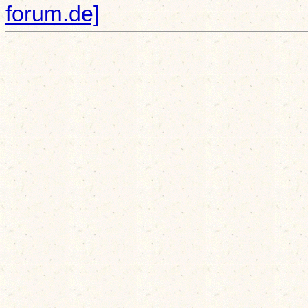
forum.de]