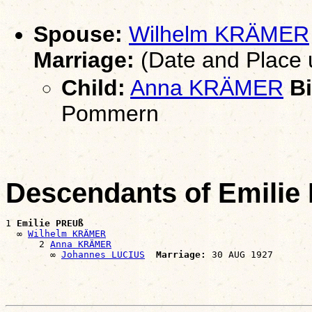
Spouse:
Wilhelm KRÄMER
Marriage:
(Date and Place
Child:
Anna KRÄMER
Bi
Pommern
Descendants of Emili
1 
Emilie PREUß
  ∞ 
Wilhelm KRÄMER
      2 
Anna KRÄMER
        ∞ 
Johannes LUCIUS
Marriage: