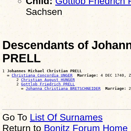
Child:
Gottlob Friedrich
Sachsen
Descendants of Johann
PRELL
1 
Johannes Michael Christian PRELL
  ∞ 
Christiana Concordia UNGER
Marriage:
 4 DEC 1740, Z
      2 
Christian August HUNGER
      2 
Gottlob Friedrich PRELL
        ∞ 
Johanna Christiana BRETSCHNEIDER
Marriage:
Go To
List Of Surnames
Return to
Bonitz Forum Home