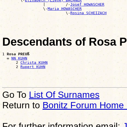
        \-
Elisabeth (Liese) BACHNER
                  |         /-
Josef HOWASCHER
                  \-
Maria HOWASCHER
                            \-
Rosina SCHEIZACH
Descendants of Rosa 
1 
Rosa PREUß
  ∞ 
NN KUHN
      2 
Christa KUHN
      2 
Rupert KUHN
Go To
List Of Surnames
Return to
Bonitz Forum Home
For further information email: