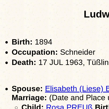
Ludw
Birth:
1894
Occupation:
Schneider
Death:
17 JUL 1963, Tüßling
Spouse:
Elisabeth (Liese
Marriage:
(Date and Place
Child:
Rosa PREUß
Birt