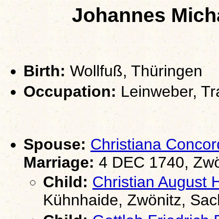
Johannes Micha
Birth:
Wollfuß, Thüringen
Occupation:
Leinweber, Tr
Spouse:
Christiana Conco
Marriage:
4 DEC 1740, Zwö
Child:
Christian Augus
Kühnhaide, Zwönitz, Sa