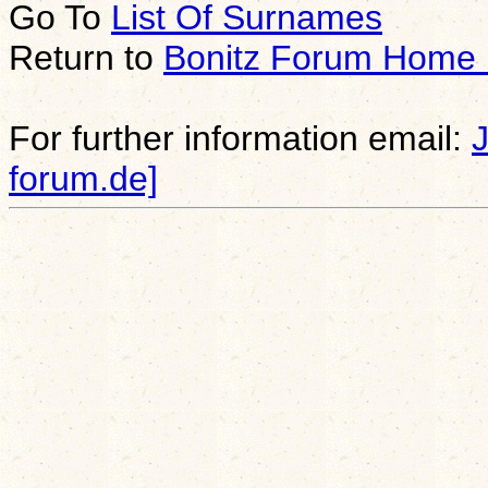
Go To
List Of Surnames
Return to
Bonitz Forum Home
For further information email:
forum.de]