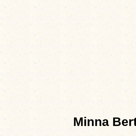
Minna Be