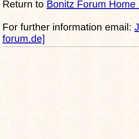
Return to
Bonitz Forum Home
For further information email:
forum.de]