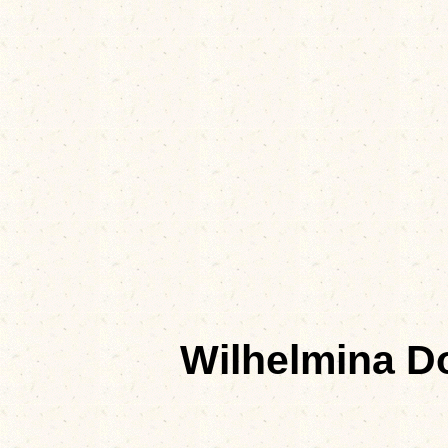
Wilhelmina 