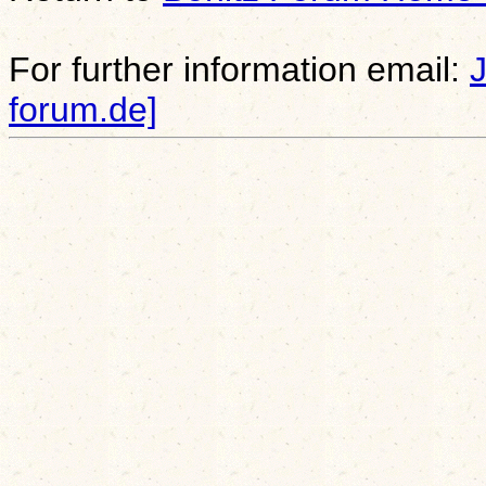
For further information email:
forum.de]