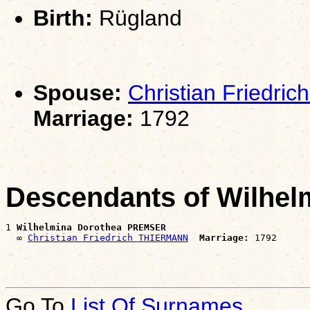
Birth:
Rügland
Spouse:
Christian Friedr
Marriage:
1792
Descendants of Wilhe
1 
Wilhelmina Dorothea PREMSER
  ∞ 
Christian Friedrich THIERMANN
Marriage:
Go To
List Of Surnames