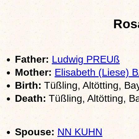
Ros
Father:
Ludwig PREUß
Mother:
Elisabeth (Liese
Birth:
Tüßling, Altötting, Ba
Death:
Tüßling, Altötting, B
Spouse:
NN KUHN