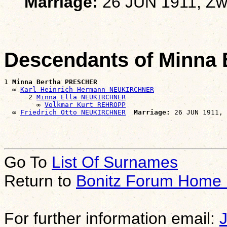
Marriage:
26 JUN 1911, Zw
Descendants of Minna
1 
Minna Bertha PRESCHER
  ∞ 
Karl Heinrich Hermann NEUKIRCHNER
      2 
Minna Ella NEUKIRCHNER
        ∞ 
Volkmar Kurt REHROPP
  ∞ 
Friedrich Otto NEUKIRCHNER
Marriage:
Go To
List Of Surnames
Return to
Bonitz Forum Home
For further information email: