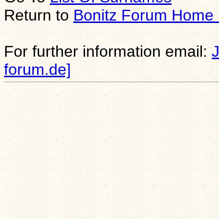
Return to
Bonitz Forum Home
For further information email:
forum.de]