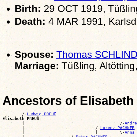
Birth:
29 OCT 1919, Tüßling,
Death:
4 MAR 1991, Karlsd
Spouse:
Thomas SCHLIN
Marriage:
Tüßling, Altötting
Ancestors of Elisabet
        /-
Ludwig PREUß
Elisabeth PREUß

        |                                       /-
Andre
        |                             /-
Lorenz PACHNER
        |                             |         \-
Anna 
        |                   /-
Peter BACHNER