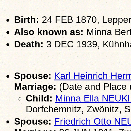
Birth:
24 FEB 1870, Lepper
Also known as:
Minna Bert
Death:
3 DEC 1939, Kühnha
Spouse:
Karl Heinrich H
Marriage:
(Date and Place
Child:
Minna Ella NEU
Dorfchemnitz, Zwönitz, 
Spouse:
Friedrich Otto 