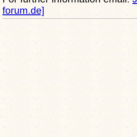
forum.de]