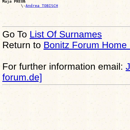
Maja PREUß

        \-
Andrea TOBISCH
Go To
List Of Surnames
Return to
Bonitz Forum Home
For further information email:
forum.de]