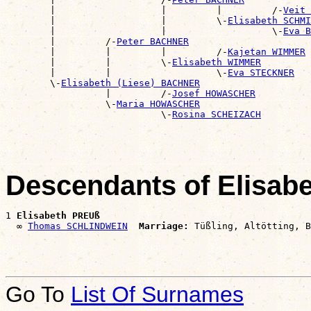
        |                   |         |         /-
Veit 
        |                   |         \-
Elisabeth SCHMI
        |                   |                   \-
Eva B
        |         /-
Peter BACHNER
        |         |         |         /-
Kajetan WIMMER
        |         |         \-
Elisabeth WIMMER
        |         |                   \-
Eva STECKNER
        \-
Elisabeth (Liese) BACHNER
                  |         /-
Josef HOWASCHER
                  \-
Maria HOWASCHER
                            \-
Rosina SCHEIZACH
Descendants of Elisab
1 
Elisabeth PREUß
  ∞ 
Thomas SCHLINDWEIN
Marriage:
Go To
List Of Surnames