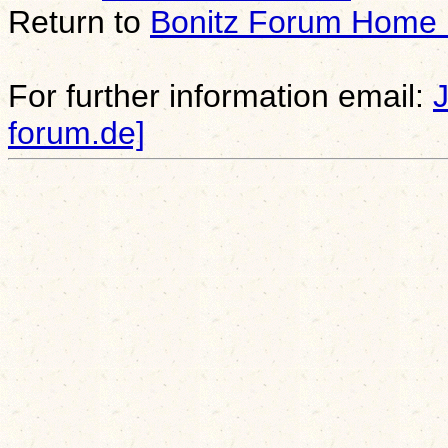
Return to
Bonitz Forum Home
For further information email:
forum.de]