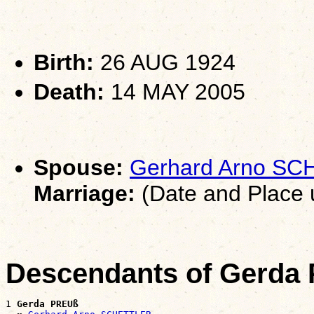
Birth:
26 AUG 1924
Death:
14 MAY 2005
Spouse:
Gerhard Arno S
Marriage:
(Date and Place
Descendants of Gerda
1 
Gerda PREUß