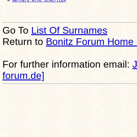
  ∞ 
Gerhard Arno SCHETTLER
Go To
List Of Surnames
Return to
Bonitz Forum Home
For further information email:
forum.de]