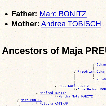
Father:
Marc BONITZ
Mother:
Andrea TOBISCH
Ancestors of Maja PR
                                                       
                                                /-
Johan
                                                |      
                                      /-
Friedrich Oska
                                      |         |      
                                      |         \-
Chris
                                      |                
                            /-
Paul Karl BONITZ
                            |         \-
Anna Hedwig DOH
                  /-
Manfred BONITZ
                  |         \-
Martha Meta MANITZ
        /-
Marc BONITZ
        |         \-
Natalja APTEKAR