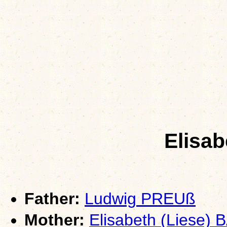
Elisa
Father:
Ludwig PREUß
Mother:
Elisabeth (Liese