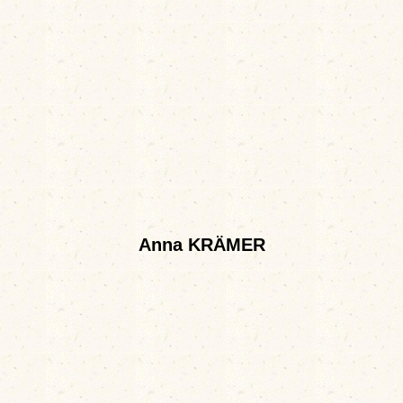
Anna KRÄMER