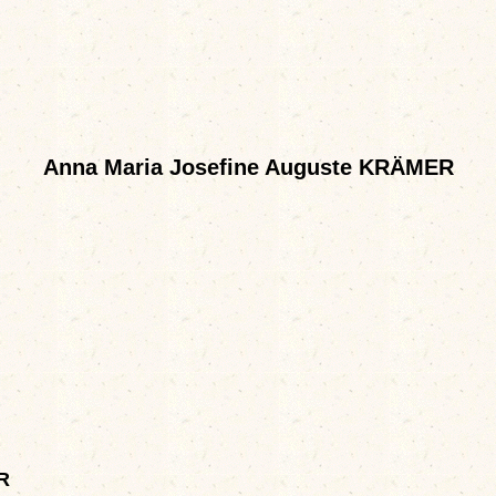
Anna Maria Josefine Auguste KRÄMER
R