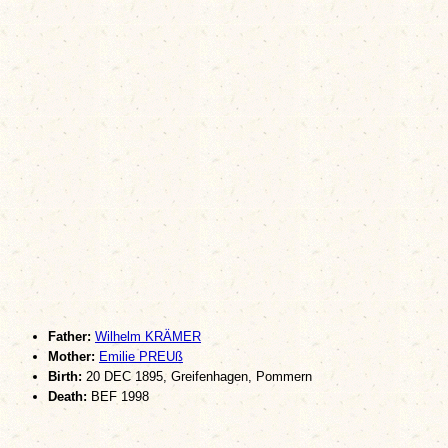
Father:
Wilhelm KRÄMER
Mother:
Emilie PREUß
Birth:
20 DEC 1895, Greifenhagen, Pommern
Death:
BEF 1998