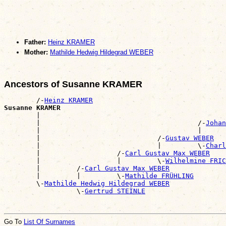
Father:
Heinz KRAMER
Mother:
Mathilde Hedwig Hildegrad WEBER
Ancestors of Susanne KRAMER
        /-
Heinz KRAMER
Susanne KRAMER

        |                                             
        |                                       /-
Johan
        |                                       |      
        |                             /-
Gustav WEBER
        |                             |         \-
Charl
        |                   /-
Carl Gustav Max WEBER
        |                   |         \-
Wilhelmine FRIC
        |         /-
Carl Gustav Max WEBER
        |         |         \-
Mathilde FRÜHLING
        \-
Mathilde Hedwig Hildegrad WEBER
                  \-
Gertrud STEINLE
Go To
List Of Surnames