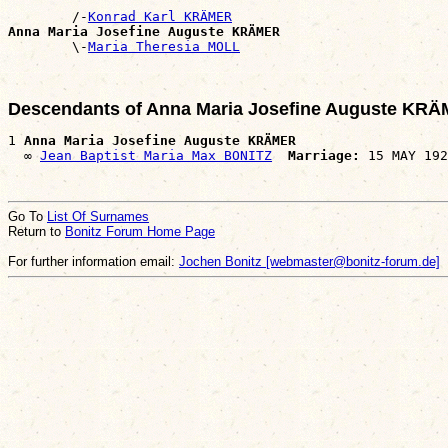
        /-
Konrad Karl KRÄMER
Anna Maria Josefine Auguste KRÄMER

        \-
Maria Theresia MOLL
Descendants of Anna Maria Josefine Auguste KR
1 
Anna Maria Josefine Auguste KRÄMER
  ∞ 
Jean Baptist Maria Max BONITZ
Marriage:
Go To
List Of Surnames
Return to
Bonitz Forum Home Page
For further information email:
Jochen Bonitz [webmaster@bonitz-forum.de]