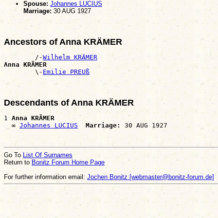
Spouse:
Johannes LUCIUS
Marriage:
30 AUG 1927
Ancestors of Anna KRÄMER
        /-
Wilhelm KRÄMER
Anna KRÄMER

        \-
Emilie PREUß
Descendants of Anna KRÄMER
1 
Anna KRÄMER
  ∞ 
Johannes LUCIUS
Marriage:
Go To
List Of Surnames
Return to
Bonitz Forum Home Page
For further information email:
Jochen Bonitz [webmaster@bonitz-forum.de]