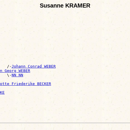
Susanne KRAMER
    /-
Johann Conrad WEBER
n Georg WEBER
   \-
NN NN
otte Friederike BECKER
KE