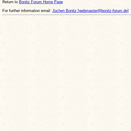
Return to
Bonitz Forum Home Page
For further information email:
Jochen Bonitz [webmaster@bonitz-forum.de]