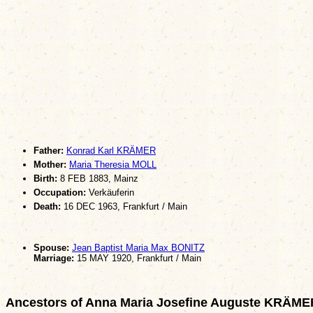
Father:
Konrad Karl KRÄMER
Mother:
Maria Theresia MOLL
Birth:
8 FEB 1883, Mainz
Occupation:
Verkäuferin
Death:
16 DEC 1963, Frankfurt / Main
Spouse:
Jean Baptist Maria Max BONITZ
Marriage:
15 MAY 1920, Frankfurt / Main
Ancestors of Anna Maria Josefine Auguste KRÄME