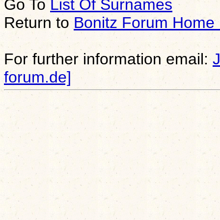
Go To
List Of Surnames
Return to
Bonitz Forum Home
For further information email:
forum.de]