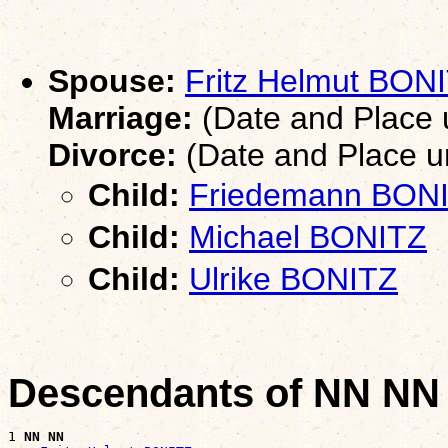
Spouse:
Fritz Helmut BON
Marriage:
(Date and Place
Divorce:
(Date and Place 
Child:
Friedemann BON
Child:
Michael BONITZ
Child:
Ulrike BONITZ
Descendants of NN NN
1 
NN NN