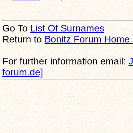
Go To
List Of Surnames
Return to
Bonitz Forum Home
For further information email:
forum.de]