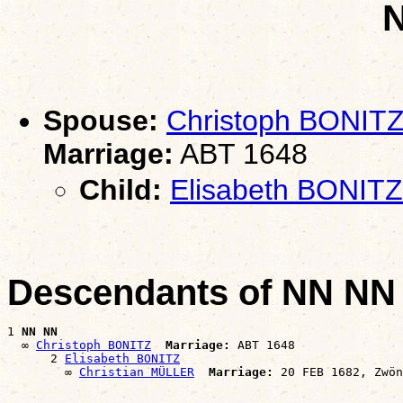
Spouse:
Christoph BONIT
Marriage:
ABT 1648
Child:
Elisabeth BONITZ
Descendants of NN NN
1 
NN NN
  ∞ 
Christoph BONITZ
Marriage:
 ABT 1648

      2 
Elisabeth BONITZ
        ∞ 
Christian MÜLLER
Marriage: