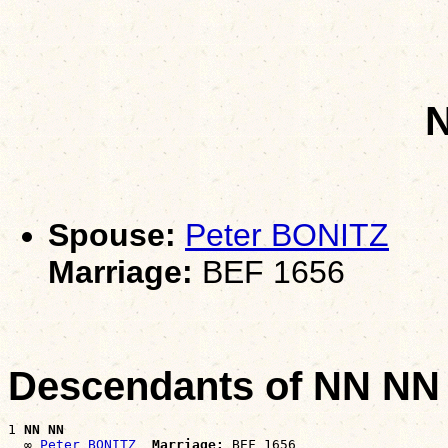
Spouse:
Peter BONITZ
Marriage:
BEF 1656
Descendants of NN NN
1 
NN NN
  ∞ 
Peter BONITZ
Marriage: