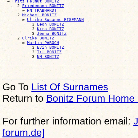
  ∞ 
Fritz Helmut BONITZ
      2 
Friedemann BONITZ
        ∞ 
NN TRABHARDT
      2 
Michael BONITZ
        ∞ 
Ulrike Susanne EISEMANN
            3 
Leon BONITZ
            3 
Kira BONITZ
            3 
Jenna BONITZ
      2 
Ulrike BONITZ
        ∞ 
Martin PAROCH
            3 
Evin BONITZ
            3 
Til BONITZ
            3 
NN BONITZ
Go To
List Of Surnames
Return to
Bonitz Forum Home
For further information email:
forum.de]