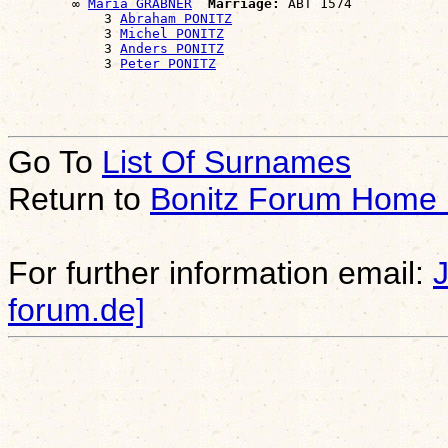
        ∞ 
Maria GRABNER
Marriage:
 ABT 1574

            3 
Abraham PONITZ
            3 
Michel PONITZ
            3 
Anders PONITZ
            3 
Peter PONITZ
Go To
List Of Surnames
Return to
Bonitz Forum Home
For further information email:
forum.de]