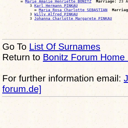
        ∞ 
Marie Amalie Henriette BONITZ
Marriage:
 23 A
            3 
Karl Hermann PINKAU
              ∞ 
Maria Rosa Charlotte SEBASTIAN
Marriag
            3 
Willy Alfred PINKAU
            3 
Johanna Charlotte Margarete PINKAU
Go To
List Of Surnames
Return to
Bonitz Forum Home
For further information email:
forum.de]