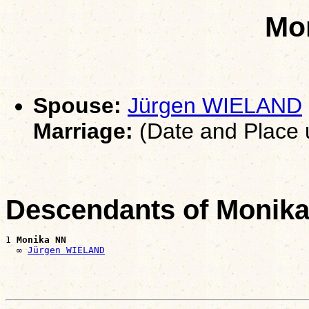
Mo
Spouse:
Jürgen WIELAND
Marriage:
(Date and Place
Descendants of Monik
1 
Monika NN
  ∞ 
Jürgen WIELAND