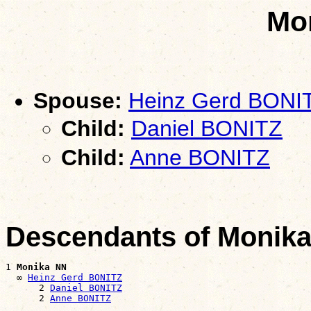
Mo
Spouse:
Heinz Gerd BONI
Child:
Daniel BONITZ
Child:
Anne BONITZ
Descendants of Monik
1 
Monika NN
  ∞ 
Heinz Gerd BONITZ
      2 
Daniel BONITZ
      2 
Anne BONITZ