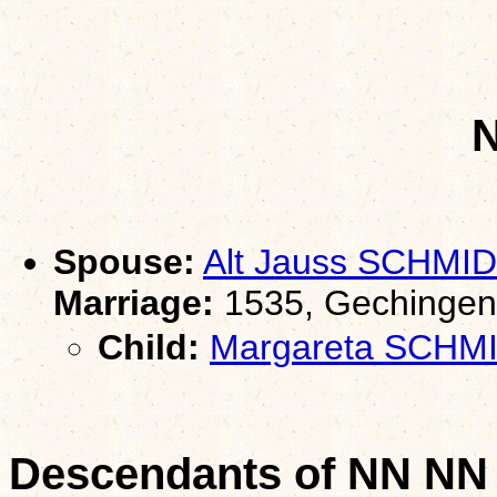
Spouse:
Alt Jauss SCHMID
Marriage:
1535, Gechingen
Child:
Margareta SCHM
Descendants of NN NN