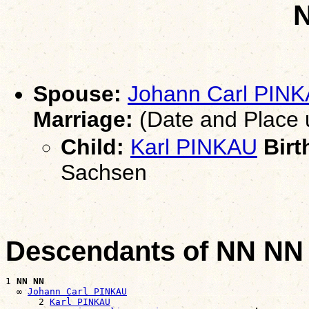
Spouse:
Johann Carl PIN
Marriage:
(Date and Place
Child:
Karl PINKAU
Birt
Sachsen
Descendants of NN NN
1 
NN NN
  ∞ 
Johann Carl PINKAU
      2 
Karl PINKAU