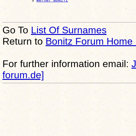
            3 
Werner BONITZ
Go To
List Of Surnames
Return to
Bonitz Forum Home
For further information email:
forum.de]