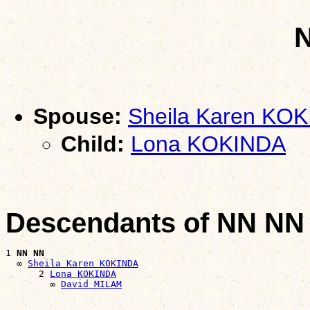
Spouse:
Sheila Karen KO
Child:
Lona KOKINDA
Descendants of NN NN
1 
NN NN
  ∞ 
Sheila Karen KOKINDA
      2 
Lona KOKINDA
        ∞ 
David MILAM