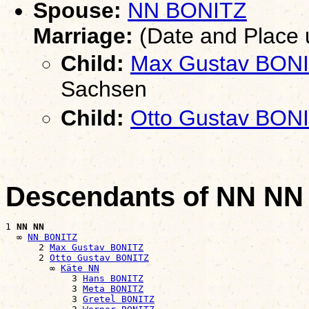
Spouse:
NN BONITZ
Marriage:
(Date and Place
Child:
Max Gustav BON
Sachsen
Child:
Otto Gustav BON
Descendants of NN NN
1 
NN NN
  ∞ 
NN BONITZ
      2 
Max Gustav BONITZ
      2 
Otto Gustav BONITZ
        ∞ 
Käte NN
            3 
Hans BONITZ
            3 
Meta BONITZ
            3 
Gretel BONITZ