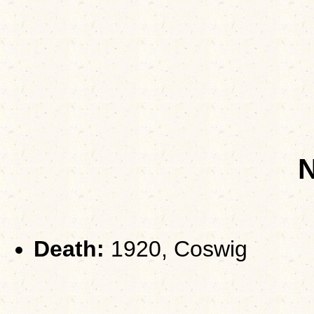
Death:
1920, Coswig