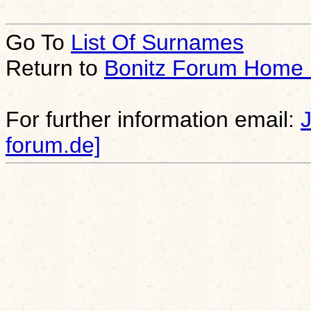
Go To
List Of Surnames
Return to
Bonitz Forum Home
For further information email:
forum.de]