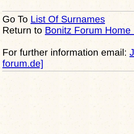
Go To
List Of Surnames
Return to
Bonitz Forum Home
For further information email:
forum.de]