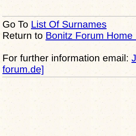
Go To
List Of Surnames
Return to
Bonitz Forum Home
For further information email:
forum.de]