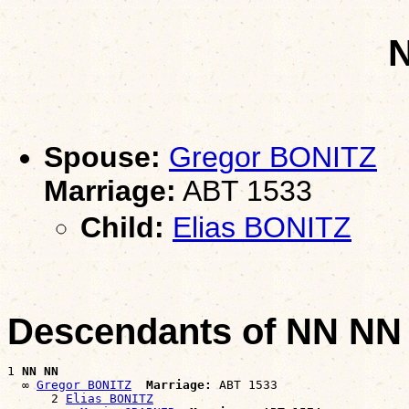
Spouse:
Gregor BONITZ
Marriage:
ABT 1533
Child:
Elias BONITZ
Descendants of NN NN
1 
NN NN
  ∞ 
Gregor BONITZ
Marriage:
 ABT 1533

      2 
Elias BONITZ