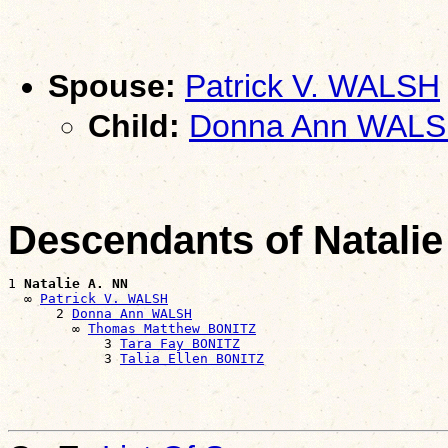
Spouse:
Patrick V. WALSH
Child:
Donna Ann WAL
Descendants of Natalie
1 
Natalie A. NN
  ∞ 
Patrick V. WALSH
      2 
Donna Ann WALSH
        ∞ 
Thomas Matthew BONITZ
            3 
Tara Fay BONITZ
            3 
Talia Ellen BONITZ