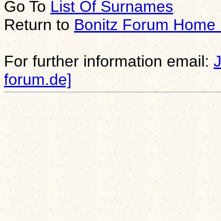
Go To
List Of Surnames
Return to
Bonitz Forum Home
For further information email:
forum.de]