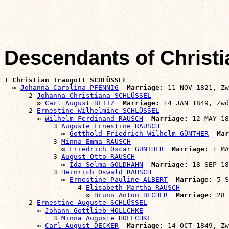
                                                       
Descendants of Christ
1 
Christian Traugott SCHLÜSSEL
  ∞ 
Johanna Carolina PFENNIG
Marriage:
 11 NOV 1821, Zw
      2 
Johanna Christiana SCHLÜSSEL
        ∞ 
Carl August BLITZ
Marriage:
 14 JAN 1849, Zwö
      2 
Ernestine Wilhelmine SCHLÜSSEL
        ∞ 
Wilhelm Ferdinand RAUSCH
Marriage:
 12 MAY 18
            3 
Auguste Ernestine RAUSCH
              ∞ 
Gotthold Friedrich Wilhelm GÜNTHER
Mar
            3 
Minna Emma RAUSCH
              ∞ 
Friedrich Oscar GÜNTHER
Marriage:
 1 MA
            3 
August Otto RAUSCH
              ∞ 
Ida Selma GOLDHAHN
Marriage:
 18 SEP 18
            3 
Heinrich Oswald RAUSCH
              ∞ 
Ernestine Pauline ALBERT
Marriage:
 5 S
                  4 
Elisabeth Martha RAUSCH
                    ∞ 
Bruno Anton BECHER
Marriage:
 28 
      2 
Ernestine Auguste SCHLÜSSEL
        ∞ 
Johann Gottlieb HOLLCHKE
            3 
Minna Auguste HOLLCHKE
        ∞ 
Carl August DECKER
Marriage:
 14 OCT 1849, Zw