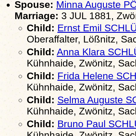
Spouse:
Minna Auguste 
Marriage:
3 JUL 1881, Zwön
Child:
Ernst Emil SCHL
Oberaffalter, Lößnitz, S
Child:
Anna Klara SCH
Kühnhaide, Zwönitz, Sa
Child:
Frida Helene S
Kühnhaide, Zwönitz, Sa
Child:
Selma Auguste 
Kühnhaide, Zwönitz, Sa
Child:
Bruno Paul SCH
Kühnhaide, Zwönitz, Sa