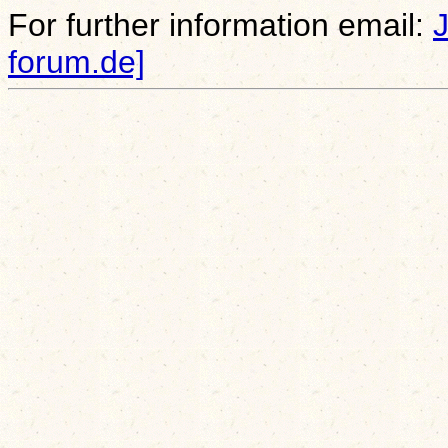
For further information email:
forum.de]