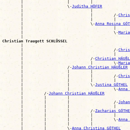
        |                   |         |                
        |                   \-
Juditha HÖFER
        |                             |                
        |                             |         /-
Chris
        |                             |         |      
        |                             \-
Anna Rosina GÖT
        |                                       |      
        |                                       \-
Maria
        |                                              
Christian Traugott SCHLÜSSEL

        |                                             
        |                                       /-
Chris
        |                                       |      
        |                             /-
Christian HÄUßL
        |                             |         \-
Maria
        |                   /-
Johann Christian HÄUßLER
        |                   |         |                
        |                   |         |         /-
Chris
        |                   |         |         |      
        |                   |         \-
Justina GÖTHEL
        |                   |                   \-
Anna 
        |         /-
Johann Christian HÄUßLER
        |         |         |                          
        |         |         |                   /-
Johan
        |         |         |                   |      
        |         |         |         /-
Zacharias GÖTHE
        |         |         |         |         |      
        |         |         |         |         \-
Anna 
        |         |         |         |                
        |         |         \-
Anna Christina GÖTHEL