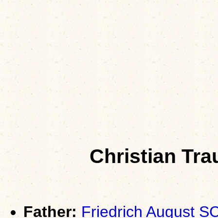
Christian Tr
Father:
Friedrich August