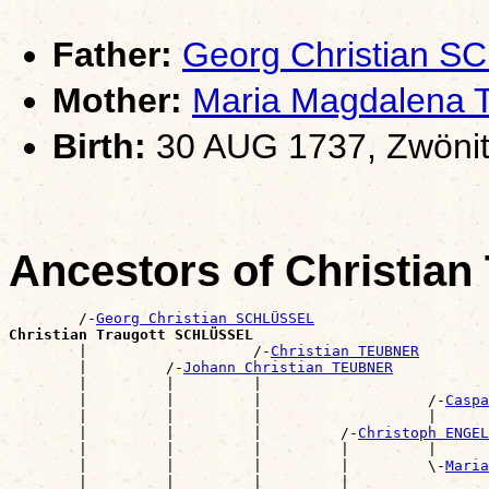
Father:
Georg Christian 
Mother:
Maria Magdalena
Birth:
30 AUG 1737, Zwönit
Ancestors of Christia
        /-
Georg Christian SCHLÜSSEL
Christian Traugott SCHLÜSSEL

        |                   /-
Christian TEUBNER
        |         /-
Johann Christian TEUBNER
        |         |         |                          
        |         |         |                   /-
Caspa
        |         |         |                   |      
        |         |         |         /-
Christoph ENGEL
        |         |         |         |         |      
        |         |         |         |         \-
Maria
        |         |         |         |                