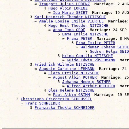
              ∞ 
Traugott Julius LORENZ
Marriage:
 2 AUG
                  4 
Hugo Albin LORENZ
                    ∞ 
Ida Marie SEIBT
Marriage:
 19 AUG
            3 
Karl Heinrich Theodor NIETZSCHE
              ∞ 
Amalie Louise Emilie VIERTEL
Marriage:
                  4 
Hugo Emil Theodor NITZSCHE
                    ∞ 
Anna Emma GROß
Marriage:
 24 SEP 
                        5 
Emma Emilie NITZSCHE
                          ∞ 
Franz PETER
Marriage:
 8 MA
                              6 
Erna Emilie PETER
                                ∞ 
Waldemar Johann SEIDL
                                    7 
Gudrun Helga SEID
                        5 
Hilma Camilla NITZSCHE
                          ∞ 
Guido Edwin PÜSCHMANN
Marr
            3 
Friedrich Wilhelm NITZSCHE
              ∞ 
Auguste Caroline LEHMANN
Marriage:
 24 
                  4 
Clara Ottilie NITZSCHE
                    ∞ 
August Albin ROTHER
Marriage:
 25
                        5 
Johanna Hedwig ROTHER
                          ∞ 
Alfred Arthur RÜDIGER
Marr
                  4 
Olga Helene NITZSCHE
                    ∞ 
Paul Albin GRIMM
Marriage:
 19 SE
      2 
Christiana Friederika SCHLÜSSEL
        ∞ 
Franz SCHNEIDER
            3 
Franziska Thekla SCHNEIDER