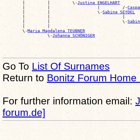
        |         |         \-
Justina ENGELHART
        |         |                   |         /-
Caspa
        |         |                   \-
Sabina SEYDEL
        |         |                             |      
        |         |                             \-
Sabin
        |         |                                    
        \-
Maria Magdalena TEUBNER
                  \-
Johanna SCHÖNIGER
Go To
List Of Surnames
Return to
Bonitz Forum Home
For further information email:
forum.de]