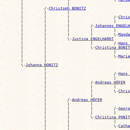
        |                   |                          
        |         /-
Christoph BONITZ
        |         |         |                          
        |         |         |                   /-
Chris
        |         |         |                   |      
        |         |         |         /-
Johannes ENGELH
        |         |         |         |         |      
        |         |         |         |         \-
Magda
        |         |         \-
Justina ENGELHARDT
        |         |                   |         /-
Hans 
        |         |                   \-
Christina BONIT
        |         |                             |      
        |         |                             \-
Maria
        |         |                                    
        \-
Johanna BONITZ
                  |                                    
                  |                             /-
Hans 
                  |                             |      
                  |                   /-
Andreas HÖFER
                  |                   |         |      
                  |                   |         \-
Chris
                  |                   |                
                  |         /-
Andreas HÖFER
                  |         |         |                
                  |         |         |         /-
Georg
                  |         |         |         |      
                  |         |         \-
Christina PONIT
                  |         |                   |      
                  |         |                   \-
Catha