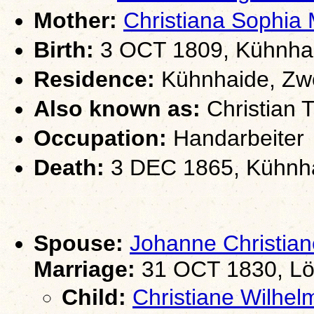
Mother:
Christiana Soph
Birth:
3 OCT 1809, Kühnhai
Residence:
Kühnhaide, Zwö
Also known as:
Christian T
Occupation:
Handarbeiter
Death:
3 DEC 1865, Kühnha
Spouse:
Johanne Christi
Marriage:
31 OCT 1830, Lö
Child:
Christiane Wilh