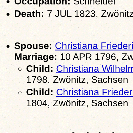
Occupation:
Schneider
Death:
7 JUL 1823, Zwönit
Spouse:
Christiana Frie
Marriage:
10 APR 1796, Zw
Child:
Christiana Wilh
1798, Zwönitz, Sachsen
Child:
Christiana Fried
1804, Zwönitz, Sachsen