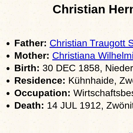
Christian H
Father:
Christian Traugot
Mother:
Christiana Wilhe
Birth:
30 DEC 1858, Nieder
Residence:
Kühnhaide, Zwö
Occupation:
Wirtschaftsbe
Death:
14 JUL 1912, Zwöni