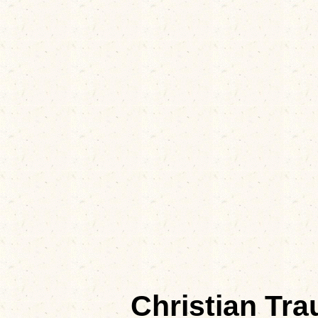
Christian Tr