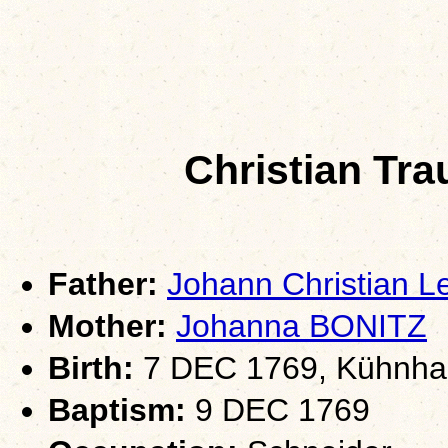
Christian Tr
Father:
Johann Christian 
Mother:
Johanna BONITZ
Birth:
7 DEC 1769, Kühnhai
Baptism:
9 DEC 1769