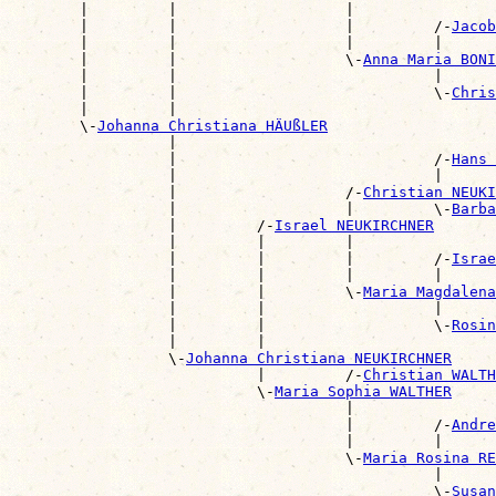
        |         |                   |                
        |         |                   |         /-
Jacob
        |         |                   |         |      
        |         |                   \-
Anna Maria BONI
        |         |                             |      
        |         |                             \-
Chris
        |         |                                    
        \-
Johanna Christiana HÄUßLER
                  |                                    
                  |                             /-
Hans 
                  |                             |      
                  |                   /-
Christian NEUKI
                  |                   |         \-
Barba
                  |         /-
Israel NEUKIRCHNER
                  |         |         |                
                  |         |         |         /-
Israe
                  |         |         |         |      
                  |         |         \-
Maria Magdalena
                  |         |                   |      
                  |         |                   \-
Rosin
                  |         |                          
                  \-
Johanna Christiana NEUKIRCHNER
                            |         /-
Christian WALTH
                            \-
Maria Sophia WALTHER
                                      |                
                                      |         /-
Andre
                                      |         |      
                                      \-
Maria Rosina RE
                                                |      
                                                \-
Susan