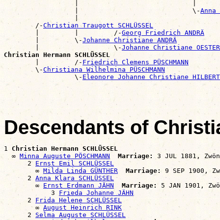
                  |                             |      
                  |                             \-
Anna 
                  |                                    
        /-
Christian Traugott SCHLÜSSEL
        |         |         /-
Georg Friedrich ANDRÄ
        |         \-
Johanne Christiane ANDRÄ
        |                   \-
Johanne Christiane OESTER
Christian Hermann SCHLÜSSEL

        |         /-
Friedrich Clemens PÜSCHMANN
        \-
Christiana Wilhelmina PÜSCHMANN
                  \-
Eleonore Johanne Christiane HILBERT
Descendants of Chris
1 
Christian Hermann SCHLÜSSEL
  ∞ 
Minna Auguste PÖSCHMANN
Marriage:
 3 JUL 1881, Zwön
      2 
Ernst Emil SCHLÜSSEL
        ∞ 
Milda Linda GÜNTHER
Marriage:
 9 SEP 1900, Zw
      2 
Anna Klara SCHLÜSSEL
        ∞ 
Ernst Erdmann JÄHN
Marriage:
 5 JAN 1901, Zwö
            3 
Frieda Johanne JÄHN
      2 
Frida Helene SCHLÜSSEL
        ∞ 
August Heinrich RINK
      2 
Selma Auguste SCHLÜSSEL