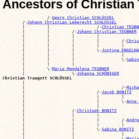
Ancestors of Christia
                  /-
Georg Christian SCHLÜSSEL
        /-
Johann Christian Leberecht SCHLÜSSEL
        |         |                   /-
Christian TEUBN
        |         |         /-
Johann Christian TEUBNER
        |         |         |         |                
        |         |         |         |         /-
Chris
        |         |         |         |         |      
        |         |         |         \-
Justina ENGELHA
        |         |         |                   |      
        |         |         |                   \-
Sabin
        |         |         |                          
        |         \-
Maria Magdalena TEUBNER
        |                   \-
Johanna SCHÖNIGER
Christian Traugott SCHLÜSSEL

        |                                             
        |                                       /-
Micha
        |                             /-
Jacob BONITZ
        |                             |         |      
        |                             |         \-
Anna 
        |                             |                
        |                   /-
Christoph BONITZ
        |                   |         |                
        |                   |         |         /-
Andre
        |                   |         |         |      
        |                   |         \-
Sabina BONITZ
        |                   |                   |      
        |                   |                   \-
Maria