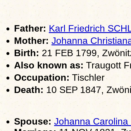
Father:
Karl Friedrich SC
Mother:
Johanna Christia
Birth:
21 FEB 1799, Zwönit
Also known as:
Traugott Fr
Occupation:
Tischler
Death:
10 SEP 1847, Zwöni
Spouse:
Johanna Carolin