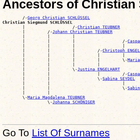
Ancestors of Christi
        /-
Georg Christian SCHLÜSSEL
Christian Siegmund SCHLÜSSEL

        |                   /-
Christian TEUBNER
        |         /-
Johann Christian TEUBNER
        |         |         |                          
        |         |         |                   /-
Caspa
        |         |         |                   |      
        |         |         |         /-
Christoph ENGEL
        |         |         |         |         |      
        |         |         |         |         \-
Maria
        |         |         |         |                
        |         |         \-
Justina ENGELHART
        |         |                   |         /-
Caspa
        |         |                   \-
Sabina SEYDEL
        |         |                             |      
        |         |                             \-
Sabin
        |         |                                    
        \-
Maria Magdalena TEUBNER
                  \-
Johanna SCHÖNIGER
Go To
List Of Surnames