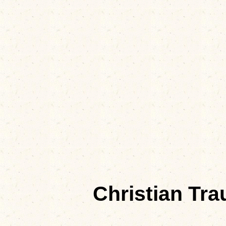
Christian Tr