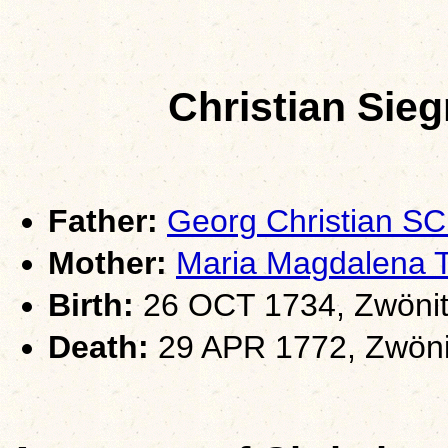
Christian Si
Father:
Georg Christian 
Mother:
Maria Magdalena
Birth:
26 OCT 1734, Zwönit
Death:
29 APR 1772, Zwöni