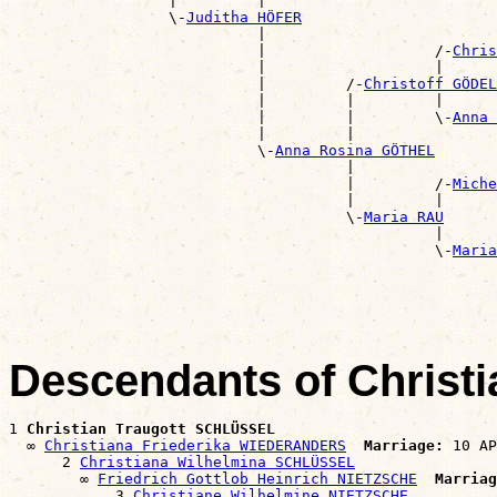
                  |         |                          
                  \-
Juditha HÖFER
                            |                          
                            |                   /-
Chris
                            |                   |      
                            |         /-
Christoff GÖDEL
                            |         |         |      
                            |         |         \-
Anna 
                            |         |                
                            \-
Anna Rosina GÖTHEL
                                      |                
                                      |         /-
Miche
                                      |         |      
                                      \-
Maria RAU
                                                |      
                                                \-
Maria
                                                       
Descendants of Christ
1 
Christian Traugott SCHLÜSSEL
  ∞ 
Christiana Friederika WIEDERANDERS
Marriage:
 10 AP
      2 
Christiana Wilhelmina SCHLÜSSEL
        ∞ 
Friedrich Gottlob Heinrich NIETZSCHE
Marriag
            3 
Christiane Wilhelmine NIETZSCHE