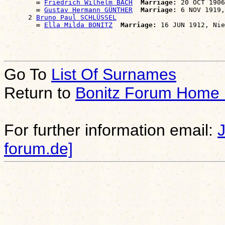
        ∞ 
Friedrich Wilhelm BACH
Marriage:
 20 OCT 1906
        ∞ 
Gustav Hermann GÜNTHER
Marriage:
 6 NOV 1919,
      2 
Bruno Paul SCHLÜSSEL
        ∞ 
Ella Milda BONITZ
Marriage:
Go To
List Of Surnames
Return to
Bonitz Forum Home
For further information email:
forum.de]