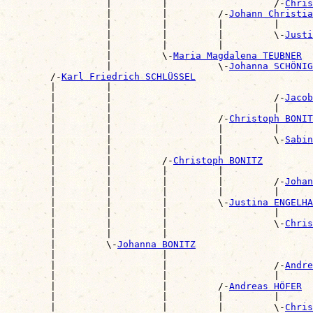
                  |         |                   /-
Chris
                  |         |         /-
Johann Christia
                  |         |         |         |      
                  |         |         |         \-
Justi
                  |         |         |                
                  |         \-
Maria Magdalena TEUBNER
                  |                   \-
Johanna SCHÖNIG
        /-
Karl Friedrich SCHLÜSSEL
        |         |                                    
        |         |                             /-
Jacob
        |         |                             |      
        |         |                   /-
Christoph BONIT
        |         |                   |         |      
        |         |                   |         \-
Sabin
        |         |                   |                
        |         |         /-
Christoph BONITZ
        |         |         |         |                
        |         |         |         |         /-
Johan
        |         |         |         |         |      
        |         |         |         \-
Justina ENGELHA
        |         |         |                   |      
        |         |         |                   \-
Chris
        |         |         |                          
        |         \-
Johanna BONITZ
        |                   |                          
        |                   |                   /-
Andre
        |                   |                   |      
        |                   |         /-
Andreas HÖFER
        |                   |         |         |      
        |                   |         |         \-
Chris