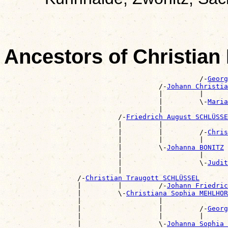
Ancestors of Christi
                                                /-
Georg
                                      /-
Johann Christia
                                      |         |      
                                      |         \-
Maria
                                      |                
                            /-
Friedrich August SCHLÜSSE
                            |         |                
                            |         |         /-
Chris
                            |         |         |      
                            |         \-
Johanna BONITZ
                            |                   |      
                            |                   \-
Judit
                            |                          
                  /-
Christian Traugott SCHLÜSSEL
                  |         |         /-
Johann Friedric
                  |         \-
Christiana Sophia MEHLHOR
                  |                   |                
                  |                   |         /-
Georg
                  |                   |         |      
                  |                   \-
Johanna Sophia 