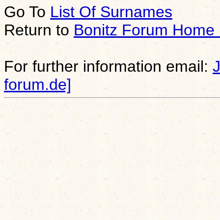
Go To
List Of Surnames
Return to
Bonitz Forum Home
For further information email:
forum.de]