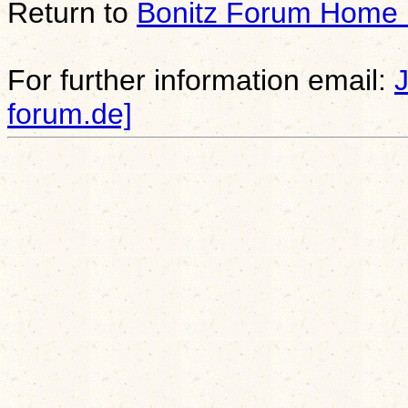
Return to
Bonitz Forum Home
For further information email:
forum.de]