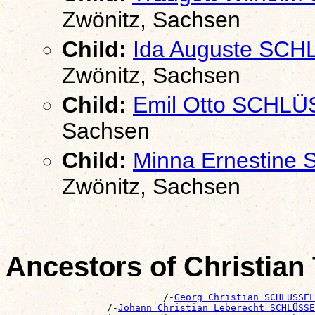
Zwönitz, Sachsen
Child:
Ida Auguste SC
Zwönitz, Sachsen
Child:
Emil Otto SCHL
Sachsen
Child:
Minna Ernestine
Zwönitz, Sachsen
Ancestors of Christia
                            /-
Georg Christian SCHLÜSSEL
                  /-
Johann Christian Leberecht SCHLÜSSE