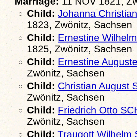
Marriage:
11 NOV 1821, Zw
Child:
Johanna Christi
1823, Zwönitz, Sachsen
Child:
Ernestine Wilhe
1825, Zwönitz, Sachsen
Child:
Ernestine Augus
Zwönitz, Sachsen
Child:
Christian Augus
Zwönitz, Sachsen
Child:
Friedrich Otto 
Zwönitz, Sachsen
Child:
Traugott Wilhel