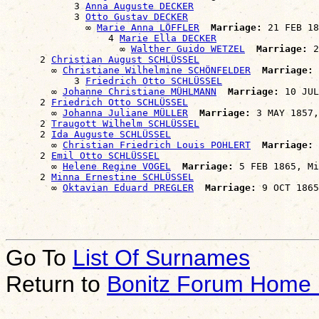
            3 
Anna Auguste DECKER
            3 
Otto Gustav DECKER
              ∞ 
Marie Anna LÖFFLER
Marriage:
 21 FEB 18
                  4 
Marie Ella DECKER
                    ∞ 
Walther Guido WETZEL
Marriage:
 2
      2 
Christian August SCHLÜSSEL
        ∞ 
Christiane Wilhelmine SCHÖNFELDER
Marriage:
 
            3 
Friedrich Otto SCHLÜSSEL
        ∞ 
Johanne Christiane MÜHLMANN
Marriage:
 10 JUL
      2 
Friedrich Otto SCHLÜSSEL
        ∞ 
Johanna Juliane MÜLLER
Marriage:
 3 MAY 1857,
      2 
Traugott Wilhelm SCHLÜSSEL
      2 
Ida Auguste SCHLÜSSEL
        ∞ 
Christian Friedrich Louis POHLERT
Marriage:
 
      2 
Emil Otto SCHLÜSSEL
        ∞ 
Helene Regine VOGEL
Marriage:
 5 FEB 1865, Mi
      2 
Minna Ernestine SCHLÜSSEL
        ∞ 
Oktavian Eduard PREGLER
Marriage:
Go To
List Of Surnames
Return to
Bonitz Forum Home